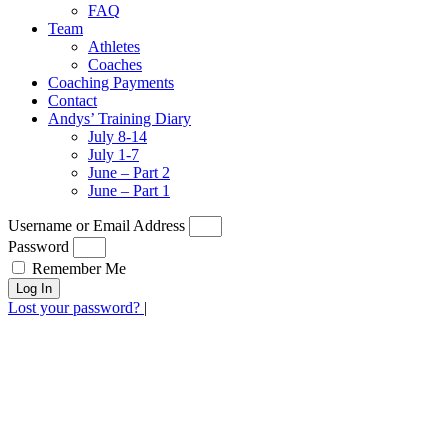
FAQ
Team
Athletes
Coaches
Coaching Payments
Contact
Andys’ Training Diary
July 8-14
July 1-7
June – Part 2
June – Part 1
Username or Email Address
Password
Remember Me
Log In
Lost your password?
|