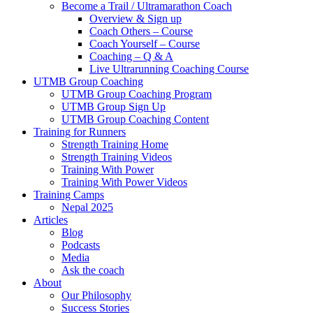
Become a Trail / Ultramarathon Coach
Overview & Sign up
Coach Others – Course
Coach Yourself – Course
Coaching – Q & A
Live Ultrarunning Coaching Course
UTMB Group Coaching
UTMB Group Coaching Program
UTMB Group Sign Up
UTMB Group Coaching Content
Training for Runners
Strength Training Home
Strength Training Videos
Training With Power
Training With Power Videos
Training Camps
Nepal 2025
Articles
Blog
Podcasts
Media
Ask the coach
About
Our Philosophy
Success Stories