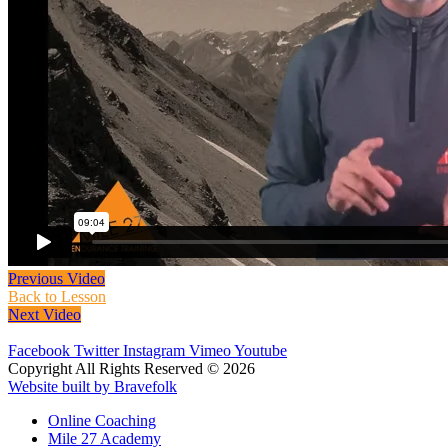
Previous Video
Back to Lesson
Next Video
Facebook
Twitter
Instagram
Vimeo
Youtube
Copyright All Rights Reserved © 2026
Website built by Bravefolk
Online Coaching
Mile 27 Academy