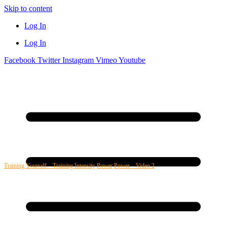
Skip to content
Log In
Log In
Facebook
Twitter
Instagram
Vimeo
Youtube
Training Yourself – Training Intensity
Power
Power – Video 2