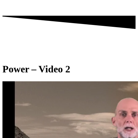
Power – Video 2