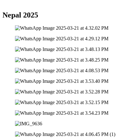
Nepal 2025