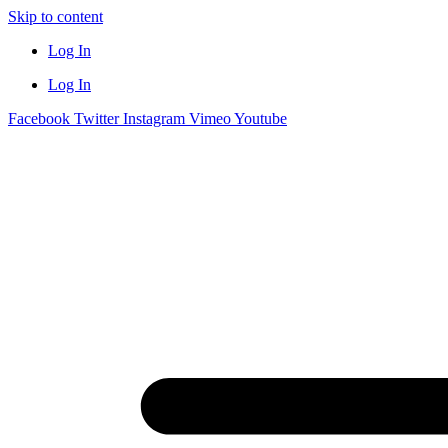
Skip to content
Log In
Log In
Facebook
Twitter
Instagram
Vimeo
Youtube