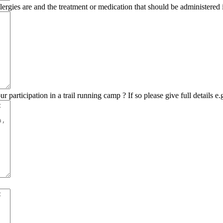
lergies are and the treatment or medication that should be administered i
r participation in a trail running camp ? If so please give full details e.