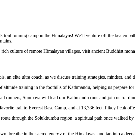
ek trail running camp in the Himalayas! We’ll venture off the beaten p
ntains.
e rich culture of remote Himalayan villages, visit ancient Buddhist mo
an elite ultra coach, as we discuss training strategies, mindset, and t
titude training in the foothills of Kathmandu, helping us prepare for 
il runners, Sunmaya will lead our Kathmandu runs and join us for dinne
avorite trail to Everest Base Camp, and at 13,336 feet, Pikey Peak off
e route through the Solukhumbu region, a spiritual path once walked
 down, breathe in the sacred energy of the Himalayas, and tap into a d