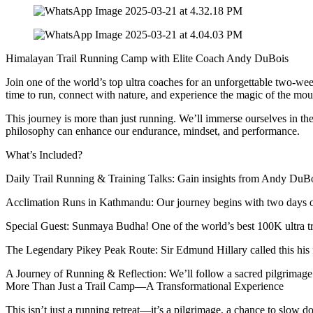
Himalayan Trail Running Camp with Elite Coach Andy DuBois
Join one of the world’s top ultra coaches for an unforgettable two-we
time to run, connect with nature, and experience the magic of the mou
This journey is more than just running. We’ll immerse ourselves in th
philosophy can enhance our endurance, mindset, and performance.
What’s Included?
Daily Trail Running & Training Talks: Gain insights from Andy DuBois, 
Acclimation Runs in Kathmandu: Our journey begins with two days of al
Special Guest: Sunmaya Budha! One of the world’s best 100K ultra tra
The Legendary Pikey Peak Route: Sir Edmund Hillary called this his f
A Journey of Running & Reflection: We’ll follow a sacred pilgrimag
More Than Just a Trail Camp—A Transformational Experience
This isn’t just a running retreat—it’s a pilgrimage, a chance to slow