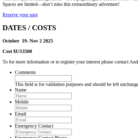
Spaces are limited—don’t miss this extraordinary adventure!
Reserve your spot
DATES / COSTS
October 19- Nov 2 2025
Cost $US3500
To for more information or to register your interest please contac
Comments
This field is for validation purposes and should be left unchang
Name
Mobile
Email
Emergency Contact
Emergency Contact Phone