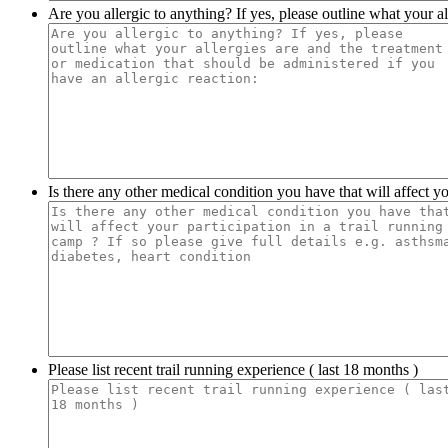
Are you allergic to anything? If yes, please outline what your al
Is there any other medical condition you have that will affect you
Please list recent trail running experience ( last 18 months )