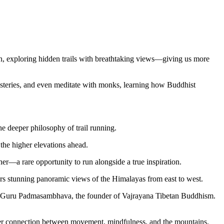
ath, exploring hidden trails with breathtaking views—giving us more
nasteries, and even meditate with monks, learning how Buddhist
he deeper philosophy of trail running.
the higher elevations ahead.
r—a rare opportunity to run alongside a true inspiration.
ers stunning panoramic views of the Himalayas from east to west.
 by Guru Padmasambhava, the founder of Vajrayana Tibetan Buddhism.
eeper connection between movement, mindfulness, and the mountains.