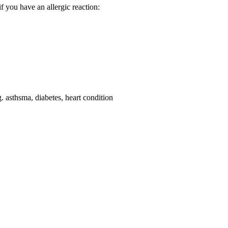
f you have an allergic reaction:
g. asthsma, diabetes, heart condition