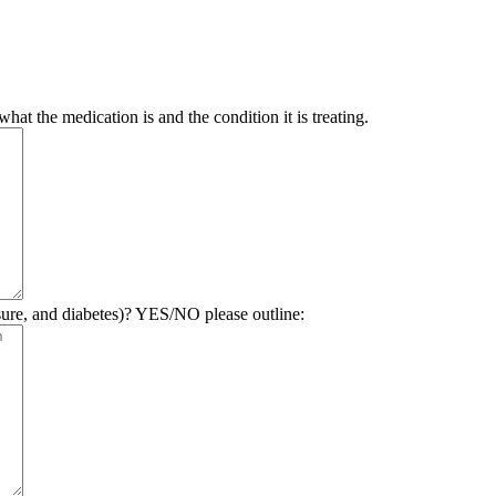
hat the medication is and the condition it is treating.
sure, and diabetes)? YES/NO please outline: