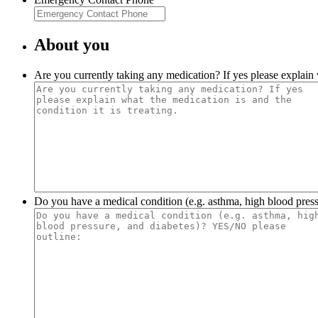
About you
Are you currently taking any medication? If yes please explain w
Do you have a medical condition (e.g. asthma, high blood pres