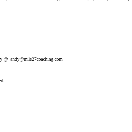
t Andy @ andy@mile27coaching.com
ed.