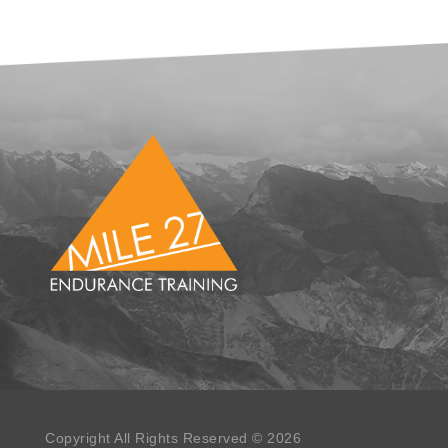
Copyright All Rights Reserved © 2026