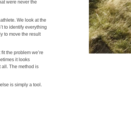
hat were never the
 athlete. We look at the
t to identify everything
ely to move the result
fit the problem we’re
etimes it looks
t all. The method is
else is simply a tool.