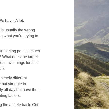
e have. A lot.
 is usually the wrong
ng what you’re trying to
r starting point is much
? What does the target
se two things for this
ers.
letely different
but struggle to
y all day but have their
iting factors.
g the athlete back. Get