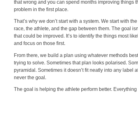
that wrong and you can spend months improving things t
problem in the first place.
That’s why we don’t start with a system. We start with the
race, the athlete, and the gap between them. The goal isn’
that could be improved. It’s to identify the things most lik
and focus on those first.
From there, we build a plan using whatever methods best 
trying to solve. Sometimes that plan looks polarised. Som
pyramidal. Sometimes it doesn’t fit neatly into any label a
never the goal.
The goal is helping the athlete perform better. Everything 