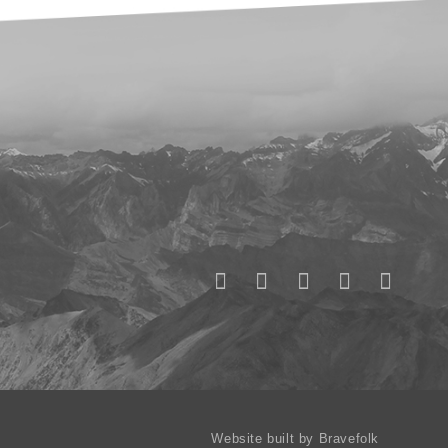
Website built by Bravefolk