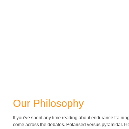
Our Philosophy
If you’ve spent any time reading about endurance trainin
come across the debates. Polarised versus pyramidal. He