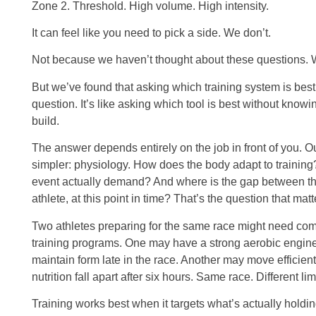
Zone 2. Threshold. High volume. High intensity.
It can feel like you need to pick a side. We don’t.
Not because we haven’t thought about these questions. W
But we’ve found that asking which training system is best
question. It’s like asking which tool is best without knowi
build.
The answer depends entirely on the job in front of you. Ou
simpler: physiology. How does the body adapt to training
event actually demand? And where is the gap between tho
athlete, at this point in time? That’s the question that matt
Two athletes preparing for the same race might need comp
training programs. One may have a strong aerobic engine 
maintain form late in the race. Another may move efficientl
nutrition fall apart after six hours. Same race. Different lim
Training works best when it targets what’s actually holdin