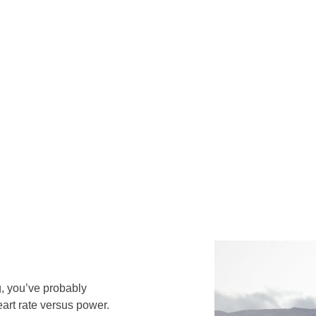
g, you’ve probably
art rate versus power.