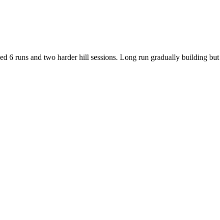
d 6 runs and two harder hill sessions. Long run gradually building but s