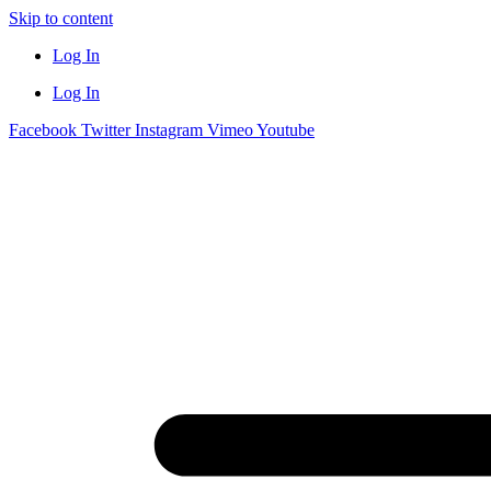
Skip to content
Log In
Log In
Facebook
Twitter
Instagram
Vimeo
Youtube