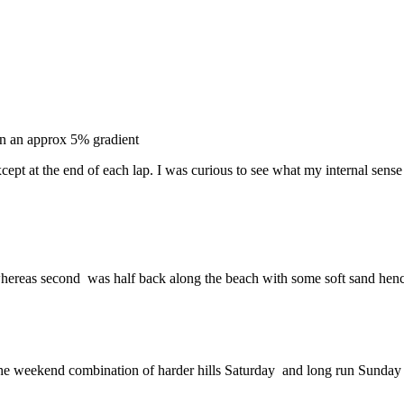
on an approx 5% gradient
ept at the end of each lap. I was curious to see what my internal sense 
d whereas second was half back along the beach with some soft sand hen
the weekend combination of harder hills Saturday and long run Sunday ha