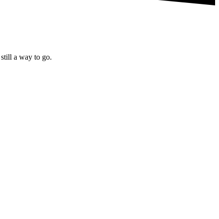
till a way to go.