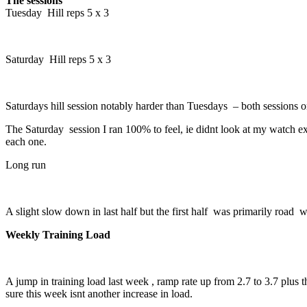
The sessions
Tuesday Hill reps 5 x 3
Saturday Hill reps 5 x 3
Saturdays hill session notably harder than Tuesdays – both sessions 
The Saturday session I ran 100% to feel, ie didnt look at my watch exc
each one.
Long run
A slight slow down in last half but the first half was primarily roa
Weekly Training Load
A jump in training load last week , ramp rate up from 2.7 to 3.7 plus 
sure this week isnt another increase in load.