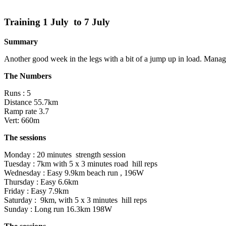
Training 1 July to 7 July
Summary
Another good week in the legs with a bit of a jump up in load. Manage
The Numbers
Runs : 5
Distance 55.7km
Ramp rate 3.7
Vert: 660m
The sessions
Monday : 20 minutes strength session
Tuesday : 7km with 5 x 3 minutes road hill reps
Wednesday : Easy 9.9km beach run , 196W
Thursday : Easy 6.6km
Friday : Easy 7.9km
Saturday : 9km, with 5 x 3 minutes hill reps
Sunday : Long run 16.3km 198W