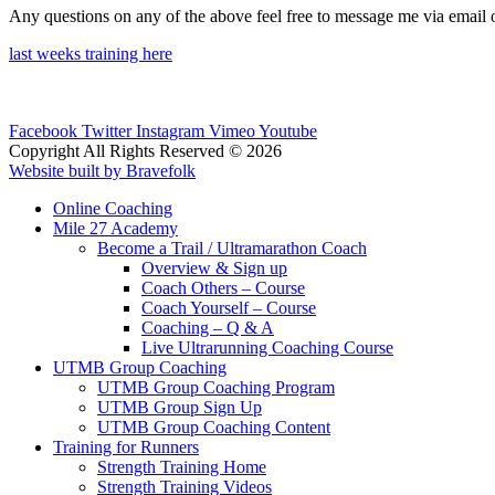
Any questions on any of the above feel free to message me via email 
last weeks training here
Facebook
Twitter
Instagram
Vimeo
Youtube
Copyright All Rights Reserved © 2026
Website built by Bravefolk
Online Coaching
Mile 27 Academy
Become a Trail / Ultramarathon Coach
Overview & Sign up
Coach Others – Course
Coach Yourself – Course
Coaching – Q & A
Live Ultrarunning Coaching Course
UTMB Group Coaching
UTMB Group Coaching Program
UTMB Group Sign Up
UTMB Group Coaching Content
Training for Runners
Strength Training Home
Strength Training Videos