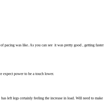
of pacing was like. As you can see it was pretty good , getting faster
ce expect power to be a touch lower.
s left legs certainly feeling the increase in load. Will need to make