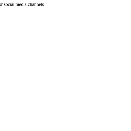
or social media channels