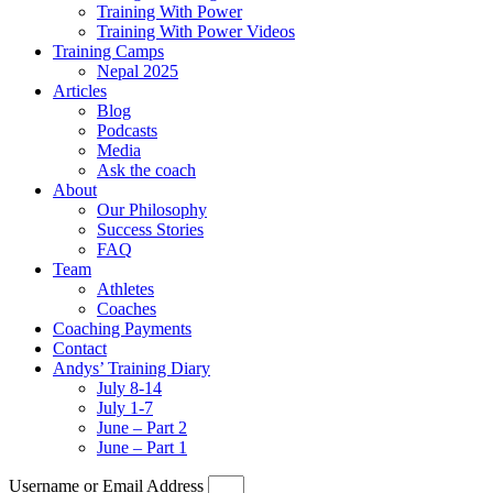
Training With Power
Training With Power Videos
Training Camps
Nepal 2025
Articles
Blog
Podcasts
Media
Ask the coach
About
Our Philosophy
Success Stories
FAQ
Team
Athletes
Coaches
Coaching Payments
Contact
Andys’ Training Diary
July 8-14
July 1-7
June – Part 2
June – Part 1
Username or Email Address