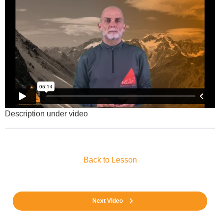
Description under video
Back to Lesson
Next Video