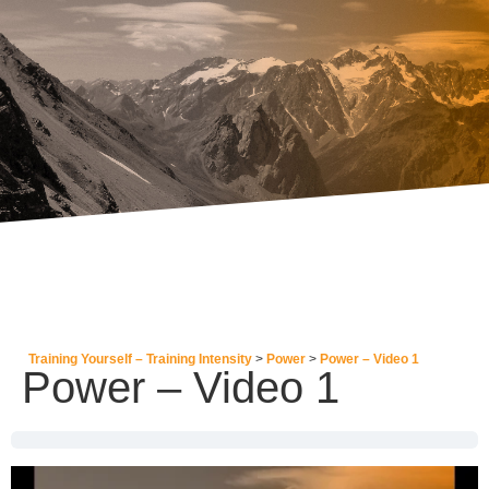
Training Yourself – Training Intensity
Power
Power – Video 1
Power – Video 1