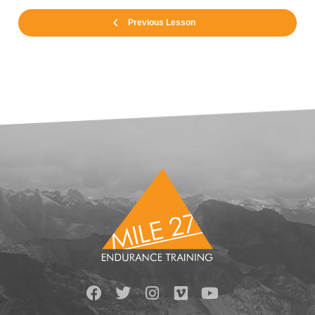
Previous Lesson