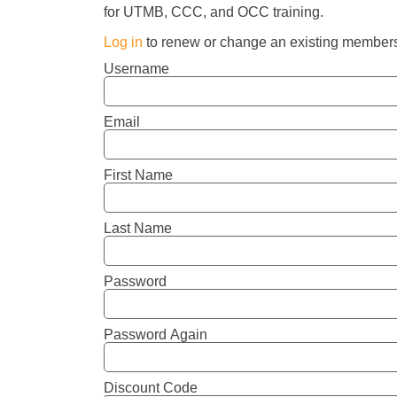
for UTMB, CCC, and OCC training.
Log in
to renew or change an existing members
Username
Email
First Name
Last Name
Password
Password Again
Discount Code