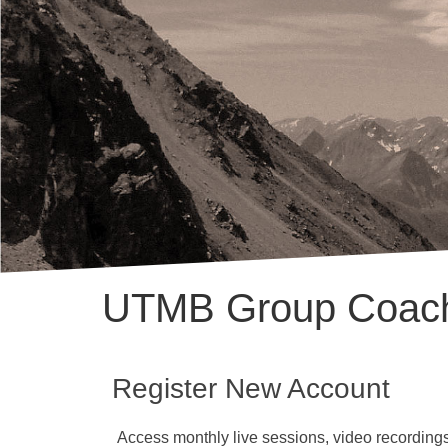
UTMB Group Coac
Register New Account
Access monthly live sessions, video recordings