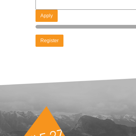
Apply