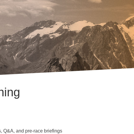
hing
, Q&A, and pre-race briefings