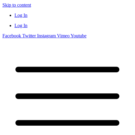
Skip to content
Log In
Log In
Facebook
Twitter
Instagram
Vimeo
Youtube