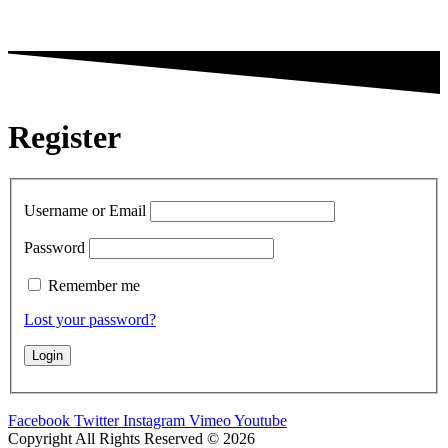
Register
Username or Email
Password
Remember me
Lost your password?
Facebook
Twitter
Instagram
Vimeo
Youtube
Copyright All Rights Reserved © 2026