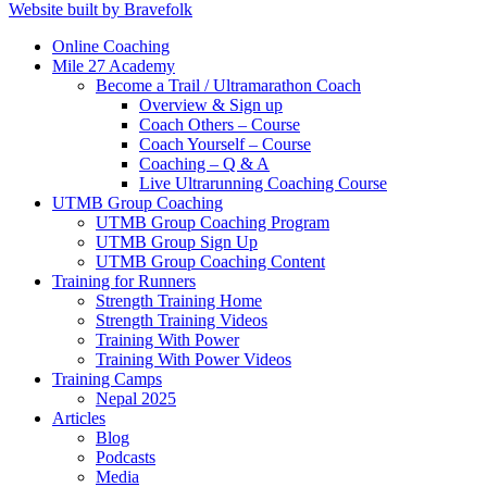
Website built by Bravefolk
Online Coaching
Mile 27 Academy
Become a Trail / Ultramarathon Coach
Overview & Sign up
Coach Others – Course
Coach Yourself – Course
Coaching – Q & A
Live Ultrarunning Coaching Course
UTMB Group Coaching
UTMB Group Coaching Program
UTMB Group Sign Up
UTMB Group Coaching Content
Training for Runners
Strength Training Home
Strength Training Videos
Training With Power
Training With Power Videos
Training Camps
Nepal 2025
Articles
Blog
Podcasts
Media