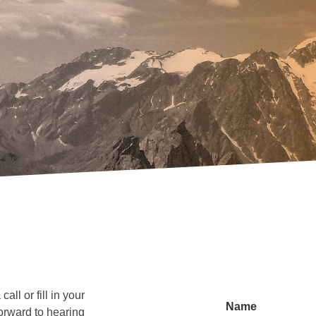
all or fill in your
Name
orward to hearing