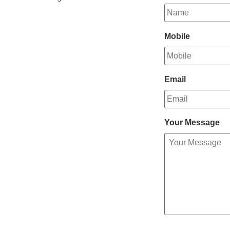
Mobile
Email
Your Message