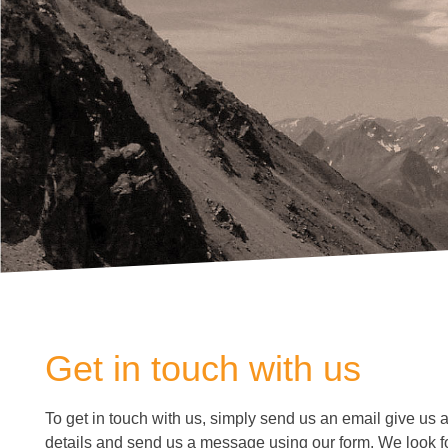
Get in touch with us
To get in touch with us, simply send us an email give us a c
details and send us a message using our form. We look f