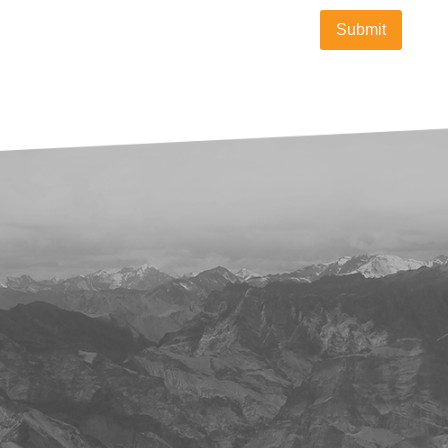
Submit