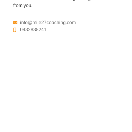
from you.
info@mile27coaching.com
0432838241