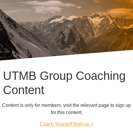
UTMB Group Coaching
Content
Content is only for members, visit the relevant page to sign up
for this content.
Coach Yourself Sign up >