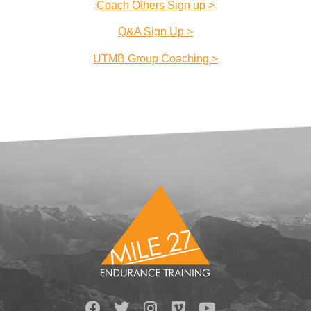
Coach Others Sign up >
Q&A Sign Up >
UTMB Group Coaching >