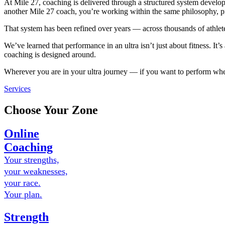
At Mile 27, coaching is delivered through a structured system deve
another Mile 27 coach, you’re working within the same philosophy, p
That system has been refined over years — across thousands of athle
We’ve learned that performance in an ultra isn’t just about fitness. I
coaching is designed around.
Wherever you are in your ultra journey — if you want to perform when i
Services
Choose Your Zone
Online
Coaching
Your strengths,
your weaknesses,
your race.
Your plan.
Strength