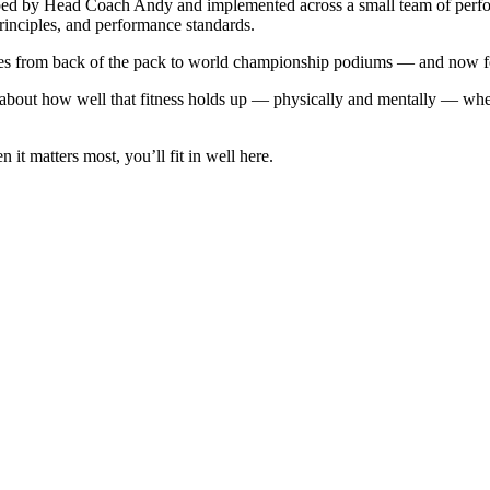
loped by Head Coach Andy and implemented across a small team of per
rinciples, and performance standards.
tes from back of the pack to world championship podiums — and now fo
t’s about how well that fitness holds up — physically and mentally — whe
t matters most, you’ll fit in well here.