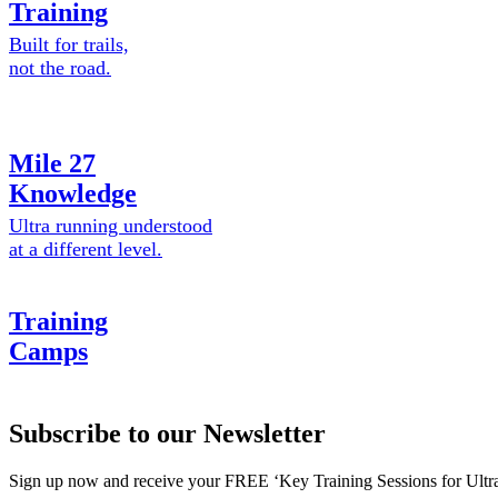
Training
Built for trails,
not the road.
Mile 27
Knowledge
Ultra running understood
at a different level.
Training
Camps
Subscribe to our Newsletter
Sign up now and receive your FREE ‘Key Training Sessions for Ultr