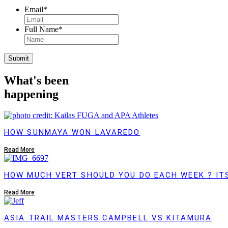
Email
*
Full Name
*
Submit
What's been
happening
HOW SUNMAYA WON LAVAREDO
Read More
HOW MUCH VERT SHOULD YOU DO EACH WEEK ? IT
Read More
ASIA TRAIL MASTERS CAMPBELL VS KITAMURA