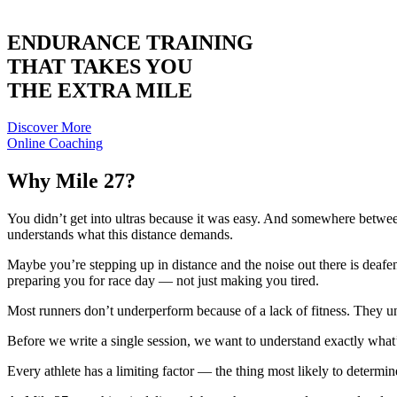
ENDURANCE TRAINING
THAT TAKES YOU
THE EXTRA MILE
Discover More
Online Coaching
Why Mile 27?
You didn’t get into ultras because it was easy. And somewhere between
understands what this distance demands.
Maybe you’re stepping up in distance and the noise out there is deaf
preparing you for race day — not just making you tired.
Most runners don’t underperform because of a lack of fitness. They 
Before we write a single session, we want to understand exactly what
Every athlete has a limiting factor — the thing most likely to determi