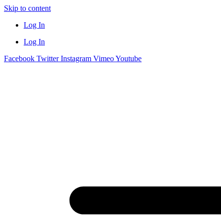
Skip to content
Log In
Log In
Facebook
Twitter
Instagram
Vimeo
Youtube