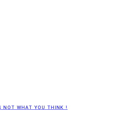
S NOT WHAT YOU THINK !