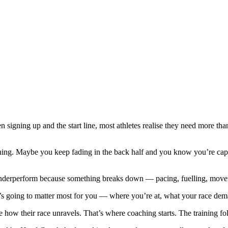
 signing up and the start line, most athletes realise they need more th
ening. Maybe you keep fading in the back half and you know you’re cap
underperform because something breaks down — pacing, fuelling, movem
’s going to matter most for you — where you’re at, what your race dema
ne how their race unravels. That’s where coaching starts. The training fo