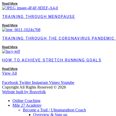
Read More
TRAINING THROUGH MENOPAUSE
Read More
TRAINING THROUGH THE CORONAVIRUS PANDEMIC
Read More
HOW TO ACHIEVE STRETCH RUNNING GOALS
Read More
View All
Facebook
Twitter
Instagram
Vimeo
Youtube
Copyright All Rights Reserved © 2026
Website built by Bravefolk
Online Coaching
Mile 27 Academy
Become a Trail / Ultramarathon Coach
Overview & Sign up