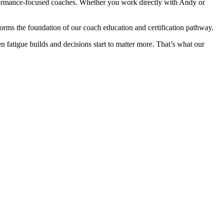
formance-focused coaches. Whether you work directly with Andy or
rms the foundation of our coach education and certification pathway.
n fatigue builds and decisions start to matter more. That’s what our