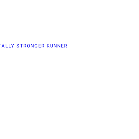
TALLY STRONGER RUNNER