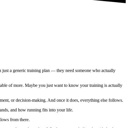
an just a generic training plan — they need someone who actually
able of more. Maybe you just want to know your training is actually
ent, or decision-making. And once it does, everything else follows.
nds, and how running fits into your life.
llows from there.