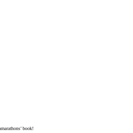
amarathons’ book!