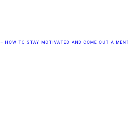
 – HOW TO STAY MOTIVATED AND COME OUT A MEN