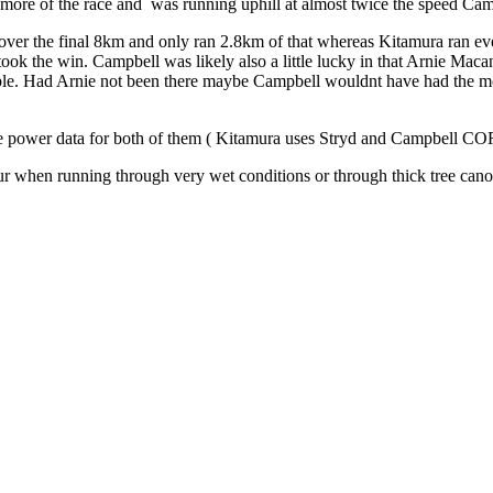
more of the race and was running uphill at almost twice the speed Cam
 cover the final 8km and only ran 2.8km of that whereas Kitamura ran ev
ook the win. Campbell was likely also a little lucky in that Arnie Mac
ssible. Had Arnie not been there maybe Campbell wouldnt have had the mo
 have power data for both of them ( Kitamura uses Stryd and Campbell 
ur when running through very wet conditions or through thick tree cano