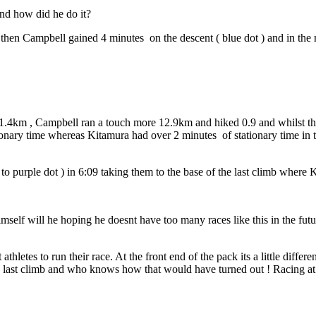
nd how did he do it?
ut then Campbell gained 4 minutes
on the descent ( blue dot ) and in th
 1.4km , Campbell ran a touch more 12.9km and hiked 0.9 and whilst the
tionary time whereas Kitamura had over 2 minutes
of stationary time in 
o purple dot ) in 6:09 taking them to the base of the last climb where
self will he hoping he doesnt have too many races like this in the futur
hletes to run their race. At the front end of the pack its a little diff
e last climb and who knows how that would have turned out ! Racing at th