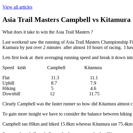
View all articles
Asia Trail Masters Campbell vs Kitamura
What does it take to win the Asia Trail Masters ?
Last weekend saw the running of Asia Trail Masters Championship Fina
Kiamura by just over 2 minutes after almost 10 hours of racing. I have
Lets first look at their averaging running speed and break it down into 
Speed kmh Campbell Kitamura
Flat 11.3 11.1
Uphill 8.7 7.9
Hiking 5 4.6
Downhill 12 11.75
Clearly Campbell was the faster runner so how did Kitamura almost clo
To gain more insight we have to consider the balance between hiking
Campbell ran 69km and hiked 15.8km whereas Kitamura ran 75.4km