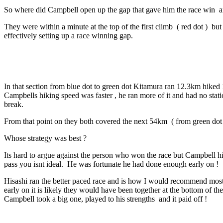
So where did Campbell open up the gap that gave him the race win
a
They were within a minute at the top of the first climb ( red dot ) b
effectively setting up a race winning gap.
In that section from blue dot to green dot Kitamura ran 12.3km hiked
Campbells hiking speed was faster , he ran more of it and had no sta
break.
From that point on they both covered the next 54km ( from green dot t
Whose strategy was best ?
Its hard to argue against the person who won the race but Campbell him
pass you isnt ideal. He was fortunate he had done enough early on !
Hisashi ran the better paced race and is how I would recommend most at
early on it is likely they would have been together at the bottom of th
Campbell took a big one, played to his strengths and it paid off !