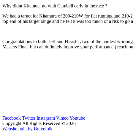
Why didnt Kitamua go with Cambell early in the race ?
We had a target for Kitamura of 200-210W for flat running and 210-220
top end of his target range and he felt it was too much of a risk to go
Congratulations to both Jeff and Hisashi , two of the hardest working 
Masters Final but can definitely improve your performance ) reach ou
Facebook
Twitter
Instagram
Vimeo
Youtube
Copyright All Rights Reserved © 2026
Website built by Bravefolk