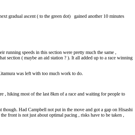
e next gradual ascent ( to the green dot) gained another 10 minutes
ir running speeds in this section were pretty much the same ,
that section ( maybe an aid station ? ). It all added up to a race winning
 Kitamura was left with too much work to do.
e , hiking most of the last 8km of a race and waiting for people to
erent though. Had Campbell not put in the move and got a gap on Hisashi
e front is not just about optimal pacing , risks have to be taken ,