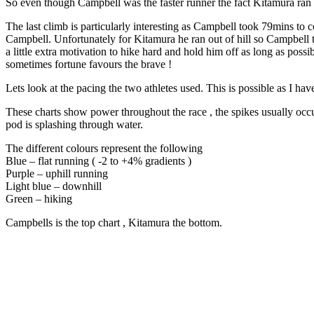
So even though Campbell was the faster runner the fact Kitamura ran 
The last climb is particularly interesting as Campbell took 79mins to
Campbell. Unfortunately for Kitamura he ran out of hill so Campbell t
a little extra motivation to hike hard and hold him off as long as po
sometimes fortune favours the brave !
Lets look at the pacing the two athletes used. This is possible as I
These charts show power throughout the race , the spikes usually occ
pod is splashing through water.
The different colours represent the following
Blue – flat running ( -2 to +4% gradients )
Purple – uphill running
Light blue – downhill
Green – hiking
Campbells is the top chart , Kitamura the bottom.