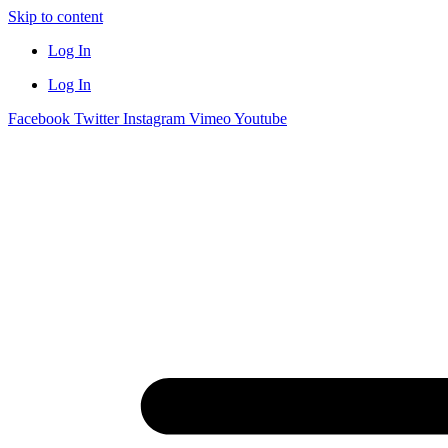
Skip to content
Log In
Log In
Facebook
Twitter
Instagram
Vimeo
Youtube