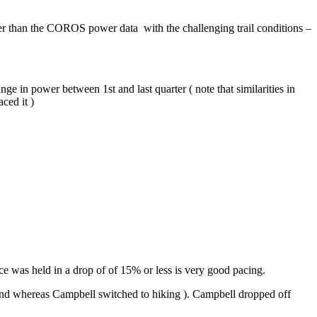
etter than the COROS power data with the challenging trail conditions –
ge in power between 1st and last quarter ( note that similarities in
ced it )
ace was held in a drop of of 15% or less is very good pacing.
he end whereas Campbell switched to hiking ). Campbell dropped off