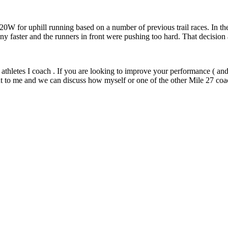
W for uphill running based on a number of previous trail races. In the f
 any faster and the runners in front were pushing too hard. That decision
athletes I coach . If you are looking to improve your performance ( and
t to me and we can discuss how myself or one of the other Mile 27 coa