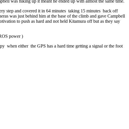
pbell was hiking up it meant he ended up with almost the same time.
ery step and covered it in 64 minutes
taking 15 minutes
back off
aneras was just behind him at the base of the climb and gave Campbell
tivation to push as hard and not held Kitamura off but as they say
COROS power )
py when either the GPS has a hard time getting a signal or the foot