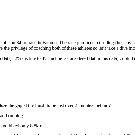
l – an 84km race in Borneo. The race produced a thrilling finish as Jef
 the privilege of coaching both of these athletes so let’s take a dive in
flat ( -2% decline to 4% incline is considered flat in this data) , uphil
se the gap at the finish to be just over 2 minutes
behind?
 and running.
 and hiked only 8.8km