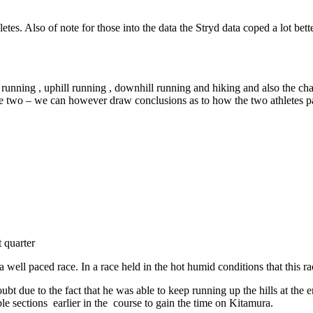
hletes. Also of note for those into the data the Stryd data coped a lot b
running , uphill running , downhill running and hiking and also the chan
 two – we can however draw conclusions as to how the two athletes pa
 quarter
a well paced race. In a race held in the hot humid conditions that this r
oubt due to the fact that he was able to keep running up the hills at t
e sections earlier in the course to gain the time on Kitamura.