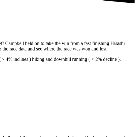
f Campbell held on to take the win from a fast-finishing Hisashi
to the race data and see where the race was won and lost.
l ( > 4% inclines ) hiking and downhill running ( <-2% decline ).