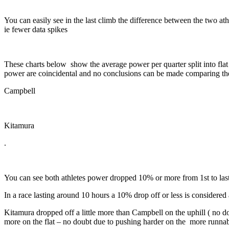
You can easily see in the last climb the difference between the two at
ie fewer data spikes
These charts below show the average power per quarter split into flat 
power are coincidental and no conclusions can be made comparing the
Campbell
Kitamura
.
You can see both athletes power dropped 10% or more from 1st to last
In a race lasting around 10 hours a 10% drop off or less is considered 
Kitamura dropped off a little more than Campbell on the uphill ( no d
more on the flat – no doubt due to pushing harder on the
more runnabl