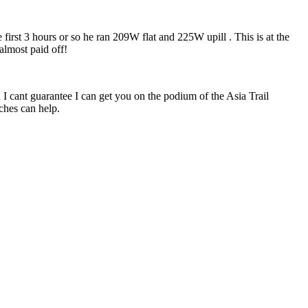
irst 3 hours or so he ran 209W flat and 225W upill . This is at the
 almost paid off!
 I cant guarantee I can get you on the podium of the Asia Trail
ches can help.