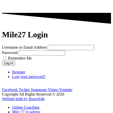
Mile27 Login
Username or Email Address
Password
Remember Me
Log In
Register
Lost your password?
Facebook
Twitter
Instagram
Vimeo
Youtube
Copyright All Rights Reserved © 2026
Website built by Bravefolk
Online Coaching
Mile 27 Academy