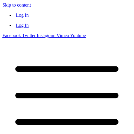
Skip to content
Log In
Log In
Facebook
Twitter
Instagram
Vimeo
Youtube