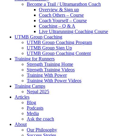
Become a Trail / Ultramarathon Coach
Overview & Sign up
Coach Others – Course
Coach Yourself – Course
Coaching – Q & A
Live Ultrarunning Coaching Course
UTMB Group Coaching
UTMB Group Coaching Program
UTMB Group Sign Up
UTMB Group Coaching Content
Training for Runners
Strength Training Home
Strength Training Videos
Training With Power
Training With Power Videos
Training Camps
Nepal 2025
Articles
Blog
Podcasts
Media
Ask the coach
About
Our Philosophy
Success Stories