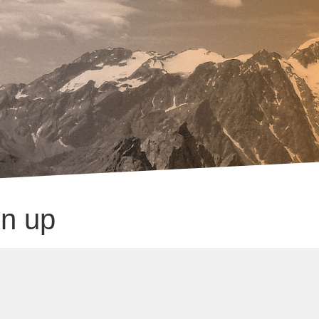
gn up