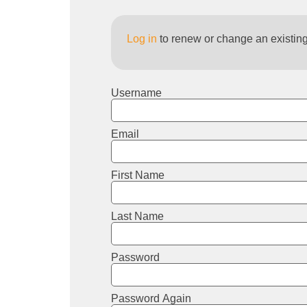
Log in
to renew or change an existin
Username
Email
First Name
Last Name
Password
Password Again