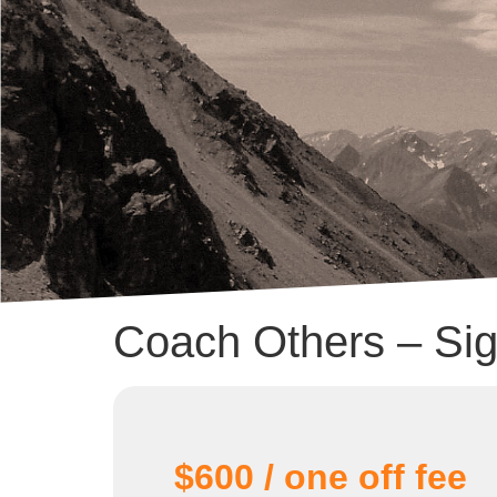
Coach Others – Si
$600 / one off fee