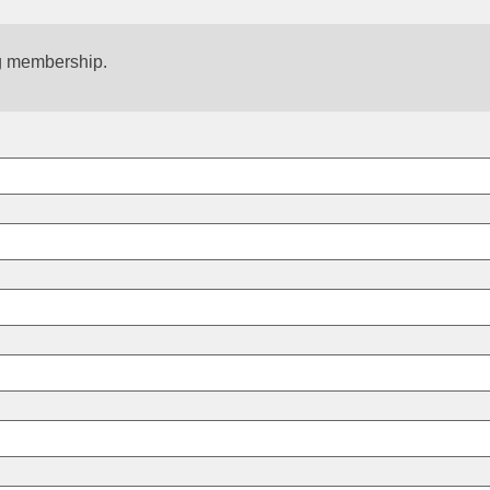
g membership.