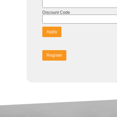
Discount Code
Apply