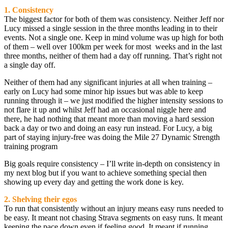
1. Consistency
The biggest factor for both of them was consistency. Neither Jeff nor
Lucy missed a single session in the three months leading in to their
events. Not a single one. Keep in mind volume was up high for both
of them – well over 100km per week for most weeks and in the last
three months, neither of them had a day off running. That’s right not
a single day off.
Neither of them had any significant injuries at all when training –
early on Lucy had some minor hip issues but was able to keep
running through it – we just modified the higher intensity sessions to
not flare it up and whilst Jeff had an occasional niggle here and
there, he had nothing that meant more than moving a hard session
back a day or two and doing an easy run instead. For Lucy, a big
part of staying injury-free was doing the Mile 27 Dynamic Strength
training program
Big goals require consistency – I’ll write in-depth on consistency in
my next blog but if you want to achieve something special then
showing up every day and getting the work done is key.
2. Shelving their egos
To run that consistently without an injury means easy runs needed to
be easy. It meant not chasing Strava segments on easy runs. It meant
keeping the pace down even if feeling good. It meant if running