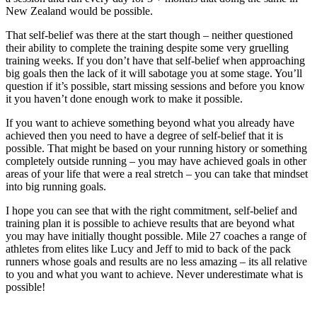
New Zealand would be possible.
That self-belief was there at the start though – neither questioned
their ability to complete the training despite some very gruelling
training weeks. If you don’t have that self-belief when approaching
big goals then the lack of it will sabotage you at some stage. You’ll
question if it’s possible, start missing sessions and before you know
it you haven’t done enough work to make it possible.
If you want to achieve something beyond what you already have
achieved then you need to have a degree of self-belief that it is
possible. That might be based on your running history or something
completely outside running – you may have achieved goals in other
areas of your life that were a real stretch – you can take that mindset
into big running goals.
I hope you can see that with the right commitment, self-belief and
training plan it is possible to achieve results that are beyond what
you may have initially thought possible. Mile 27 coaches a range of
athletes from elites like Lucy and Jeff to mid to back of the pack
runners whose goals and results are no less amazing – its all relative
to you and what you want to achieve. Never underestimate what is
possible!