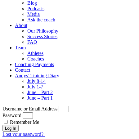
Blog
Podcasts
Media
Ask the coach
About
Our Philosophy
Success Stories
FAQ
Team
Athletes
Coaches
Coaching Payments
Contact
Andys’ Training Diary
July 8-14
July 1-7
June – Part 2
June – Part 1
Username or Email Address
Password
Remember Me
Log In
Lost your password?
|