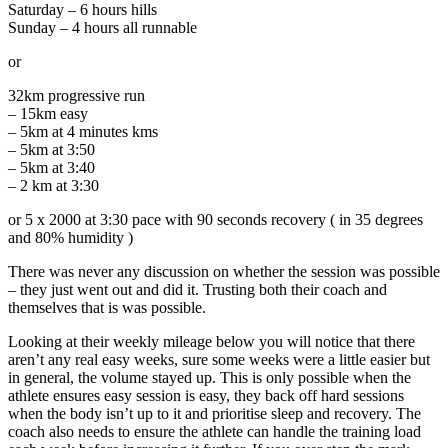
Saturday – 6 hours hills
Sunday – 4 hours all runnable
or
32km progressive run
– 15km easy
– 5km at 4 minutes kms
– 5km at 3:50
– 5km at 3:40
– 2 km at 3:30
or 5 x 2000 at 3:30 pace with 90 seconds recovery ( in 35 degrees
and 80% humidity )
There was never any discussion on whether the session was possible
– they just went out and did it. Trusting both their coach and
themselves that is was possible.
Looking at their weekly mileage below you will notice that there
aren’t any real easy weeks, sure some weeks were a little easier but
in general, the volume stayed up. This is only possible when the
athlete ensures easy session is easy, they back off hard sessions
when the body isn’t up to it and prioritise sleep and recovery. The
coach also needs to ensure the athlete can handle the training load