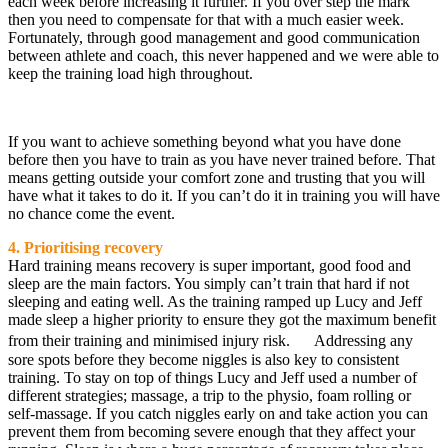
each week before increasing it further. If you over step the mark
then you need to compensate for that with a much easier week.
Fortunately, through good management and good communication
between athlete and coach, this never happened and we were able to
keep the training load high throughout.
If you want to achieve something beyond what you have done
before then you have to train as you have never trained before. That
means getting outside your comfort zone and trusting that you will
have what it takes to do it. If you can’t do it in training you will have
no chance come the event.
4. Prioritising recovery
Hard training means recovery is super important, good food and
sleep are the main factors. You simply can’t train that hard if not
sleeping and eating well. As the training ramped up Lucy and Jeff
made sleep a higher priority to ensure they got the maximum benefit
from their training and minimised injury risk. Addressing any
sore spots before they become niggles is also key to consistent
training. To stay on top of things Lucy and Jeff used a number of
different strategies; massage, a trip to the physio, foam rolling or
self-massage. If you catch niggles early on and take action you can
prevent them from becoming severe enough that they affect your