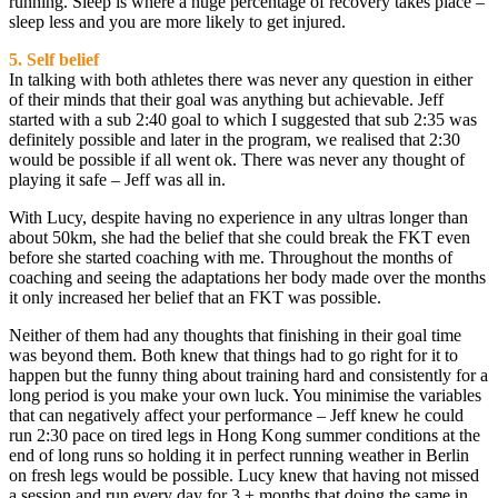
running. Sleep is where a huge percentage of recovery takes place –
sleep less and you are more likely to get injured.
5. Self belief
In talking with both athletes there was never any question in either
of their minds that their goal was anything but achievable. Jeff
started with a sub 2:40 goal to which I suggested that sub 2:35 was
definitely possible and later in the program, we realised that 2:30
would be possible if all went ok. There was never any thought of
playing it safe – Jeff was all in.
With Lucy, despite having no experience in any ultras longer than
about 50km, she had the belief that she could break the FKT even
before she started coaching with me. Throughout the months of
coaching and seeing the adaptations her body made over the months
it only increased her belief that an FKT was possible.
Neither of them had any thoughts that finishing in their goal time
was beyond them. Both knew that things had to go right for it to
happen but the funny thing about training hard and consistently for a
long period is you make your own luck. You minimise the variables
that can negatively affect your performance – Jeff knew he could
run 2:30 pace on tired legs in Hong Kong summer conditions at the
end of long runs so holding it in perfect running weather in Berlin
on fresh legs would be possible. Lucy knew that having not missed
a session and run every day for 3 + months that doing the same in