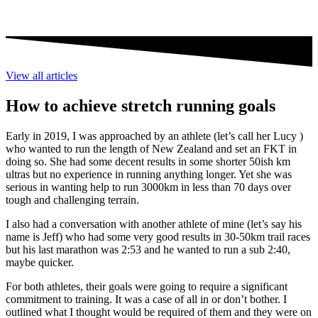
View all articles
How to achieve stretch running goals
Early in 2019, I was approached by an athlete (let’s call her Lucy )
who wanted to run the length of New Zealand and set an FKT in
doing so. She had some decent results in some shorter 50ish km
ultras but no experience in running anything longer. Yet she was
serious in wanting help to run 3000km in less than 70 days over
tough and challenging terrain.
I also had a conversation with another athlete of mine (let’s say his
name is Jeff) who had some very good results in 30-50km trail races
but his last marathon was 2:53 and he wanted to run a sub 2:40,
maybe quicker.
For both athletes, their goals were going to require a significant
commitment to training. It was a case of all in or don’t bother. I
outlined what I thought would be required of them and they were on