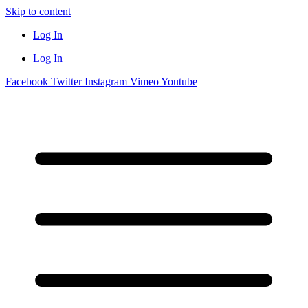
Skip to content
Log In
Log In
Facebook
Twitter
Instagram
Vimeo
Youtube