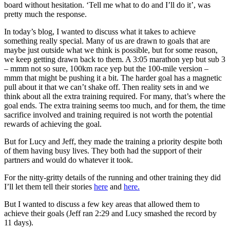
board without hesitation. ‘Tell me what to do and I’ll do it’, was
pretty much the response.
In today’s blog, I wanted to discuss what it takes to achieve
something really special. Many of us are drawn to goals that are
maybe just outside what we think is possible, but for some reason,
we keep getting drawn back to them. A 3:05 marathon yep but sub 3
– mmm not so sure, 100km race yep but the 100-mile version –
mmm that might be pushing it a bit. The harder goal has a magnetic
pull about it that we can’t shake off. Then reality sets in and we
think about all the extra training required. For many, that’s where the
goal ends. The extra training seems too much, and for them, the time
sacrifice involved and training required is not worth the potential
rewards of achieving the goal.
But for Lucy and Jeff, they made the training a priority despite both
of them having busy lives. They both had the support of their
partners and would do whatever it took.
For the nitty-gritty details of the running and other training they did
I’ll let them tell their stories
here
and
here.
But I wanted to discuss a few key areas that allowed them to
achieve their goals (Jeff ran 2:29 and Lucy smashed the record by
11 days).