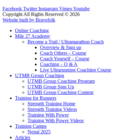
Facebook
Twitter
Instagram
Vimeo
Youtube
Copyright All Rights Reserved © 2026
Website built by Bravefolk
Online Coaching
Mile 27 Academy
Become a Trail / Ultramarathon Coach
Overview & Sign up
Coach Others – Course
Coach Yourself – Course
Coaching – Q & A
Live Ultrarunning Coaching Course
UTMB Group Coaching
UTMB Group Coaching Program
UTMB Group Sign Up
UTMB Group Coaching Content
Training for Runners
Strength Training Home
Strength Training Videos
Training With Power
Training With Power Videos
Training Camps
Nepal 2025
Articles