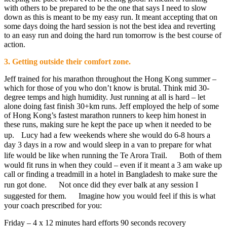
with others to be prepared to be the one that says I need to slow
down as this is meant to be my easy run. It meant accepting that on
some days doing the hard session is not the best idea and reverting
to an easy run and doing the hard run tomorrow is the best course of
action.
3. Getting outside their comfort zone.
Jeff trained for his marathon throughout the Hong Kong summer –
which for those of you who don’t know is brutal. Think mid 30-
degree temps and high humidity. Just running at all is hard – let
alone doing fast finish 30+km runs. Jeff employed the help of some
of Hong Kong’s fastest marathon runners to keep him honest in
these runs, making sure he kept the pace up when it needed to be
up. Lucy had a few weekends where she would do 6-8 hours a
day 3 days in a row and would sleep in a van to prepare for what
life would be like when running the Te Arora Trail. Both of them
would fit runs in when they could – even if it meant a 3 am wake up
call or finding a treadmill in a hotel in Bangladesh to make sure the
run got done. Not once did they ever balk at any session I
suggested for them. Imagine how you would feel if this is what
your coach prescribed for you:
Friday – 4 x 12 minutes hard efforts 90 seconds recovery