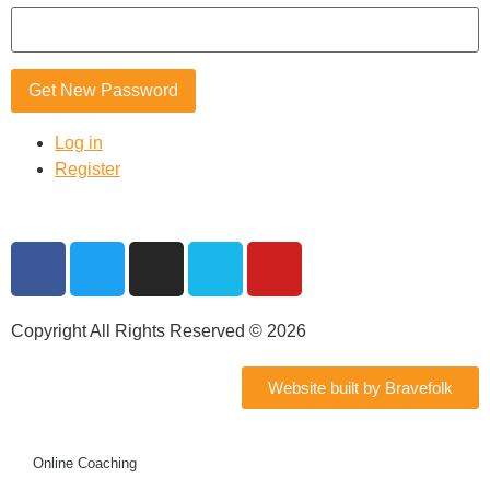
Get New Password
Log in
Register
Copyright All Rights Reserved © 2026
Website built by Bravefolk
Online Coaching