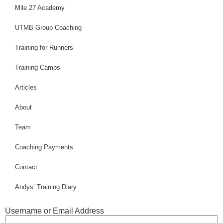
Mile 27 Academy
UTMB Group Coaching
Training for Runners
Training Camps
Articles
About
Team
Coaching Payments
Contact
Andys’ Training Diary
Username or Email Address