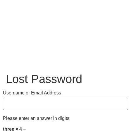
Lost Password
Username or Email Address
Please enter an answer in digits:
three × 4 =