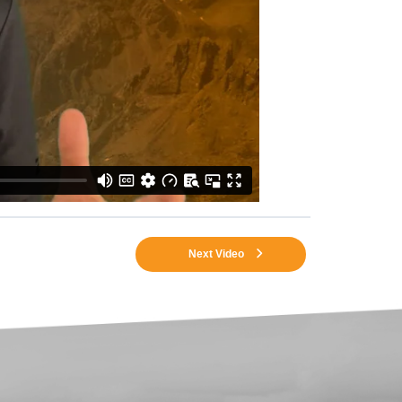
Next Video