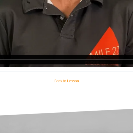
Back to Lesson