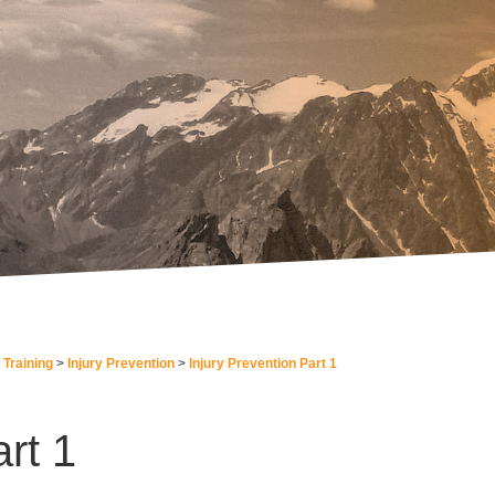
 Training
Injury Prevention
Injury Prevention Part 1
rt 1