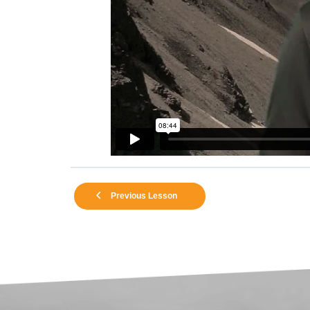
Previous Lesson