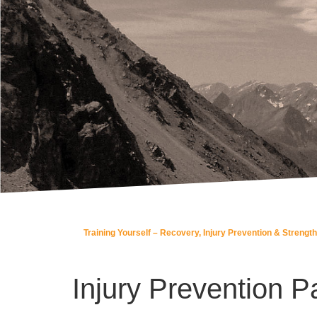
Training Yourself – Recovery, Injury Prevention & Strength
Injury Prevention Pa