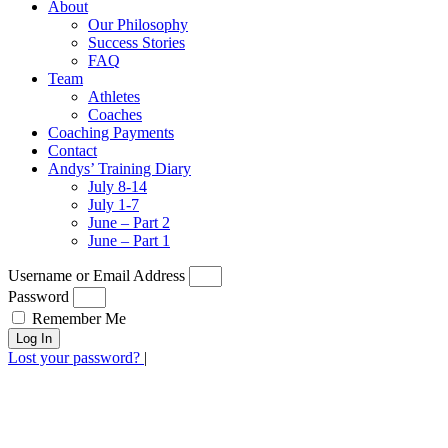
About
Our Philosophy
Success Stories
FAQ
Team
Athletes
Coaches
Coaching Payments
Contact
Andys’ Training Diary
July 8-14
July 1-7
June – Part 2
June – Part 1
Username or Email Address
Password
Remember Me
Log In
Lost your password?
|