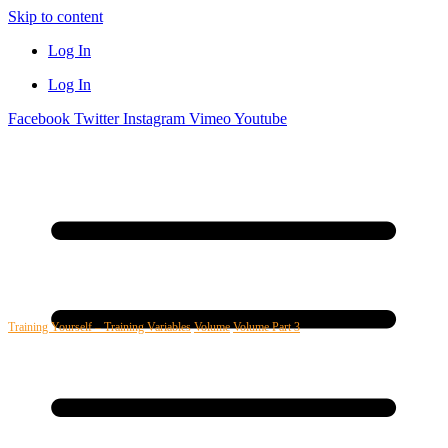
Skip to content
Log In
Log In
Facebook
Twitter
Instagram
Vimeo
Youtube
Training Yourself – Training Variables
Volume
Volume Part 3