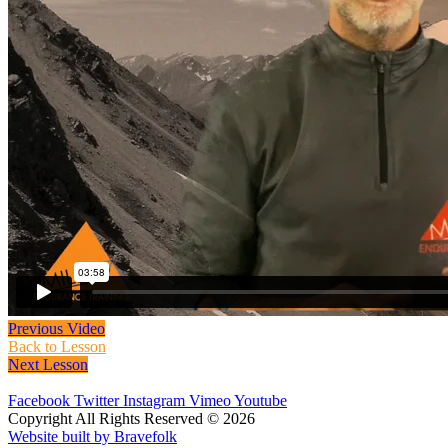
Previous Video
Back to Lesson
Next Lesson
Facebook
Twitter
Instagram
Vimeo
Youtube
Copyright All Rights Reserved © 2026
Website built by Bravefolk