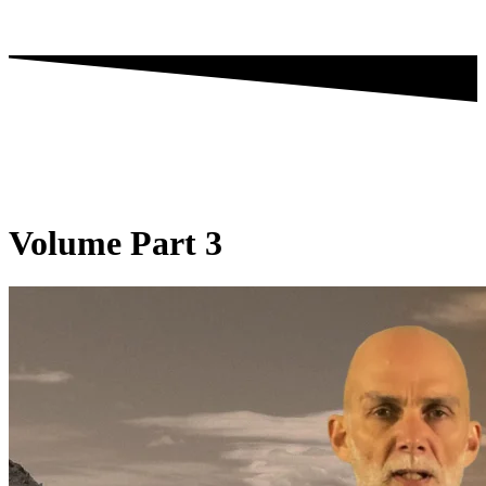
Volume Part 3