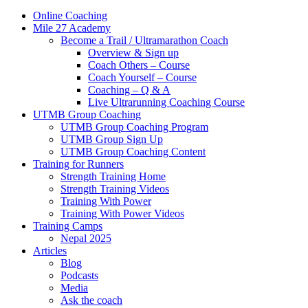
Online Coaching
Mile 27 Academy
Become a Trail / Ultramarathon Coach
Overview & Sign up
Coach Others – Course
Coach Yourself – Course
Coaching – Q & A
Live Ultrarunning Coaching Course
UTMB Group Coaching
UTMB Group Coaching Program
UTMB Group Sign Up
UTMB Group Coaching Content
Training for Runners
Strength Training Home
Strength Training Videos
Training With Power
Training With Power Videos
Training Camps
Nepal 2025
Articles
Blog
Podcasts
Media
Ask the coach