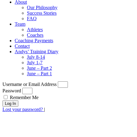
About
Our Philosophy
Success Stories
FAQ
Team
Athletes
Coaches
Coaching Payments
Contact
Andys’ Training Diary
July 8-14
July 1-7
June – Part 2
June – Part 1
Username or Email Address
Password
Remember Me
Log In
Lost your password?
|