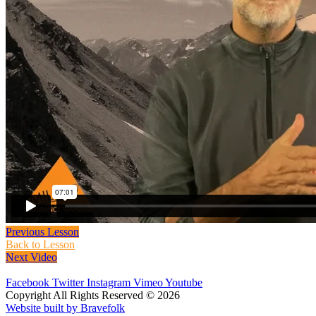
Previous Lesson
Back to Lesson
Next Video
Facebook
Twitter
Instagram
Vimeo
Youtube
Copyright All Rights Reserved © 2026
Website built by Bravefolk