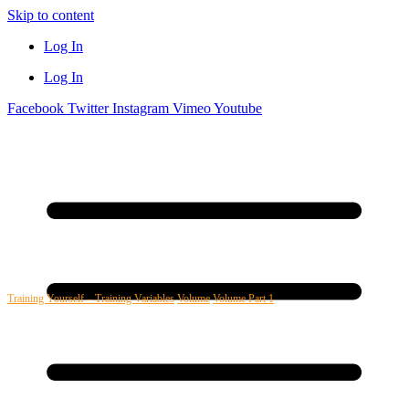
Skip to content
Log In
Log In
Facebook
Twitter
Instagram
Vimeo
Youtube
Training Yourself – Training Variables
Volume
Volume Part 1