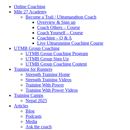
Online Coaching
Mile 27 Academy
Become a Trail / Ultramarathon Coach
Overview & Sign up
Coach Others – Course
Coach Yourself – Course
Coaching – Q & A
Live Ultrarunning Coaching Course
UTMB Group Coaching
UTMB Group Coaching Program
UTMB Group Sign Up
UTMB Group Coaching Content
Training for Runners
Strength Training Home
Strength Training Videos
Training With Power
Training With Power Videos
Training Camps
Nepal 2025
Articles
Blog
Podcasts
Media
Ask the coach