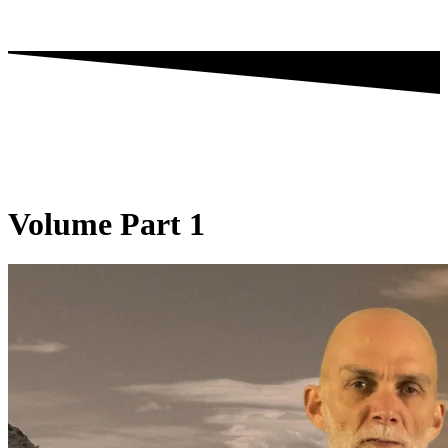
Volume Part 1