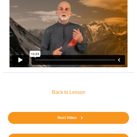
Back to Lesson
Next Video