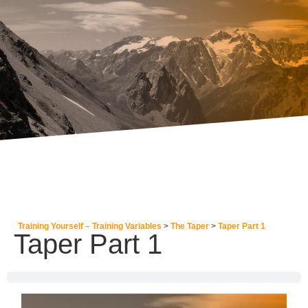
Training Yourself – Training Variables
The Taper
Taper Part 1
Taper Part 1