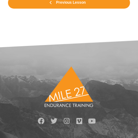
Previous Lesson