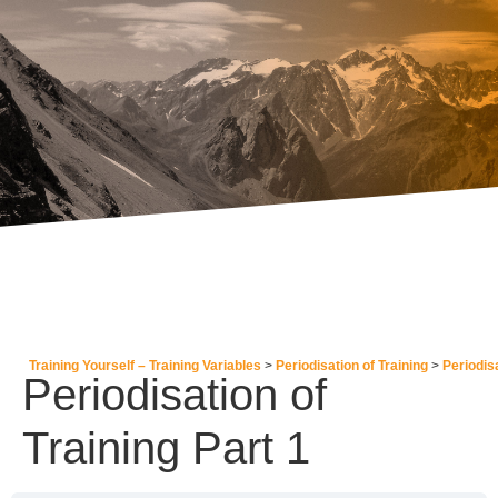
Training Yourself – Training Variables
Periodisation of Training
Periodisa
Periodisation of
Training Part 1