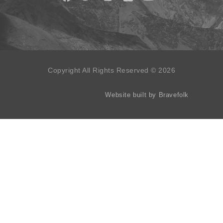
Copyright All Rights Reserved © 2026
Website built by Bravefolk