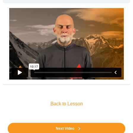
Back to Lesson
Next Video