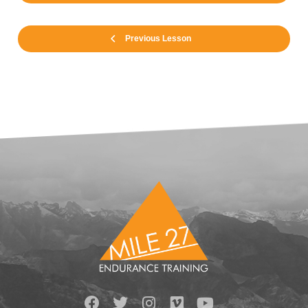
Previous Lesson