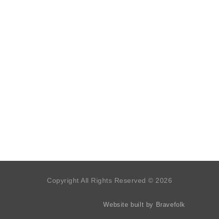
Copyright All Rights Reserved © 2026
Website built by Bravefolk