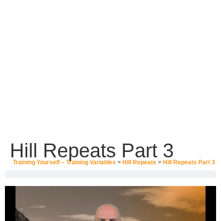
Hill Repeats Part 3
Training Yourself – Training Variables
Hill Repeats
Hill Repeats Part 3