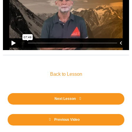
Back to Lesson
Next Lesson
Previous Video