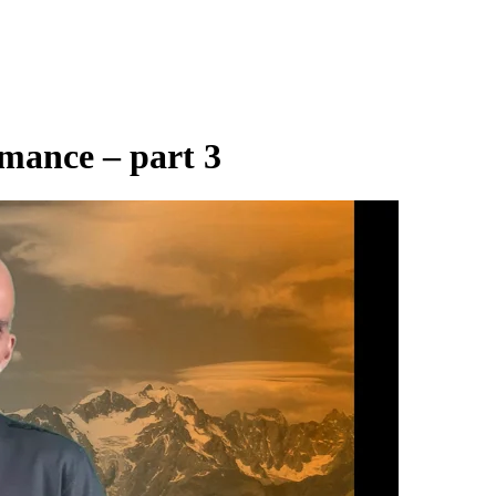
rmance – part 3