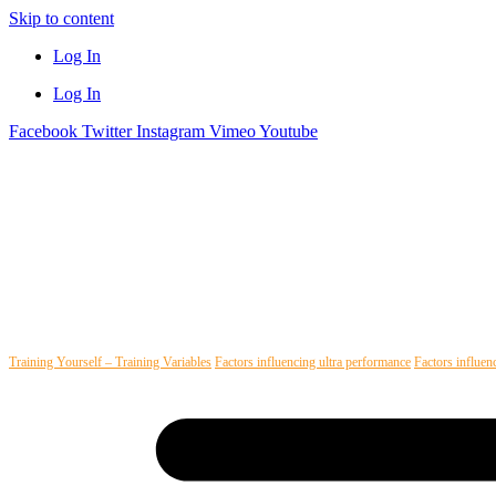
Skip to content
Log In
Log In
Facebook
Twitter
Instagram
Vimeo
Youtube
Training Yourself – Training Variables
Factors influencing ultra performance
Factors influen