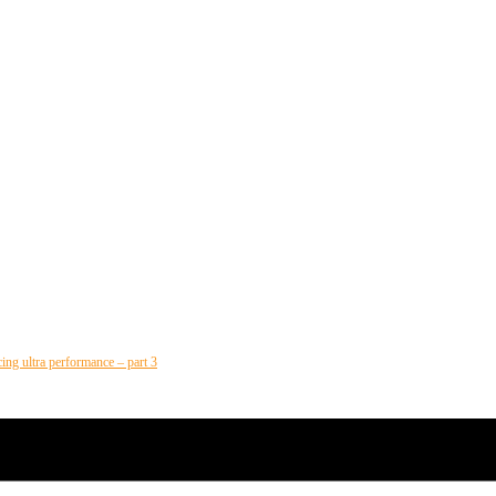
cing ultra performance – part 3