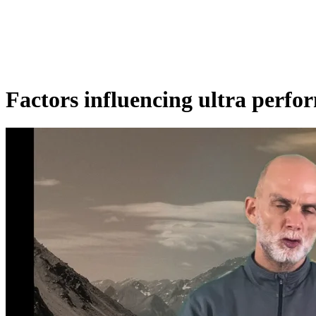
Factors influencing ultra perfo