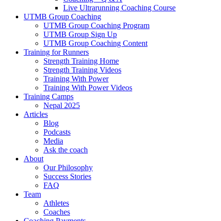
Live Ultrarunning Coaching Course
UTMB Group Coaching
UTMB Group Coaching Program
UTMB Group Sign Up
UTMB Group Coaching Content
Training for Runners
Strength Training Home
Strength Training Videos
Training With Power
Training With Power Videos
Training Camps
Nepal 2025
Articles
Blog
Podcasts
Media
Ask the coach
About
Our Philosophy
Success Stories
FAQ
Team
Athletes
Coaches
Coaching Payments