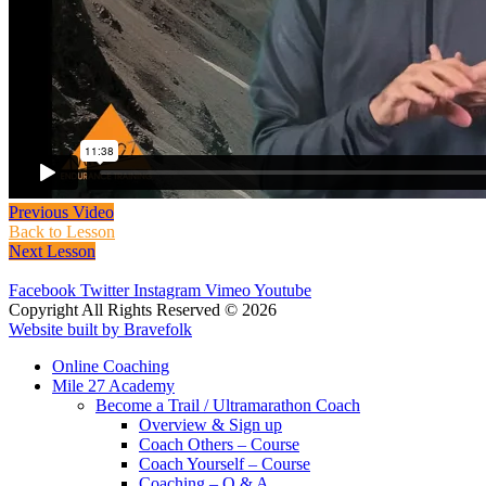
Previous Video
Back to Lesson
Next Lesson
Facebook
Twitter
Instagram
Vimeo
Youtube
Copyright All Rights Reserved © 2026
Website built by Bravefolk
Online Coaching
Mile 27 Academy
Become a Trail / Ultramarathon Coach
Overview & Sign up
Coach Others – Course
Coach Yourself – Course
Coaching – Q & A