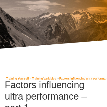
Training Yourself – Training Variables
Factors influencing ultra performa
Factors influencing
ultra performance –