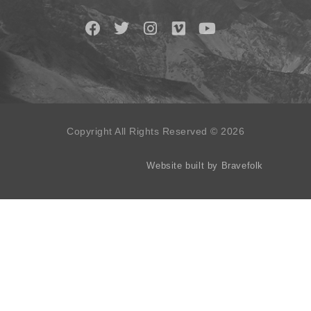
Copyright All Rights Reserved © 2026
Website built by Bravefolk