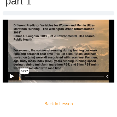
part 1
Back to Lesson