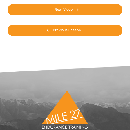
Next Video
Previous Lesson