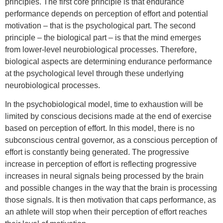
principles. The first core principle is that endurance
performance depends on perception of effort and potential
motivation – that is the psychological part. The second
principle – the biological part – is that the mind emerges
from lower-level neurobiological processes. Therefore,
biological aspects are determining endurance performance
at the psychological level through these underlying
neurobiological processes.
In the psychobiological model, time to exhaustion will be
limited by conscious decisions made at the end of exercise
based on perception of effort. In this model, there is no
subconscious central governor, as a conscious perception of
effort is constantly being generated. The progressive
increase in perception of effort is reflecting progressive
increases in neural signals being processed by the brain
and possible changes in the way that the brain is processing
those signals. It is then motivation that caps performance, as
an athlete will stop when their perception of effort reaches