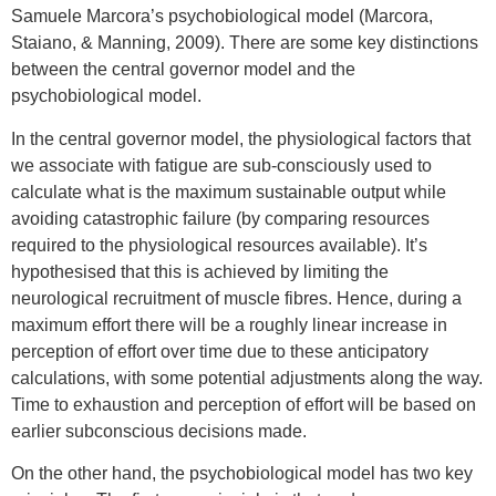
Samuele Marcora’s psychobiological model (Marcora,
Staiano, & Manning, 2009). There are some key distinctions
between the central governor model and the
psychobiological model.
In the central governor model, the physiological factors that
we associate with fatigue are sub-consciously used to
calculate what is the maximum sustainable output while
avoiding catastrophic failure (by comparing resources
required to the physiological resources available). It’s
hypothesised that this is achieved by limiting the
neurological recruitment of muscle fibres. Hence, during a
maximum effort there will be a roughly linear increase in
perception of effort over time due to these anticipatory
calculations, with some potential adjustments along the way.
Time to exhaustion and perception of effort will be based on
earlier subconscious decisions made.
On the other hand, the psychobiological model has two key