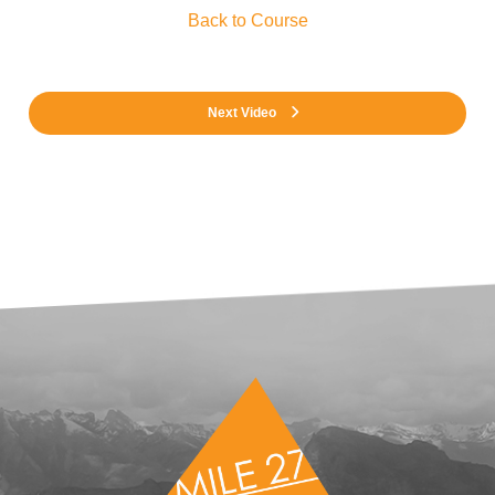
Back to Course
Next Video