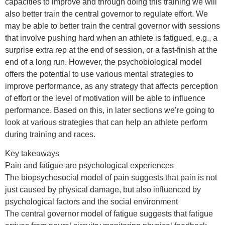
capacities to improve and through doing this training we will
also better train the central governor to regulate effort. We
may be able to better train the central governor with sessions
that involve pushing hard when an athlete is fatigued, e.g., a
surprise extra rep at the end of session, or a fast-finish at the
end of a long run. However, the psychobiological model
offers the potential to use various mental strategies to
improve performance, as any strategy that affects perception
of effort or the level of motivation will be able to influence
performance. Based on this, in later sections we’re going to
look at various strategies that can help an athlete perform
during training and races.
Key takeaways
Pain and fatigue are psychological experiences
The biopsychosocial model of pain suggests that pain is not
just caused by physical damage, but also influenced by
psychological factors and the social environment
The central governor model of fatigue suggests that fatigue