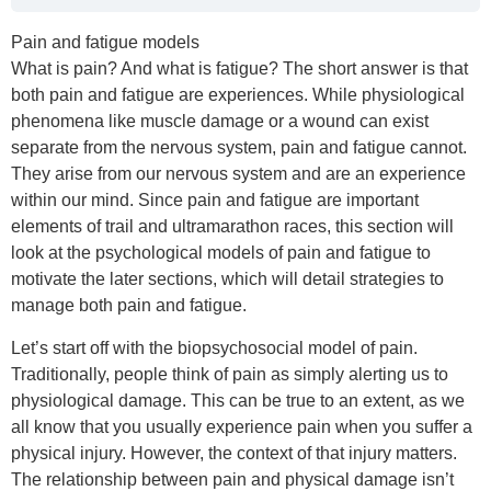
Pain and fatigue models
What is pain? And what is fatigue? The short answer is that
both pain and fatigue are experiences. While physiological
phenomena like muscle damage or a wound can exist
separate from the nervous system, pain and fatigue cannot.
They arise from our nervous system and are an experience
within our mind. Since pain and fatigue are important
elements of trail and ultramarathon races, this section will
look at the psychological models of pain and fatigue to
motivate the later sections, which will detail strategies to
manage both pain and fatigue.
Let’s start off with the biopsychosocial model of pain.
Traditionally, people think of pain as simply alerting us to
physiological damage. This can be true to an extent, as we
all know that you usually experience pain when you suffer a
physical injury. However, the context of that injury matters.
The relationship between pain and physical damage isn’t