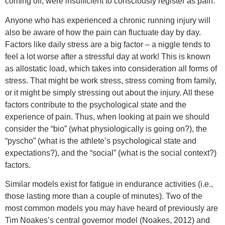
coming off, were insufficient to consciously register as pain.
Anyone who has experienced a chronic running injury will
also be aware of how the pain can fluctuate day by day.
Factors like daily stress are a big factor – a niggle tends to
feel a lot worse after a stressful day at work! This is known
as allostatic load, which takes into consideration all forms of
stress. That might be work stress, stress coming from family,
or it might be simply stressing out about the injury. All these
factors contribute to the psychological state and the
experience of pain. Thus, when looking at pain we should
consider the “bio” (what physiologically is going on?), the
“pyscho” (what is the athlete’s psychological state and
expectations?), and the “social” (what is the social context?)
factors.
Similar models exist for fatigue in endurance activities (i.e.,
those lasting more than a couple of minutes). Two of the
most common models you may have heard of previously are
Tim Noakes’s central governor model (Noakes, 2012) and