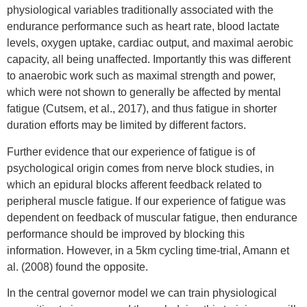
physiological variables traditionally associated with the
endurance performance such as heart rate, blood lactate
levels, oxygen uptake, cardiac output, and maximal aerobic
capacity, all being unaffected. Importantly this was different
to anaerobic work such as maximal strength and power,
which were not shown to generally be affected by mental
fatigue (Cutsem, et al., 2017), and thus fatigue in shorter
duration efforts may be limited by different factors.
Further evidence that our experience of fatigue is of
psychological origin comes from nerve block studies, in
which an epidural blocks afferent feedback related to
peripheral muscle fatigue. If our experience of fatigue was
dependent on feedback of muscular fatigue, then endurance
performance should be improved by blocking this
information. However, in a 5km cycling time-trial, Amann et
al. (2008) found the opposite.
In the central governor model we can train physiological