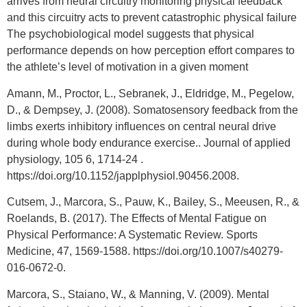
arrives from neural circuitry monitoring physical feedback
and this circuitry acts to prevent catastrophic physical failure
The psychobiological model suggests that physical
performance depends on how perception effort compares to
the athlete’s level of motivation in a given moment
Amann, M., Proctor, L., Sebranek, J., Eldridge, M., Pegelow,
D., & Dempsey, J. (2008). Somatosensory feedback from the
limbs exerts inhibitory influences on central neural drive
during whole body endurance exercise.. Journal of applied
physiology, 105 6, 1714-24 .
https://doi.org/10.1152/japplphysiol.90456.2008.
Cutsem, J., Marcora, S., Pauw, K., Bailey, S., Meeusen, R., &
Roelands, B. (2017). The Effects of Mental Fatigue on
Physical Performance: A Systematic Review. Sports
Medicine, 47, 1569-1588. https://doi.org/10.1007/s40279-
016-0672-0.
Marcora, S., Staiano, W., & Manning, V. (2009). Mental