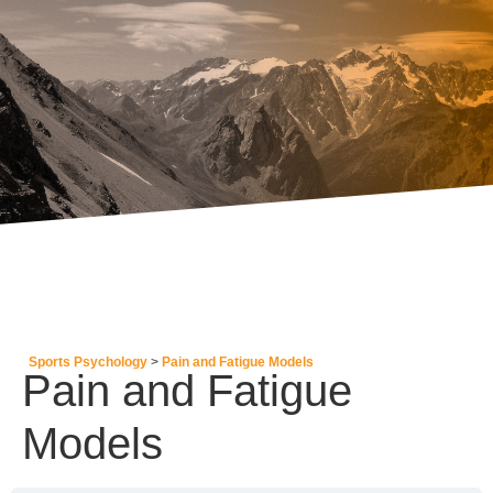
Sports Psychology
Pain and Fatigue Models
Pain and Fatigue
Models