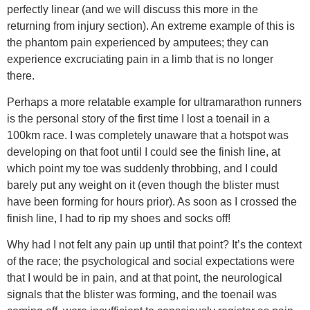
perfectly linear (and we will discuss this more in the
returning from injury section). An extreme example of this is
the phantom pain experienced by amputees; they can
experience excruciating pain in a limb that is no longer
there.
Perhaps a more relatable example for ultramarathon runners
is the personal story of the first time I lost a toenail in a
100km race. I was completely unaware that a hotspot was
developing on that foot until I could see the finish line, at
which point my toe was suddenly throbbing, and I could
barely put any weight on it (even though the blister must
have been forming for hours prior). As soon as I crossed the
finish line, I had to rip my shoes and socks off!
Why had I not felt any pain up until that point? It’s the context
of the race; the psychological and social expectations were
that I would be in pain, and at that point, the neurological
signals that the blister was forming, and the toenail was