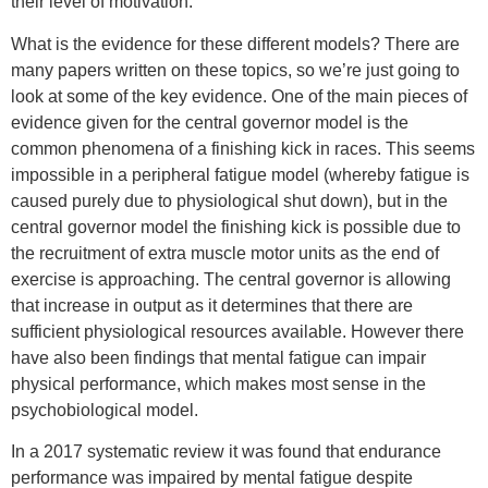
their level of motivation.
What is the evidence for these different models? There are
many papers written on these topics, so we’re just going to
look at some of the key evidence. One of the main pieces of
evidence given for the central governor model is the
common phenomena of a finishing kick in races. This seems
impossible in a peripheral fatigue model (whereby fatigue is
caused purely due to physiological shut down), but in the
central governor model the finishing kick is possible due to
the recruitment of extra muscle motor units as the end of
exercise is approaching. The central governor is allowing
that increase in output as it determines that there are
sufficient physiological resources available. However there
have also been findings that mental fatigue can impair
physical performance, which makes most sense in the
psychobiological model.
In a 2017 systematic review it was found that endurance
performance was impaired by mental fatigue despite