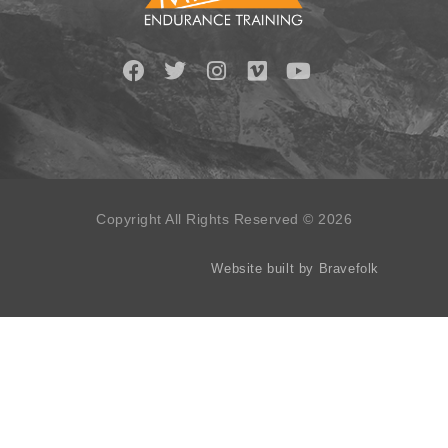
Copyright All Rights Reserved © 2026
Website built by Bravefolk