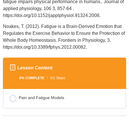
fatigue impairs physical performance in humans.. Journal of
applied physiology, 106 3, 857-64 .
https://doi.org/10.1152/japplphysiol.91324.2008.
Noakes, T. (2012). Fatigue is a Brain-Derived Emotion that
Regulates the Exercise Behavior to Ensure the Protection of
Whole Body Homeostasis. Frontiers in Physiology, 3.
https://doi.org/10.3389/fphys.2012.00082.
Lesson Content
0% COMPLETE
0/1 Steps
Pain and Fatigue Models