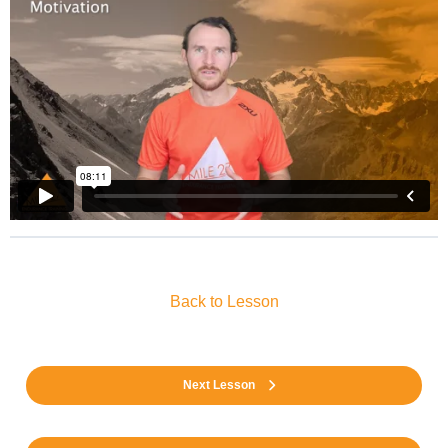
Back to Lesson
Next Lesson