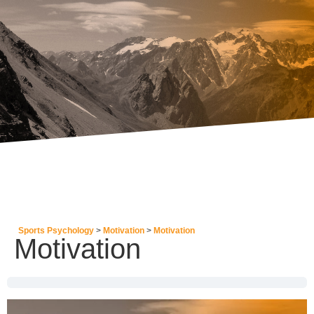
Sports Psychology
Motivation
Motivation
Motivation