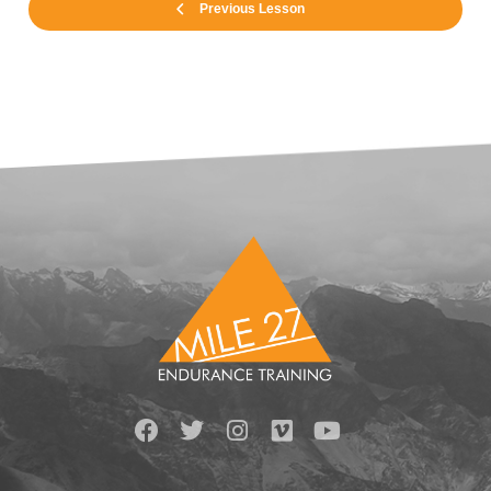
Previous Lesson