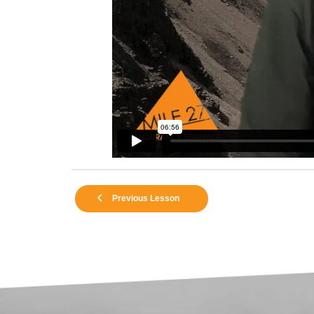
Previous Lesson