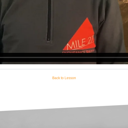
Back to Lesson