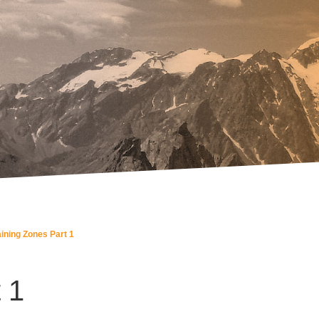
aining Zones Part 1
 1