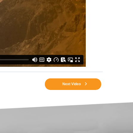
Next Video