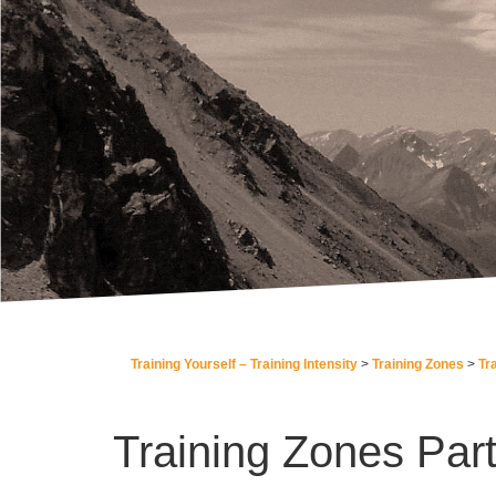
Training Yourself – Training Intensity
Training Zones
Tr
Training Zones Part