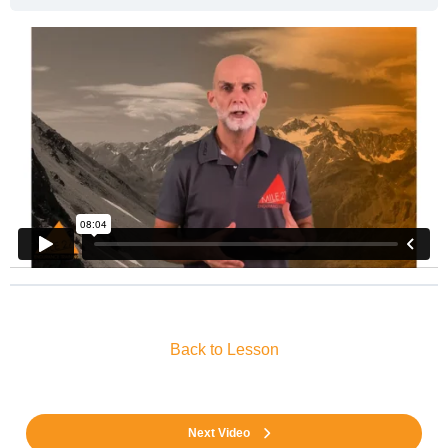
Back to Lesson
Next Video