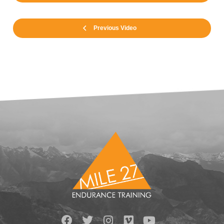
Previous Video