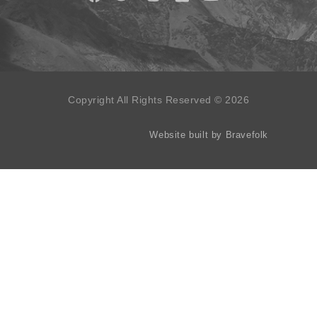
Copyright All Rights Reserved © 2026
Website built by Bravefolk