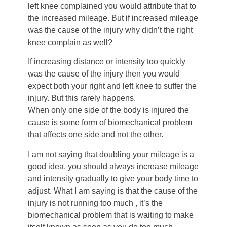
left knee complained you would attribute that to
the increased mileage. But if increased mileage
was the cause of the injury why didn’t the right
knee complain as well?
If increasing distance or intensity too quickly
was the cause of the injury then you would
expect both your right and left knee to suffer the
injury. But this rarely happens.
When only one side of the body is injured the
cause is some form of biomechanical problem
that affects one side and not the other.
I am not saying that doubling your mileage is a
good idea, you should always increase mileage
and intensity gradually to give your body time to
adjust. What I am saying is that the cause of the
injury is not running too much , it’s the
biomechanical problem that is waiting to make