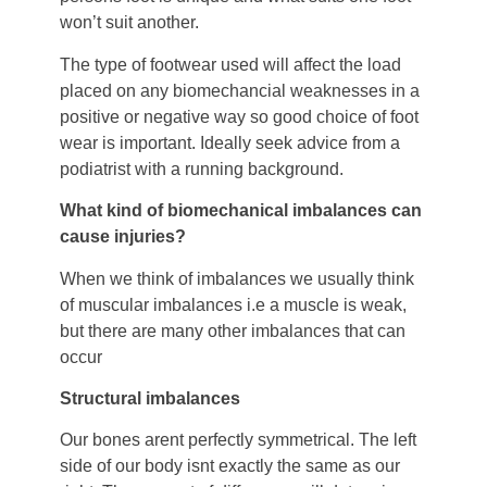
won’t suit another.
The type of footwear used will affect the load
placed on any biomechancial weaknesses in a
positive or negative way so good choice of foot
wear is important. Ideally seek advice from a
podiatrist with a running background.
What kind of biomechanical imbalances can
cause injuries?
When we think of imbalances we usually think
of muscular imbalances i.e a muscle is weak,
but there are many other imbalances that can
occur
Structural imbalances
Our bones arent perfectly symmetrical. The left
side of our body isnt exactly the same as our