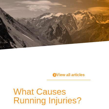
View all articles
What Causes
Running Injuries?