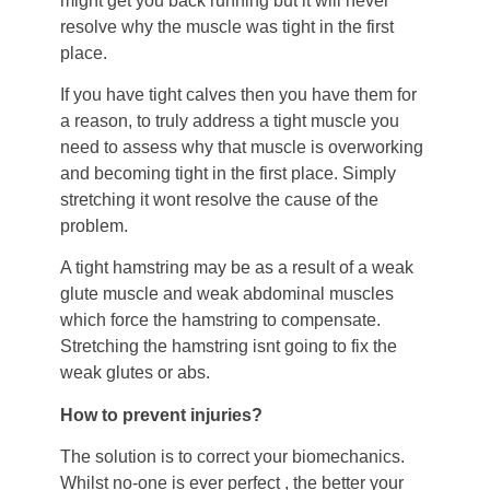
might get you back running but it will never
resolve why the muscle was tight in the first
place.
If you have tight calves then you have them for
a reason, to truly address a tight muscle you
need to assess why that muscle is overworking
and becoming tight in the first place. Simply
stretching it wont resolve the cause of the
problem.
A tight hamstring may be as a result of a weak
glute muscle and weak abdominal muscles
which force the hamstring to compensate.
Stretching the hamstring isnt going to fix the
weak glutes or abs.
How to prevent injuries?
The solution is to correct your biomechanics.
Whilst no-one is ever perfect , the better your