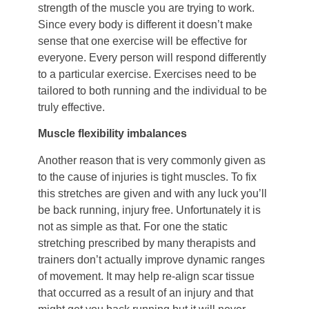
strength of the muscle you are trying to work.
Since every body is different it doesn’t make
sense that one exercise will be effective for
everyone. Every person will respond differently
to a particular exercise. Exercises need to be
tailored to both running and the individual to be
truly effective.
Muscle flexibility imbalances
Another reason that is very commonly given as
to the cause of injuries is tight muscles. To fix
this stretches are given and with any luck you’ll
be back running, injury free. Unfortunately it is
not as simple as that. For one the static
stretching prescribed by many therapists and
trainers don’t actually improve dynamic ranges
of movement. It may help re-align scar tissue
that occurred as a result of an injury and that