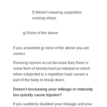
f) Weren’t wearing supportive
running shoes
g) None of the above
If you answered g) none of the above you are
correct.
Running injuries occur because they there is
some form of biomechanical imbalance which
when subjected to a repetitive load causes a
part of the body to break down.
Doesn’t increasing your mileage or intensity
too quickly cause injuries?
If you suddenly doubled your mileage and your