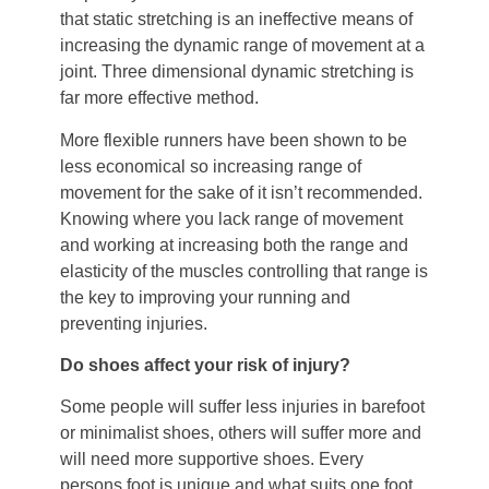
that static stretching is an ineffective means of
increasing the dynamic range of movement at a
joint. Three dimensional dynamic stretching is
far more effective method.
More flexible runners have been shown to be
less economical so increasing range of
movement for the sake of it isn’t recommended.
Knowing where you lack range of movement
and working at increasing both the range and
elasticity of the muscles controlling that range is
the key to improving your running and
preventing injuries.
Do shoes affect your risk of injury?
Some people will suffer less injuries in barefoot
or minimalist shoes, others will suffer more and
will need more supportive shoes. Every
persons foot is unique and what suits one foot