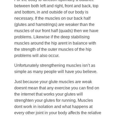
between both left and right, front and back, top
and bottom, in and outside of our body is
necessary. If the muscles on our back half
(glutes and hamstrings) are weaker than the
muscles of our front half (quads) then we have
problems. Likewise if the deep stabilising
muscles around the hip arent in balance with
the strength of the outer muscles of the hip
problems will also occur.
Unfortunately strengthening muscles isn’t as
simple as many people will have you believe.
Just because your glute muscles are weak
doesnt mean that any exercise you can find on
the internet that works your glutes will
strenghten your glutes for running. Muscles
dont work in isolation and what happens at
every other joint in your body affects the relative