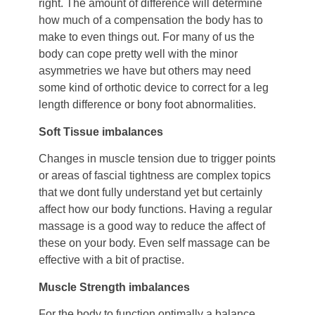
right. The amount of difference will determine
how much of a compensation the body has to
make to even things out. For many of us the
body can cope pretty well with the minor
asymmetries we have but others may need
some kind of orthotic device to correct for a leg
length difference or bony foot abnormalities.
Soft Tissue imbalances
Changes in muscle tension due to trigger points
or areas of fascial tightness are complex topics
that we dont fully understand yet but certainly
affect how our body functions. Having a regular
massage is a good way to reduce the affect of
these on your body. Even self massage can be
effective with a bit of practise.
Muscle Strength imbalances
For the body to function optimally a balance