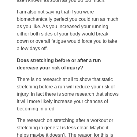
itself known as soon as you do too much.
I am also not saying that if you were
biomechanically perfect you could run as much
as you like. As you increased your running
either both sides of your body would break
down or overall fatigue would force you to take
a few days off.
Does stretching before or after a run
decrease your risk of injury?
There is no research at all to show that static
stretching before a run will reduce your risk of
injury. In fact there is some research that shows
it will more likely increase your chances of
becoming injured.
The research on stretching after a workout or
stretching in general is less clear. Maybe it
helps maybe it doesn’t. The reason for this is