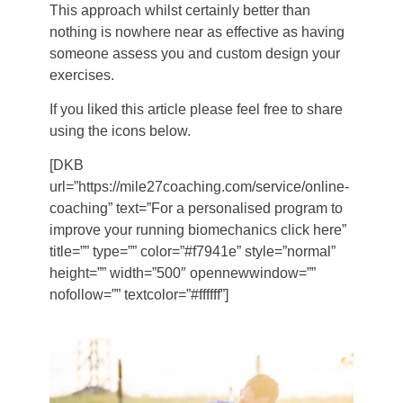
This approach whilst certainly better than
nothing is nowhere near as effective as having
someone assess you and custom design your
exercises.
If you liked this article please feel free to share
using the icons below.
[DKB
url=”https://mile27coaching.com/service/online-
coaching” text=”For a personalised program to
improve your running biomechanics click here”
title=”” type=”” color=”#f7941e” style=”normal”
height=”” width=”500″ opennewwindow=””
nofollow=”” textcolor=”#ffffff”]