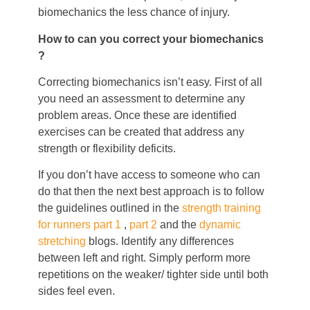
biomechanics the less chance of injury.
How to can you correct your biomechanics
?
Correcting biomechanics isn’t easy. First of all
you need an assessment to determine any
problem areas. Once these are identified
exercises can be created that address any
strength or flexibility deficits.
If you don’t have access to someone who can
do that then the next best approach is to follow
the guidelines outlined in the
strength training
for runners part 1
,
part 2
and the
dynamic
stretching
blogs. Identify any differences
between left and right. Simply perform more
repetitions on the weaker/ tighter side until both
sides feel even.