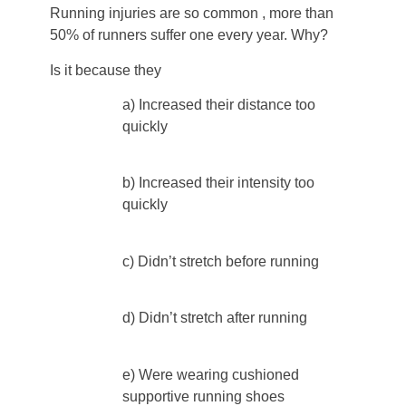
Running injuries are so common , more than
50% of runners suffer one every year. Why?
Is it because they
a) Increased their distance too
quickly
b) Increased their intensity too
quickly
c) Didn’t stretch before running
d) Didn’t stretch after running
e) Were wearing cushioned
supportive running shoes