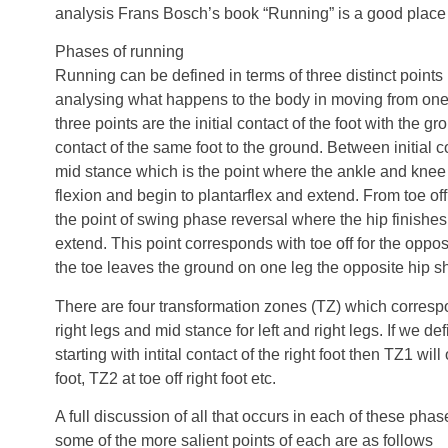
analysis Frans Bosch’s book “Running” is a good place t
Phases of running
Running can be defined in terms of three distinct points
analysing what happens to the body in moving from one 
three points are the initial contact of the foot with the gr
contact of the same foot to the ground. Between initial co
mid stance which is the point where the ankle and kn
flexion and begin to plantarflex and extend. From toe off t
the point of swing phase reversal where the hip finishes
extend. This point corresponds with toe off for the oppos
the toe leaves the ground on one leg the opposite hip s
There are four transformation zones (TZ) which correspon
right legs and mid stance for left and right legs. If we d
starting with intital contact of the right foot then TZ1 wil
foot, TZ2 at toe off right foot etc.
A full discussion of all that occurs in each of these phas
some of the more salient points of each are as follows