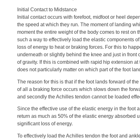
Initial Contact to Midstance
Initial contact occurs with forefoot, midfoot or heel dep
the speed at which they run. The moment of landing whi
moment the entire weight of the body comes to rest on th
such a way to effectively load the elastic components of
loss of energy to heat or braking forces. For this to hap
underneath or slightly behind the knee and just in front 
of gravity. If this is combined with rapid hip extension at 
does not particularly matter on which part of the foot la
The reason for this is that if the foot lands forward of the 
of all a braking force occurs which slows down the for
and secondly the Achilles tendon cannot be loaded effec
Since the effective use of the elastic energy in the foot
return as much as 50% of the elastic energy absorbed up
significant loss of energy.
To effectively load the Achilles tendon the foot and ank