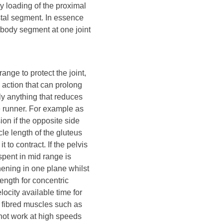
y loading of the proximal
stal segment. In essence
body segment at one joint
ange to protect the joint,
 action that can prolong
ly anything that reduces
e runner. For example as
ion if the opposite side
cle length of the gluteus
to contract. If the pelvis
 spent in mid range is
hening in one plane whilst
ength for concentric
ocity available time for
l fibred muscles such as
not work at high speeds