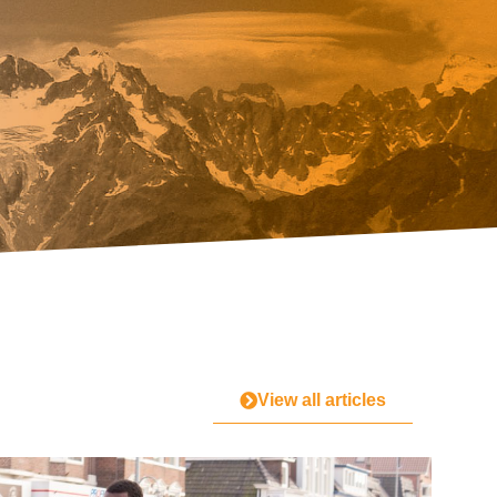
View all articles