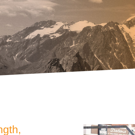
ngth,