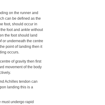
ending on the runner and
ch can be defined as the
e foot, should occur in
 the foot and ankle without
pen the foot should land
of or underneath the centre
the point of landing then it
nding occurs.
centre of gravity then first
ward movement of the body
tively.
 and Achilles tendon can
on landing this is a
le must undergo rapid