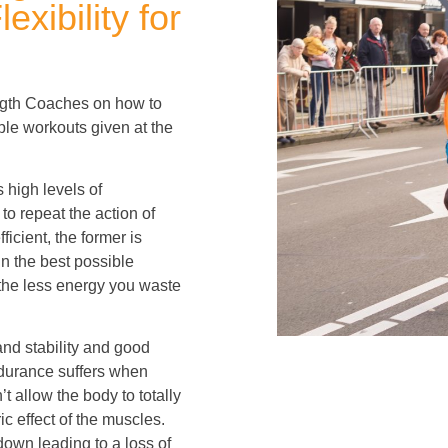
xibility for
rength Coaches on how to
mple workouts given at the
 high levels of
to repeat the action of
fficient, the former is
in the best possible
 the less energy you waste
and stability and good
ndurance suffers when
’t allow the body to totally
c effect of the muscles.
own leading to a loss of