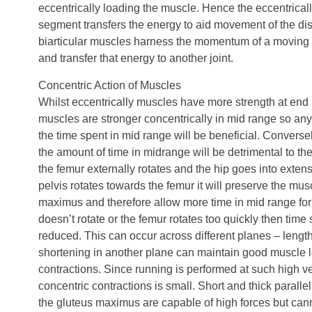
eccentrically loading the muscle. Hence the eccentricall
segment transfers the energy to aid movement of the di
biarticular muscles harness the momentum of a moving 
and transfer that energy to another joint.
Concentric Action of Muscles
Whilst eccentrically muscles have more strength at end r
muscles are stronger concentrically in mid range so any
the time spent in mid range will be beneficial. Converse
the amount of time in midrange will be detrimental to th
the femur externally rotates and the hip goes into extens
pelvis rotates towards the femur it will preserve the mus
maximus and therefore allow more time in mid range for it 
doesn’t rotate or the femur rotates too quickly then time
reduced. This can occur across different planes – lengt
shortening in another plane can maintain good muscle l
contractions. Since running is performed at such high vel
concentric contractions is small. Short and thick paralle
the gluteus maximus are capable of high forces but can