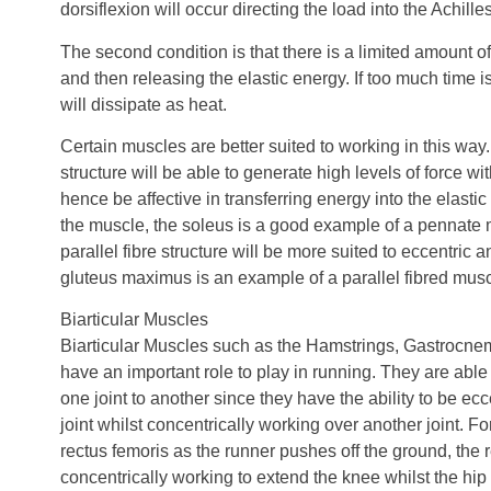
dorsiflexion will occur directing the load into the Achille
The second condition is that there is a limited amount 
and then releasing the elastic energy. If too much time 
will dissipate as heat.
Certain muscles are better suited to working in this wa
structure will be able to generate high levels of force wi
hence be affective in transferring energy into the elast
the muscle, the soleus is a good example of a pennate 
parallel fibre structure will be more suited to eccentric
gluteus maximus is an example of a parallel fibred musc
Biarticular Muscles
Biarticular Muscles such as the Hamstrings, Gastrocn
have an important role to play in running. They are able
one joint to another since they have the ability to be ec
joint whilst concentrically working over another joint. Fo
rectus femoris as the runner pushes off the ground, the r
concentrically working to extend the knee whilst the hi