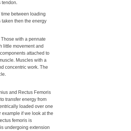
s tendon.
of time between loading
is taken then the energy
y. Those with a pennate
th little movement and
ic components attached to
muscle. Muscles with a
 and concentric work. The
le.
emius and Rectus Femoris
 to transfer energy from
centrically loaded over one
r example if we look at the
ectus femoris is
p is undergoing extension