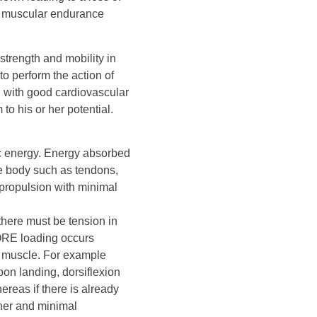
or muscular endurance
strength and mobility in
to perform the action of
d with good cardiovascular
to his or her potential.
tic energy. Energy absorbed
he body such as tendons,
propulsion with minimal
 there must be tension in
ORE loading occurs
e muscle. For example
pon landing, dorsiflexion
ereas if there is already
nner and minimal