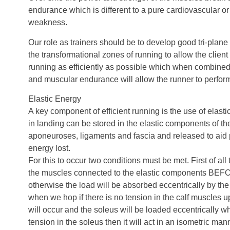
endurance which is different to a pure cardiovascular 
weakness.
Our role as trainers should be to develop good tri-plane 
the transformational zones of running to allow the client 
running as efficiently as possible which when combine
and muscular endurance will allow the runner to perform 
Elastic Energy
A key component of efficient running is the use of elas
in landing can be stored in the elastic components of t
aponeuroses, ligaments and fascia and released to aid 
energy lost.
For this to occur two conditions must be met. First of all
the muscles connected to the elastic components BEF
otherwise the load will be absorbed eccentrically by th
when we hop if there is no tension in the calf muscles u
will occur and the soleus will be loaded eccentrically wh
tension in the soleus then it will act in an isometric ma