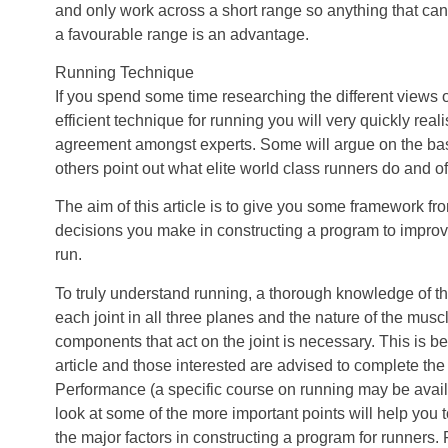
and only work across a short range so anything that can
a favourable range is an advantage.
Running Technique
If you spend some time researching the different views 
efficient technique for running you will very quickly real
agreement amongst experts. Some will argue on the ba
others point out what elite world class runners do and o
The aim of this article is to give you some framework fr
decisions you make in constructing a program to improve 
run.
To truly understand running, a thorough knowledge of t
each joint in all three planes and the nature of the musc
components that act on the joint is necessary. This is b
article and those interested are advised to complete th
Performance (a specific course on running may be availab
look at some of the more important points will help you 
the major factors in constructing a program for runners