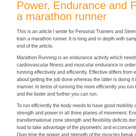
Power, Endurance and Fle
a marathon runner
This is an article I wrote for Personal Trainers and St
train a marathon runner. It is long and in depth with sa
end of the article.
Marathon Running is an endurance activity which needs
cardiovascular fitness and muscular endurance in order 
running effectively and efficiently. Effective differs from e
about getting the job done whereas the latter is doing it 
manner. In terms of running the more efficiently you run
and the faster and further you can run.
To run efficiently the body needs to have good mobility 
strength and power in all three planes of movement. E
transformational zone strength and flexibility deficits don
load to take advantage of the plyometric and ecconcentri
Over time the power and strength of the muscles break d