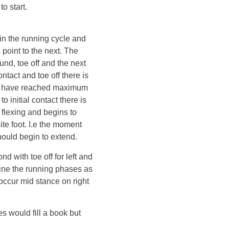
o start.
 in the running cycle and
point to the next. The
ound, toe off and the next
ntact and toe off there is
ee have reached maximum
o initial contact there is
 flexing and begins to
ite foot. I.e the moment
hould begin to extend.
d with toe off for left and
efine the running phases as
l occur mid stance on right
es would fill a book but