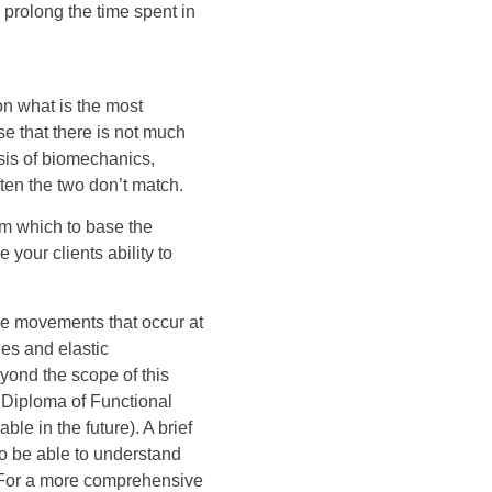
 prolong the time spent in
on what is the most
ise that there is not much
sis of biomechanics,
ften the two don’t match.
om which to base the
your clients ability to
he movements that occur at
les and elastic
eyond the scope of this
e Diploma of Functional
le in the future). A brief
to be able to understand
. For a more comprehensive