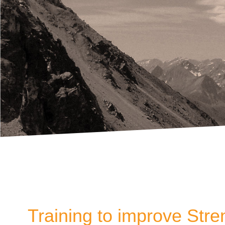
Training to improve Stre