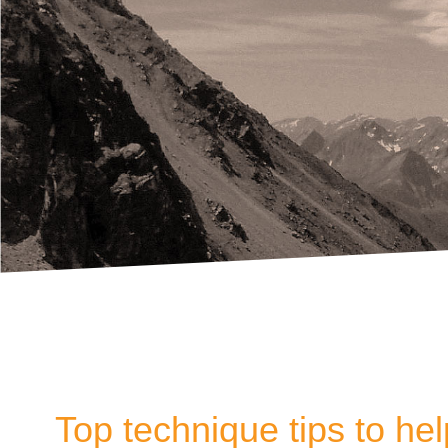
Top technique tips to he