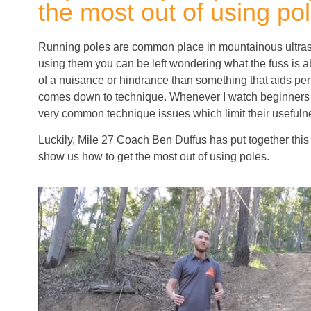
the most out of using po
Running poles are common place in mountainous ultras b
using them you can be left wondering what the fuss is
of a nuisance or hindrance than something that aids perf
comes down to technique. Whenever I watch beginners 
very common technique issues which limit their usefuln
Luckily, Mile 27 Coach Ben Duffus has put together this 
show us how to get the most out of using poles.