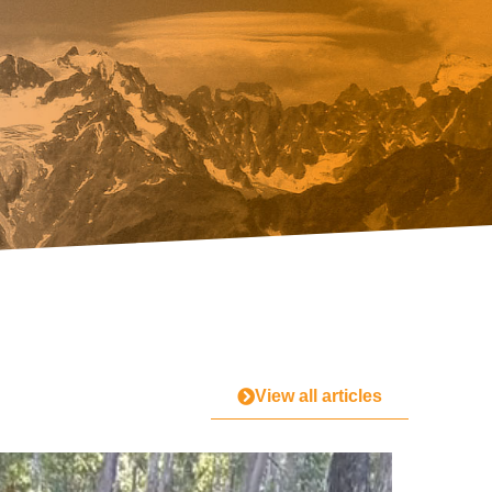
View all articles