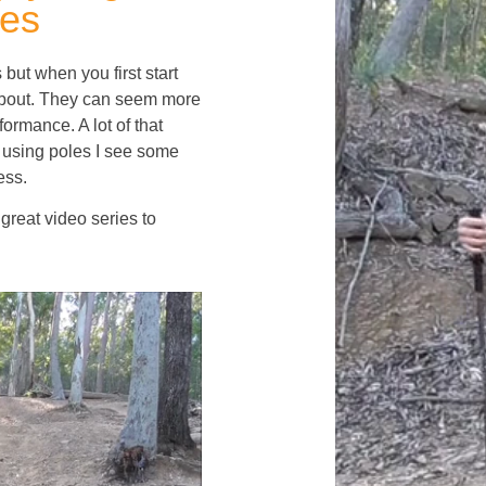
les
ut when you first start
 about. They can seem more
ormance. A lot of that
using poles I see some
ess.
great video series to