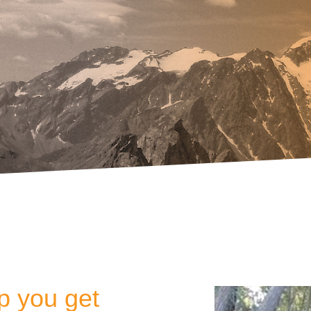
lp you get