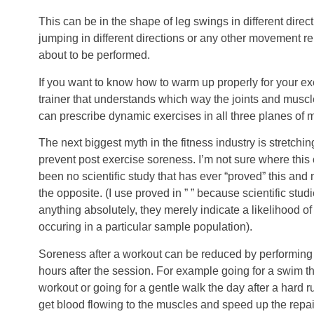
This can be in the shape of leg swings in different direc
jumping in different directions or any other movement re
about to be performed.
If you want to know how to warm up properly for your exe
trainer that understands which way the joints and musc
can prescribe dynamic exercises in all three planes of
The next biggest myth in the fitness industry is stretchi
prevent post exercise soreness. I’m not sure where this
been no scientific study that has ever “proved” this and
the opposite. (I use proved in ” ” because scientific stud
anything absolutely, they merely indicate a likelihood of
occuring in a particular sample population).
Soreness after a workout can be reduced by performing l
hours after the session. For example going for a swim th
workout or going for a gentle walk the day after a hard ru
get blood flowing to the muscles and speed up the repa