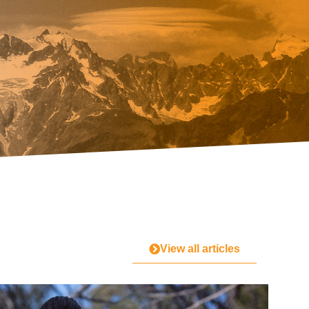
View all articles