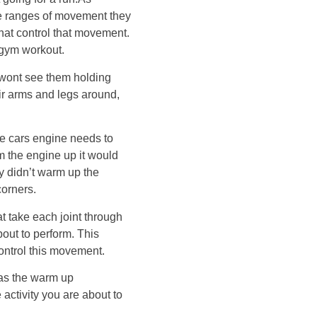
he ranges of movement they
that control that movement.
 gym workout.
 wont see them holding
eir arms and legs around,
the cars engine needs to
m the engine up it would
hey didn’t warm up the
corners.
 take each joint through
about to perform. This
ontrol this movement.
as the warm up
 activity you are about to