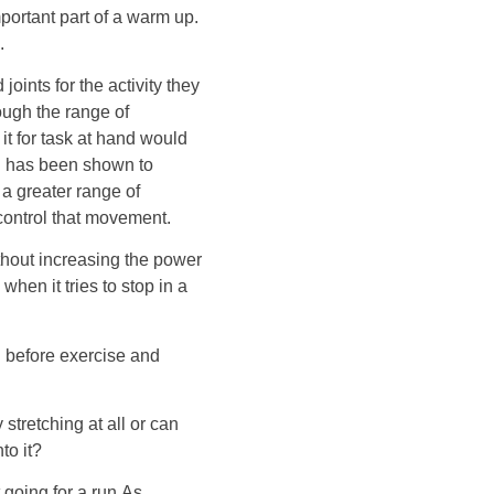
portant part of a warm up.
.
oints for the activity they
ough the range of
it for task at hand would
ng has been shown to
a greater range of
 control that movement.
ithout increasing the power
e when it tries to stop in a
ng before exercise and
 stretching at all or can
to it?
 going for a run.As