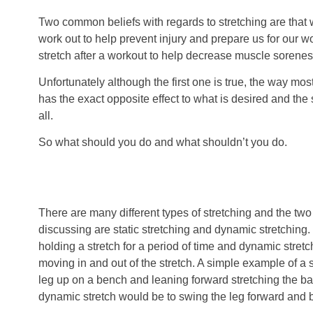
Two common beliefs with regards to stretching are that
work out to help prevent injury and prepare us for our 
stretch after a workout to help decrease muscle sorenes
Unfortunately although the first one is true, the way mos
has the exact opposite effect to what is desired and the s
all.
So what should you do and what shouldn’t you do.
There are many different types of stretching and the two 
discussing are static stretching and dynamic stretching. 
holding a stretch for a period of time and dynamic stret
moving in and out of the stretch. A simple example of a st
leg up on a bench and leaning forward stretching the ba
dynamic stretch would be to swing the leg forward and 