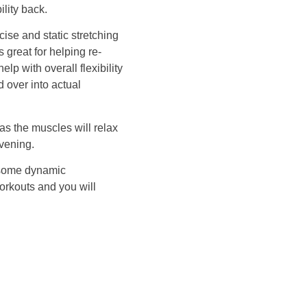
ility back.
ise and static stretching
s great for helping re-
elp with overall flexibility
d over into actual
as the muscles will relax
evening.
m some dynamic
orkouts and you will