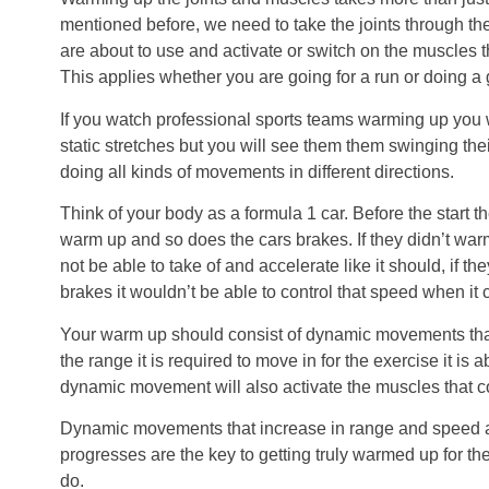
mentioned before, we need to take the joints through t
are about to use and activate or switch on the muscles 
This applies whether you are going for a run or doing a
If you watch professional sports teams warming up you
static stretches but you will see them them swinging th
doing all kinds of movements in different directions.
Think of your body as a formula 1 car. Before the start 
warm up and so does the cars brakes. If they didn’t war
not be able to take of and accelerate like it should, if t
brakes it wouldn’t be able to control that speed when it 
Your warm up should consist of dynamic movements that
the range it is required to move in for the exercise it is 
dynamic movement will also activate the muscles that c
Dynamic movements that increase in range and speed 
progresses are the key to getting truly warmed up for the
do.