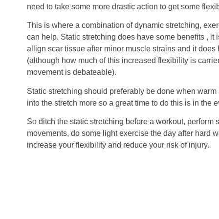
need to take some more drastic action to get some flexib
This is where a combination of dynamic stretching, exerc
can help. Static stretching does have some benefits , it i
allign scar tissue after minor muscle strains and it does h
(although how much of this increased flexibility is carrie
movement is debateable).
Static stretching should preferably be done when warm 
into the stretch more so a great time to do this is in the 
So ditch the static stretching before a workout, perfor
movements, do some light exercise the day after hard w
increase your flexibility and reduce your risk of injury.