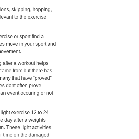
tions, skipping, hopping,
levant to the exercise
rcise or sport find a
les move in your sport and
 movement.
ng after a workout helps
 came from but there has
 many that have “proved”
ies dont often prove
 an event occuring or not
ight exercise 12 to 24
e day after a weights
n. These light activities
ir time on the damaged