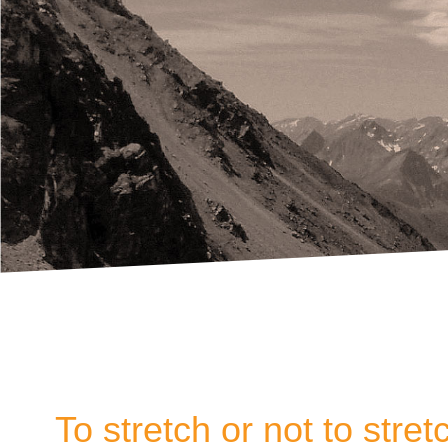
To stretch or not to stret