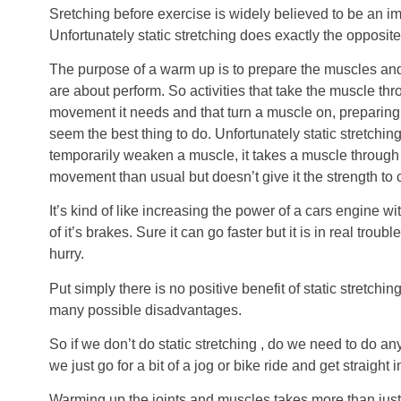
Sretching before exercise is widely believed to be an im
Unfortunately static stretching does exactly the opposite
The purpose of a warm up is to prepare the muscles and j
are about perform. So activities that take the muscle thr
movement it needs and that turn a muscle on, preparing 
seem the best thing to do. Unfortunately static stretchi
temporarily weaken a muscle, it takes a muscle through 
movement than usual but doesn’t give it the strength to
It’s kind of like increasing the power of a cars engine w
of it’s brakes. Sure it can go faster but it is in real troubl
hurry.
Put simply there is no positive benefit of static stretchi
many possible disadvantages.
So if we don’t do static stretching , do we need to do any
we just go for a bit of a jog or bike ride and get straight in
Warming up the joints and muscles takes more than just