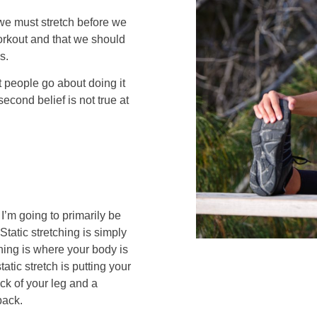
 we must stretch before we
workout and that we should
s.
t people go about doing it
econd belief is not true at
I’m going to primarily be
Static stretching is simply
ching is where your body is
atic stretch is putting your
ck of your leg and a
back.