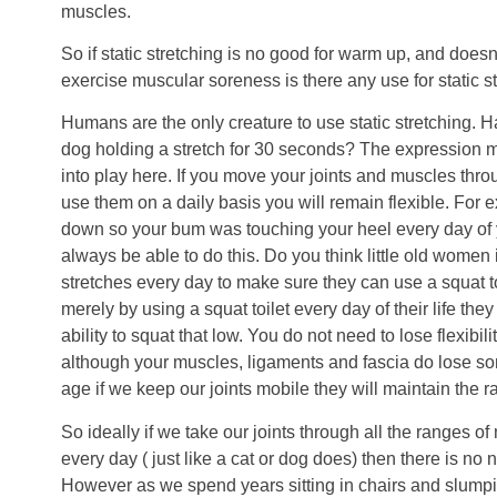
muscles.
So if static stretching is no good for warm up, and doesn
exercise muscular soreness is there any use for static st
Humans are the only creature to use static stretching. 
dog holding a stretch for 30 seconds? The expression mo
into play here. If you move your joints and muscles thr
use them on a daily basis you will remain flexible. For 
down so your bum was touching your heel every day of y
always be able to do this. Do you think little old women 
stretches every day to make sure they can use a squat to
merely by using a squat toilet every day of their life th
ability to squat that low. You do not need to lose flexibili
although your muscles, ligaments and fascia do lose som
age if we keep our joints mobile they will maintain the
So ideally if we take our joints through all the ranges 
every day ( just like a cat or dog does) then there is no n
However as we spend years sitting in chairs and slump