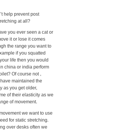
’t help prevent post
retching at all?
Have you ever seen a cat or
ve it or lose it comes
ough the range you want to
example if you squatted
our life then you would
in china or india perform
ilet? Of course not ,
ey have maintained the
ty as you get older,
e of their elasticity as we
 range of movement.
of movement we want to use
eed for static stretching.
ing over desks often we