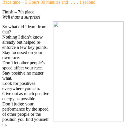
Race time – 5 Hours 30 minutes and …… 1 second
Finish – 7th place
Well thats a surprise!
So what did I learn from
that?
Nothing I didn’t know
already but helped re-
enforce a few key points.
Stay focussed on your
own race.
Don’t let other people’s
speed affect your race.
Stay positive no matter
what.
Look for positives
everywhere you can.
Give out as much positive
energy as possible.
Don’t judge your
performance by the speed
of other people or the
position you find yourself
in.