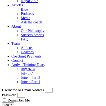
Nepal 2025
Articles
Blog
Podcasts
Media
Ask the coach
About
Our Philosophy
Success Stories
FAQ
Team
Athletes
Coaches
Coaching Payments
Contact
Andys’ Training Diary
July 8-14
July 1-7
June – Part 2
June – Part 1
Username or Email Address
Password
Remember Me
Log In