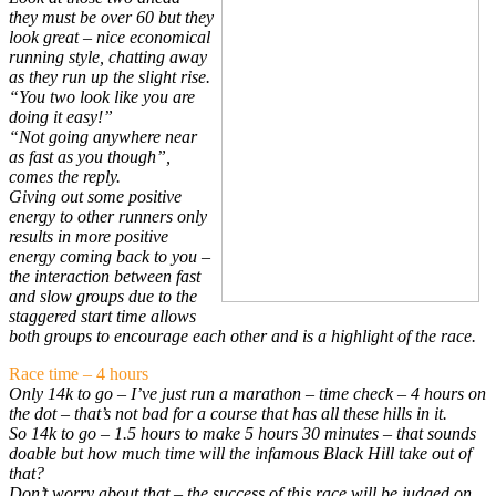
they must be over 60 but they
look great – nice economical
running style, chatting away
as they run up the slight rise.
“You two look like you are
doing it easy!”
“Not going anywhere near
as fast as you though”,
comes the reply.
Giving out some positive
energy to other runners only
results in more positive
energy coming back to you –
the interaction between fast
and slow groups due to the
staggered start time allows
both groups to encourage each other and is a highlight of the race.
Race time – 4 hours
Only 14k to go – I’ve just run a marathon – time check – 4 hours on
the dot – that’s not bad for a course that has all these hills in it.
So 14k to go – 1.5 hours to make 5 hours 30 minutes – that sounds
doable but how much time will the infamous Black Hill take out of
that?
Don’t worry about that – the success of this race will be judged on