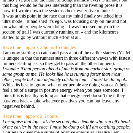
this blog would be far less interesting than the riveting prose it is
now if I wrote down the systems check every five minutes!
It was at this point in the race that my mind finally switched into
ultra mode – it had shed it’s ego, was focusing only on me and not
on what other people were doing – I was focussed only on the
section of trail I was currently running on – and the kilometres
started to go by without much effort at all.
Race time – approx 2 hours 15 minutes
I am now starting to catch and pass a lot of the earlier starters (YUM
is unique in that the runners start in three different waves with fastest
runners starting last so they get to pass all the other runners).
I wonder if that person ahead of me is from an earlier start group or
same group as me.
He looks like he is running faster than most
other people but I am definitely catching him – I must be doing ok.
Whilst its best to ignore what other people are doing you can’t help
feel a bit of a surge in positive energy when you pass someone. I
think this is healthy as long as that energy level doesn’t die if they
pass you back – take whatever positives you can but leave any
negatives behind.
Race time – approx 2.5 hours
I recognise that top – it’s the second place female who ran off ahead
of me earlier in the race. I must be doing ok if I am catching people.
This again gives me a surge of positive energy as I realise I am