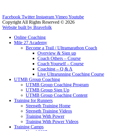
Facebook
Twitter
Instagram
Vimeo
Youtube
Copyright All Rights Reserved © 2026
Website built by Bravefolk
Online Coaching
Mile 27 Academy
Become a Trail / Ultramarathon Coach
Overview & Sign up
Coach Others – Course
Coach Yourself – Course
Coaching – Q & A
Live Ultrarunning Coaching Course
UTMB Group Coaching
UTMB Group Coaching Program
UTMB Group Sign Up
UTMB Group Coaching Content
Training for Runners
Strength Training Home
Strength Training Videos
Training With Power
Training With Power Videos
Training Camps