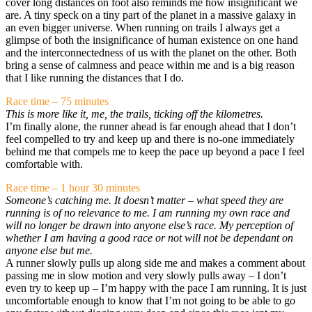
cover long distances on foot also reminds me how insignificant we
are. A tiny speck on a tiny part of the planet in a massive galaxy in
an even bigger universe. When running on trails I always get a
glimpse of both the insignificance of human existence on one hand
and the interconnectedness of us with the planet on the other. Both
bring a sense of calmness and peace within me and is a big reason
that I like running the distances that I do.
Race time – 75 minutes
This is more like it, me, the trails, ticking off the kilometres.
I’m finally alone, the runner ahead is far enough ahead that I don’t
feel compelled to try and keep up and there is no-one immediately
behind me that compels me to keep the pace up beyond a pace I feel
comfortable with.
Race time – 1 hour 30 minutes
Someone’s catching me. It doesn’t matter – what speed they are
running is of no relevance to me. I am running my own race and
will no longer be drawn into anyone else’s race. My perception of
whether I am having a good race or not will not be dependant on
anyone else but me.
A runner slowly pulls up along side me and makes a comment about
passing me in slow motion and very slowly pulls away – I don’t
even try to keep up – I’m happy with the pace I am running. It is just
uncomfortable enough to know that I’m not going to be able to go