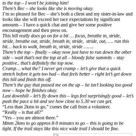
to the top – I won’t be joining him!
There’s Bec – she looks like she is moving okay.
I’m so pleased for Bec – she’s both a client and my sister-in-law and
looks like she will exceed her race expectations by significant
amounts – I have a quick chat and give her some positive
encouragement and then press on.
This hill really does go on for a bit … focus, breathe in, stride,
stride, breathe out, stride, breath in, stride, stride, out, …. run this
bit… back to walk, breath in, stride, stride …….
There’s the top – finally – okay now just have to run down the other
side – wait that’s not the top at all – bloody false summits – stay
positive.. that’s definitely the top now.
Cramp… what the? I never get cramp – let’s give that a quick
stretch before it gets too bad – that feels better – right let’s get down
this hill and finish this off.
There’s the guy that passed me on the up – he isn’t looking too good
now – hope he finishes okay.
Last downhill – let’s fly down this – legs feel surprisingly good – let’s
push the pace a bit and see how close to 5.30 we can get.
“Less than 2kms to go,” comes the call from a volunteer.
“Really – is that all?”
“Yes – you are almost there.”
Mmm 2kms to go approx 8-9 minutes to go – this is going to be
tight. If the trail stays like this nice wide trail I should be fine.