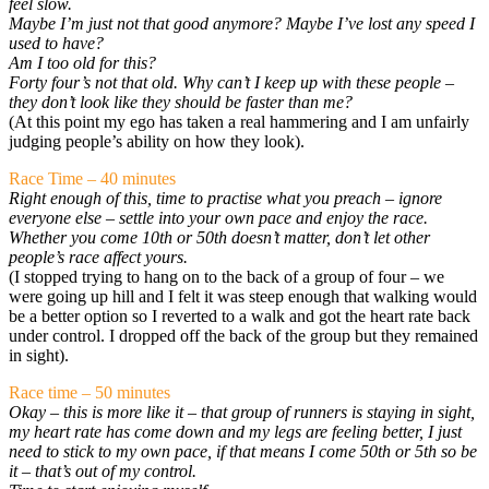
feel slow.
Maybe I’m just not that good anymore? Maybe I’ve lost any speed I
used to have?
Am I too old for this?
Forty four’s not that old. Why can’t I keep up with these people –
they don’t look like they should be faster than me?
(At this point my ego has taken a real hammering and I am unfairly
judging people’s ability on how they look).
Race Time – 40 minutes
Right enough of this, time to practise what you preach – ignore
everyone else – settle into your own pace and enjoy the race.
Whether you come 10th or 50th doesn’t matter, don’t let other
people’s race affect yours.
(I stopped trying to hang on to the back of a group of four – we
were going up hill and I felt it was steep enough that walking would
be a better option so I reverted to a walk and got the heart rate back
under control. I dropped off the back of the group but they remained
in sight).
Race time – 50 minutes
Okay – this is more like it – that group of runners is staying in sight,
my heart rate has come down and my legs are feeling better, I just
need to stick to my own pace, if that means I come 50th or 5th so be
it – that’s out of my control.