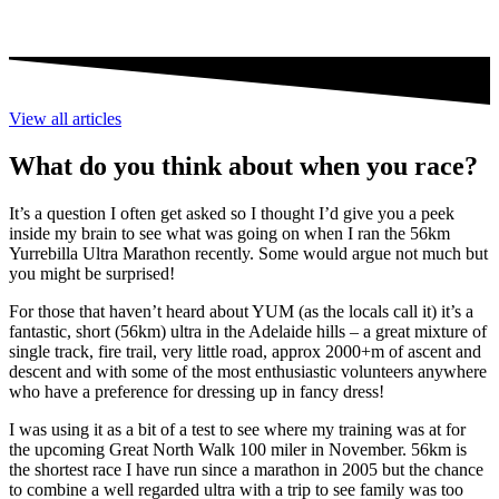
View all articles
What do you think about when you race?
It’s a question I often get asked so I thought I’d give you a peek
inside my brain to see what was going on when I ran the 56km
Yurrebilla Ultra Marathon recently. Some would argue not much but
you might be surprised!
For those that haven’t heard about YUM (as the locals call it) it’s a
fantastic, short (56km) ultra in the Adelaide hills – a great mixture of
single track, fire trail, very little road, approx 2000+m of ascent and
descent and with some of the most enthusiastic volunteers anywhere
who have a preference for dressing up in fancy dress!
I was using it as a bit of a test to see where my training was at for
the upcoming Great North Walk 100 miler in November. 56km is
the shortest race I have run since a marathon in 2005 but the chance
to combine a well regarded ultra with a trip to see family was too