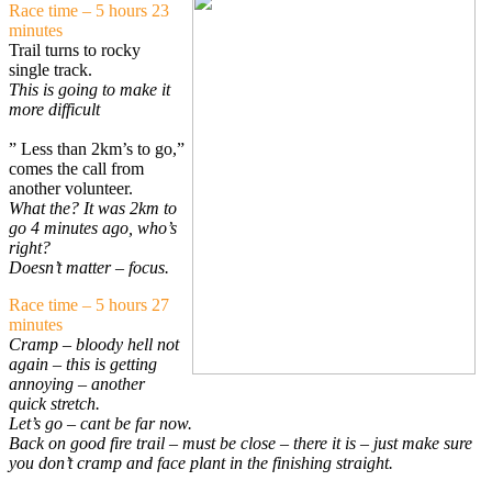
Race time – 5 hours 23
minutes
Trail turns to rocky
single track.
This is going to make it
more difficult
” Less than 2km’s to go,”
comes the call from
another volunteer.
What the? It was 2km to
go 4 minutes ago, who’s
right?
Doesn’t matter – focus.
Race time – 5 hours 27
minutes
Cramp – bloody hell not
again – this is getting
annoying – another
quick stretch.
Let’s go – cant be far now.
Back on good fire trail – must be close – there it is – just make sure
you don’t cramp and face plant in the finishing straight.