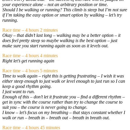
your experience alone – not an arbitrary position or time.
Should I be walking or running? This climb is steep but I’m not sure
if I’m taking the easy option or smart option by walking – let’s try
running.
Race time – 4 hours 2 minutes
Okay – that didn’t last long – walking may be a better option – it
does feel pretty steep so maybe walking is the best option – just
make sure you start running again as soon as it levels out.
Race time – 4 hours 4 minutes
Right let’s get running again
Race time – 4 hours 5 minutes
Time to walk again – right this is getting frustrating – I wish it was
either steep enough to just walk or level enough to just run so I can
keep a good rhythm going.
I just want to run.
Enough of this – don’t let it frustrate you – find a different rhythm –
get in sync with the course rather than try to change the course to
suit you – the course is never going to change.
I know – let’s focus on my breathing – that stays constant whether I
walk or run – breath in – breath out – breath in breath out.
Race time – 4 hours 45 minutes