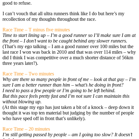
good to refuse.
I can’t vouch that all ultra runners think like I do but here’s my
recollection of my thoughts throughout the race.
Race Time – T minus five minutes
Time to start lining up – I’m a good runner so I’ll make sure I am at
the front – I don’t want to be caught behind any slower runners.
(That’s my ego talking – I am a good runner over 100 miles but the
last race I won was back in 2010 and that was over 114 miles – why
did I think I was competitive over a much shorter distance of 56km
three years later?).
Race Time – Two minutes
Why are there so many people in front of me – look at that guy – I’m
sure I am a better runner than him – what’s he doing in front?
I need to pass a few people or I’m going to be left behind.
But this pace feels pretty fast and I’m not sure I can maintain this
without blowing up.
(At this stage my ego has just taken a bit of a knock – deep down it
thought it was top ten material but judging by the number of people
who have sped off in front that’s unlikely).
Race Time – 20 minutes
I’m still getting passed by people – am I going too slow? It doesn’t