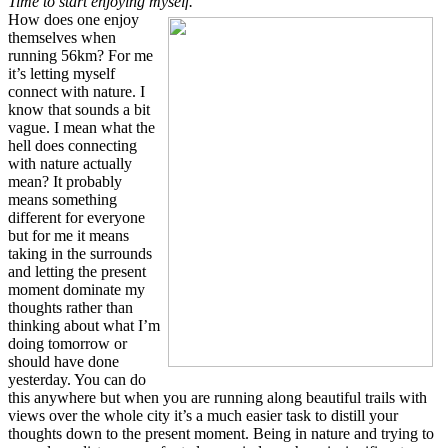
Time to start enjoying myself.
How does one enjoy
themselves when
running 56km? For me
it’s letting myself
connect with nature. I
know that sounds a bit
vague. I mean what the
hell does connecting
with nature actually
mean? It probably
means something
different for everyone
but for me it means
taking in the surrounds
and letting the present
moment dominate my
thoughts rather than
thinking about what I’m
doing tomorrow or
should have done
yesterday. You can do
this anywhere but when you are running along beautiful trails with
views over the whole city it’s a much easier task to distill your
thoughts down to the present moment. Being in nature and trying to