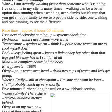
Wow – I am actually walking faster than someone who is running.
I’ve said this to my clients many times – walking can be a better
option than running when ascending steep climbs but it’s rare that
you get an opportunity to see two people side by side, one walking
and one running, to see the difference.
Race time – approx 3 hours 40 minutes
I see next checkpoint coming up – systems check time
Hydration – think i need some more water
Temperature – getting warm – think I’ll pour some water on me to
cool myself down
Body – legs feeling great – knees a little achey but other than that
legs feel like they haven’t run far at all
Mind – in complete control of the body
Energy levels – 100%
Okay – pour water over head – drink two cups of water and let’s get
going.
Where’s Emily – still at checkpoint – I’m sure she wont be long –
she’ll probably catch up very shortly.
Five minutes further along the trail on a switchback section.
Where’s Emily? There she is
– several hundred metres
behind.
Okay so on my own now.
Look at those two ahead –