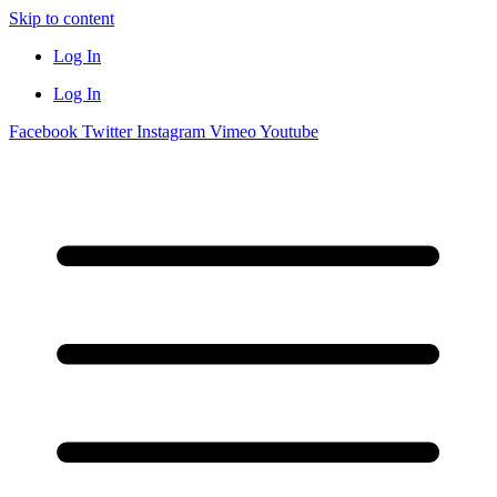
Skip to content
Log In
Log In
Facebook
Twitter
Instagram
Vimeo
Youtube