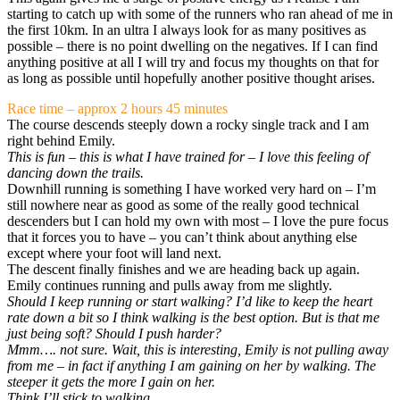
starting to catch up with some of the runners who ran ahead of me in
the first 10km. In an ultra I always look for as many positives as
possible – there is no point dwelling on the negatives. If I can find
anything positive at all I will try and focus my thoughts on that for
as long as possible until hopefully another positive thought arises.
Race time – approx 2 hours 45 minutes
The course descends steeply down a rocky single track and I am
right behind Emily.
This is fun – this is what I have trained for – I love this feeling of
dancing down the trails.
Downhill running is something I have worked very hard on – I’m
still nowhere near as good as some of the really good technical
descenders but I can hold my own with most – I love the pure focus
that it forces you to have – you can’t think about anything else
except where your foot will land next.
The descent finally finishes and we are heading back up again.
Emily continues running and pulls away from me slightly.
Should I keep running or start walking? I’d like to keep the heart
rate down a bit so I think walking is the best option. But is that me
just being soft? Should I push harder?
Mmm…. not sure. Wait, this is interesting, Emily is not pulling away
from me – in fact if anything I am gaining on her by walking. The
steeper it gets the more I gain on her.
Think I’ll stick to walking.