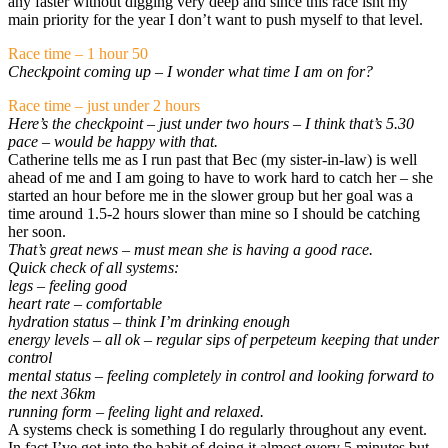
any faster without digging very deep and since this race isnt my
main priority for the year I don’t want to push myself to that level.
Race time – 1 hour 50
Checkpoint coming up – I wonder what time I am on for?
Race time – just under 2 hours
Here’s the checkpoint – just under two hours – I think that’s 5.30
pace – would be happy with that.
Catherine tells me as I run past that Bec (my sister-in-law) is well
ahead of me and I am going to have to work hard to catch her – she
started an hour before me in the slower group but her goal was a
time around 1.5-2 hours slower than mine so I should be catching
her soon.
That’s great news – must mean she is having a good race.
Quick check of all systems:
legs – feeling good
heart rate – comfortable
hydration status – think I’m drinking enough
energy levels – all ok – regular sips of perpeteum keeping that under
control
mental status – feeling completely in control and looking forward to
the next 36km
running form – feeling light and relaxed.
A systems check is something I do regularly throughout any event.
In fact I’ve got into the habit of doing it almost every 5 minutes but