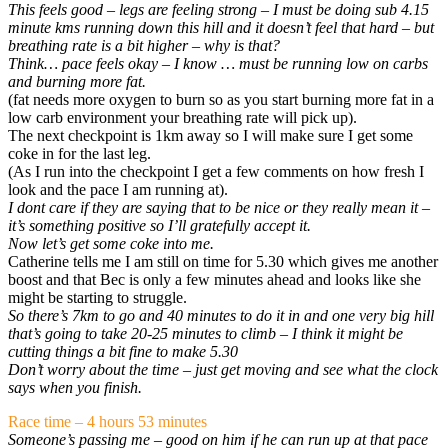
This feels good – legs are feeling strong – I must be doing sub 4.15
minute kms running down this hill and it doesn’t feel that hard – but
breathing rate is a bit higher – why is that?
Think… pace feels okay – I know … must be running low on carbs
and burning more fat.
(fat needs more oxygen to burn so as you start burning more fat in a
low carb environment your breathing rate will pick up).
The next checkpoint is 1km away so I will make sure I get some
coke in for the last leg.
(As I run into the checkpoint I get a few comments on how fresh I
look and the pace I am running at).
I dont care if they are saying that to be nice or they really mean it –
it’s something positive so I’ll gratefully accept it.
Now let’s get some coke into me.
Catherine tells me I am still on time for 5.30 which gives me another
boost and that Bec is only a few minutes ahead and looks like she
might be starting to struggle.
So there’s 7km to go and 40 minutes to do it in and one very big hill
that’s going to take 20-25 minutes to climb – I think it might be
cutting things a bit fine to make 5.30
Don’t worry about the time – just get moving and see what the clock
says when you finish.
Race time – 4 hours 53 minutes
Someone’s passing me – good on him if he can run up at that pace