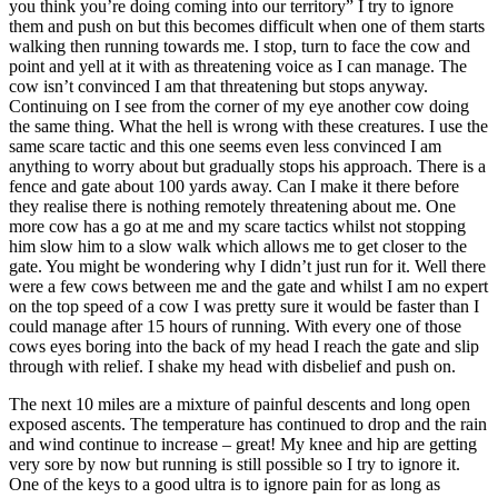
you think you’re doing coming into our territory” I try to ignore
them and push on but this becomes difficult when one of them starts
walking then running towards me. I stop, turn to face the cow and
point and yell at it with as threatening voice as I can manage. The
cow isn’t convinced I am that threatening but stops anyway.
Continuing on I see from the corner of my eye another cow doing
the same thing. What the hell is wrong with these creatures. I use the
same scare tactic and this one seems even less convinced I am
anything to worry about but gradually stops his approach. There is a
fence and gate about 100 yards away. Can I make it there before
they realise there is nothing remotely threatening about me. One
more cow has a go at me and my scare tactics whilst not stopping
him slow him to a slow walk which allows me to get closer to the
gate. You might be wondering why I didn’t just run for it. Well there
were a few cows between me and the gate and whilst I am no expert
on the top speed of a cow I was pretty sure it would be faster than I
could manage after 15 hours of running. With every one of those
cows eyes boring into the back of my head I reach the gate and slip
through with relief. I shake my head with disbelief and push on.
The next 10 miles are a mixture of painful descents and long open
exposed ascents. The temperature has continued to drop and the rain
and wind continue to increase – great! My knee and hip are getting
very sore by now but running is still possible so I try to ignore it.
One of the keys to a good ultra is to ignore pain for as long as