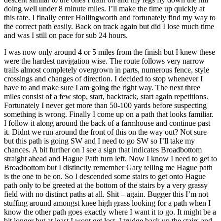
doing well under 8 minute miles. I’ll make the time up quickly at
this rate. I finally enter Hollingworth and fortunately find my way to
the correct path easily. Back on track again but did I lose much time
and was I still on pace for sub 24 hours.
I was now only around 4 or 5 miles from the finish but I knew these
were the hardest navigation wise. The route follows very narrow
trails almost completely overgrown in parts, numerous fence, style
crossings and changes of direction. I decided to stop whenever I
have to and make sure I am going the right way. The next three
miles consist of a few stop, start, backtrack, start again repetitions.
Fortunately I never get more than 50-100 yards before suspecting
something is wrong. Finally I come up on a path that looks familiar.
I follow it along around the back of a farmhouse and continue past
it. Didnt we run around the front of this on the way out? Not sure
but this path is going SW and I need to go SW so I’ll take my
chances. A bit further on I see a sign that indicates Broadbottom
straight ahead and Hague Path turn left. Now I know I need to get to
Broadbottom but I distinctly remember Gary telling me Hague path
is the one to be on. So I descended some stairs to get onto Hague
path only to be greeted at the bottom of the stairs by a very grassy
field with no distinct paths at all. Shit – again. Bugger this I’m not
stuffing around amongst knee high grass looking for a path when I
know the other path goes exactly where I want it to go. It might be a
bit longer but at least I wont get lost. I trudge back up the stairs and