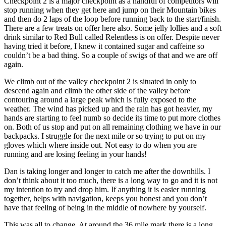
Checkpoint 2 is a major checkpoint as a handful of competitors will
stop running when they get here and jump on their Mountain bikes
and then do 2 laps of the loop before running back to the start/finish.
There are a few treats on offer here also. Some jelly lollies and a soft
drink similar to Red Bull called Relentless is on offer. Despite never
having tried it before, I knew it contained sugar and caffeine so
couldn’t be a bad thing. So a couple of swigs of that and we are off
again.
We climb out of the valley checkpoint 2 is situated in only to
descend again and climb the other side of the valley before
contouring around a large peak which is fully exposed to the
weather. The wind has picked up and the rain has got heavier, my
hands are starting to feel numb so decide its time to put more clothes
on. Both of us stop and put on all remaining clothing we have in our
backpacks. I struggle for the next mile or so trying to put on my
gloves which where inside out. Not easy to do when you are
running and are losing feeling in your hands!
Dan is taking longer and longer to catch me after the downhills. I
don’t think about it too much, there is a long way to go and it is not
my intention to try and drop him. If anything it is easier running
together, helps with navigation, keeps you honest and you don’t
have that feeling of being in the middle of nowhere by yourself.
This was all to change. At around the 36 mile mark there is a long