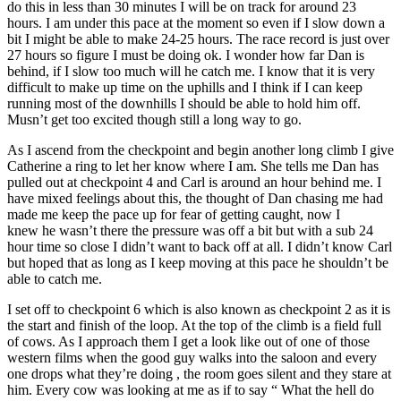
do this in less than 30 minutes I will be on track for around 23
hours. I am under this pace at the moment so even if I slow down a
bit I might be able to make 24-25 hours. The race record is just over
27 hours so figure I must be doing ok. I wonder how far Dan is
behind, if I slow too much will he catch me. I know that it is very
difficult to make up time on the uphills and I think if I can keep
running most of the downhills I should be able to hold him off.
Musn’t get too excited though still a long way to go.
As I ascend from the checkpoint and begin another long climb I give
Catherine a ring to let her know where I am. She tells me Dan has
pulled out at checkpoint 4 and Carl is around an hour behind me. I
have mixed feelings about this, the thought of Dan chasing me had
made me keep the pace up for fear of getting caught, now I
knew he wasn’t there the pressure was off a bit but with a sub 24
hour time so close I didn’t want to back off at all. I didn’t know Carl
but hoped that as long as I keep moving at this pace he shouldn’t be
able to catch me.
I set off to checkpoint 6 which is also known as checkpoint 2 as it is
the start and finish of the loop. At the top of the climb is a field full
of cows. As I approach them I get a look like out of one of those
western films when the good guy walks into the saloon and every
one drops what they’re doing , the room goes silent and they stare at
him. Every cow was looking at me as if to say “ What the hell do