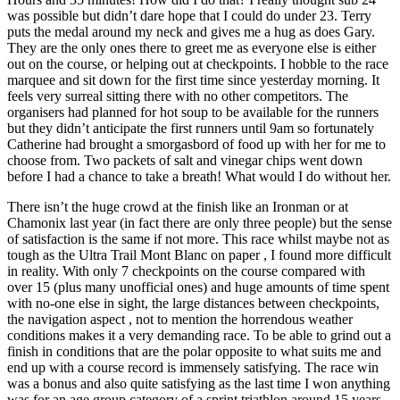
was possible but didn’t dare hope that I could do under 23. Terry
puts the medal around my neck and gives me a hug as does Gary.
They are the only ones there to greet me as everyone else is either
out on the course, or helping out at checkpoints. I hobble to the race
marquee and sit down for the first time since yesterday morning. It
feels very surreal sitting there with no other competitors. The
organisers had planned for hot soup to be available for the runners
but they didn’t anticipate the first runners until 9am so fortunately
Catherine had brought a smorgasbord of food up with her for me to
choose from. Two packets of salt and vinegar chips went down
before I had a chance to take a breath! What would I do without her.
There isn’t the huge crowd at the finish like an Ironman or at
Chamonix last year (in fact there are only three people) but the sense
of satisfaction is the same if not more. This race whilst maybe not as
tough as the Ultra Trail Mont Blanc on paper , I found more difficult
in reality. With only 7 checkpoints on the course compared with
over 15 (plus many unofficial ones) and huge amounts of time spent
with no-one else in sight, the large distances between checkpoints,
the navigation aspect , not to mention the horrendous weather
conditions makes it a very demanding race. To be able to grind out a
finish in conditions that are the polar opposite to what suits me and
end up with a course record is immensely satisfying. The race win
was a bonus and also quite satisfying as the last time I won anything
was for an age group category of a sprint triathlon around 15 years