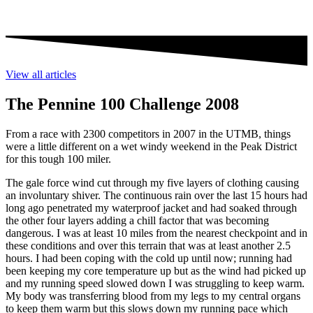
View all articles
The Pennine 100 Challenge 2008
From a race with 2300 competitors in 2007 in the UTMB, things
were a little different on a wet windy weekend in the Peak District
for this tough 100 miler.
The gale force wind cut through my five layers of clothing causing
an involuntary shiver. The continuous rain over the last 15 hours had
long ago penetrated my waterproof jacket and had soaked through
the other four layers adding a chill factor that was becoming
dangerous. I was at least 10 miles from the nearest checkpoint and in
these conditions and over this terrain that was at least another 2.5
hours. I had been coping with the cold up until now; running had
been keeping my core temperature up but as the wind had picked up
and my running speed slowed down I was struggling to keep warm.
My body was transferring blood from my legs to my central organs
to keep them warm but this slows down my running pace which