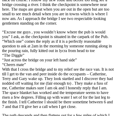
bridge crossing a river. I think the checkpoint is somewhere near
here. The maps are great when you are out in the open but are too
small to see much detail when you are in towns which is where I
now am. As I approach the bridge I see two respectable looking
gentlemen standing on the corner.
“Excuse me guys , you wouldn’t know where the pub is would
you” I ask, as the checkpoint is situated in the carpark of the Pub.
“Which one” comes the reply as if it is a perfectly reasonable
question to ask at 2am in the morning by someone running along in
the pouring rain, fully kitted out in lycra from head to toe
“The Diggle”
“Just across the bridge on your left hand side”
“Cheers mate”
With that I cross the bridge and to my relief see the race van. It is not
till I get to the van and peer inside do the occupants – Catherine,
Terry and Gary wake up. They look startled and I discover they had
nodded off waiting for me (fair enough to) . They make a fuss of
me, Catherine makes sure I am ok and I honestly reply that I am.
The space blanket has worked and the temperature seems to have
risen a few degrees. Filling up with water I set of for the last leg to
the finish. I tell Catherine I should be there sometime between 6 and
7 and that I’ll give her a call when I get close.
The path descends and then flattens out for a few miles of which I