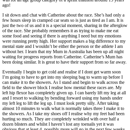
ago!
I sit down and chat with Catherine about the race. She’s had only a
few hours sleep in cramped car seats so is just as tired as I am. It is
just the two of us and it is a special moment, sharing in the afterglow
of the race. She probably remembers it as trying to make me eat
some food and seeing if there is anything I need but my emotions
were running pretty high. Her support makes a big difference to my
mental state and I wouldn’t be either the person or the athlete I am
without her. I learn that my Mum in Australia has been up all night
waiting for progress reports from Catherine. Catherine’s Mum has
been doing similar. It is great to have their support from so far away.
Eventually I begin to get cold and realise if I dont get warm soon
I’m going to have to get into my sleeping bag to warm up before I
can make it to the showers. As I stand and begin to walk across the
field to the shower block I realise how mental these races are. My
left hip flexor has completely given up. I can barely lift my leg at all
and I resort to walking by bending forward using my hands under
my left leg to lift the leg up. I must look pretty silly. After taking
almost 10 minutes to walk what is normally takes three I make it to
the showers. As I take my shoes off I realise why my feet had been
hurting so much. They are completely wrinkled with over half a
dozen blisters and whilst I haven’t lost any toenails yet it was
obvious that at least 4, possibly more will go in the next few weeks.