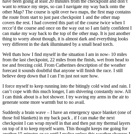
have been going at least 20 minutes from the checkpoint and don’t
want to retrace my steps, so can I navigate my way back onto the
other Map? The course is split over two maps, the first map contains
the route from start to just past checkpoint 1 and the other map
covers the rest. I had covered this part of the course twice when I
recce’d the course and once on the way out so I am fairly confident I
can make my way back to the top of the other map. It is just another
thing to worry about though, it is almost dark and everything looks
very different in the dark illuminated by a small head torch.
Well thats how I find myself in the situation I am in now- 10 miles
from the last checkpoint, 22 miles from the finish, wet from head to
toe and freezing cold. From Catherines description of the weather
forecast it sounds doubtful that anyone will finish the race. I still
believe deep down that I can I’m just not sure how.
I force myself to keep running into the bitingly cold wind and rain. I
can’t cope with this much longer, I am shivering constantly now. All
I can think about is a hot shower. I try waving my arms in the air to
generate some more warmth but to no avail.
Suddenly a brain wave – I have an emergency space blanket (one of
those foil blankets) in my back pack , if I can make the next
checkpoint I can wrap myself in that and then put my thermal layers
on top of it to keep myself warm. This thought keeps me going for
another 15 minutes or so until I realise unless this weather changes I