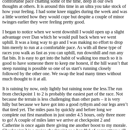
comfortable pace chatting some of the time, deep in our own
thoughts at others. It is around this time in an ultra you take stock of
how your feeling. I had some knee niggles during the week and was
a little worried how they would cope but despite a couple of minor
twinges earlier they were feeling pretty good.
I began to notice when we went downhill I would open up a slight
advantage over Dan which he would pull back when we went
uphill. It was a long way to go and I was making no effort to drop
him merely to run at a comfortable pace. As with all these type of
races you walk as fast as you can uphill, run downhill and run any
flat bits. It is easy to get into the habit of walking too much so it is
good to have someone there to keep me honest, if the hill wasn’t that
steep running is possible so one of us start’s running closely
followed by the other one. We swap the lead many times without
much thought to it at all.
It is raining by now, only lightly but raining none the less.The run
from checkpoint 1 to 2 is probably the easiest part of the race. Not
because the terrain is less challenging than other parts – it is very
hilly but because we have got into a good rythym and our legs aren’t
that tired yet. The miles pass by quickly and before long we
complete out first marathon in just under 4.5 hours, only three more
to go! A couple of miles later we arrive at checkpoint 2 and
Catherine is once again there giving me another boost to my morale.