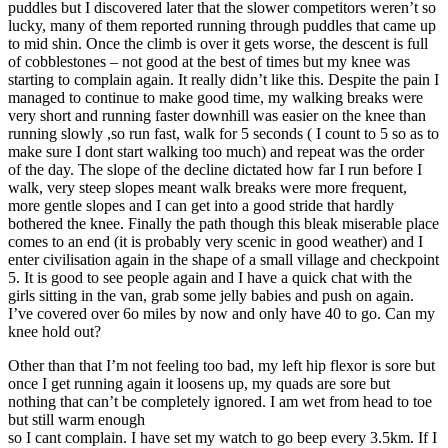
puddles but I discovered later that the slower competitors weren’t so
lucky, many of them reported running through puddles that came up
to mid shin. Once the climb is over it gets worse, the descent is full
of cobblestones – not good at the best of times but my knee was
starting to complain again. It really didn’t like this. Despite the pain I
managed to continue to make good time, my walking breaks were
very short and running faster downhill was easier on the knee than
running slowly ,so run fast, walk for 5 seconds ( I count to 5 so as to
make sure I dont start walking too much) and repeat was the order
of the day. The slope of the decline dictated how far I run before I
walk, very steep slopes meant walk breaks were more frequent,
more gentle slopes and I can get into a good stride that hardly
bothered the knee. Finally the path though this bleak miserable place
comes to an end (it is probably very scenic in good weather) and I
enter civilisation again in the shape of a small village and checkpoint
5. It is good to see people again and I have a quick chat with the
girls sitting in the van, grab some jelly babies and push on again.
I’ve covered over 6o miles by now and only have 40 to go. Can my
knee hold out?
Other than that I’m not feeling too bad, my left hip flexor is sore but
once I get running again it loosens up, my quads are sore but
nothing that can’t be completely ignored. I am wet from head to toe
but still warm enough
so I cant complain. I have set my watch to go beep every 3.5km. If I