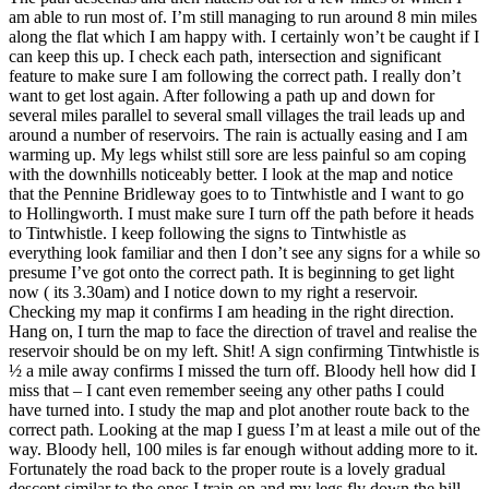
am able to run most of. I’m still managing to run around 8 min miles
along the flat which I am happy with. I certainly won’t be caught if I
can keep this up. I check each path, intersection and significant
feature to make sure I am following the correct path. I really don’t
want to get lost again. After following a path up and down for
several miles parallel to several small villages the trail leads up and
around a number of reservoirs. The rain is actually easing and I am
warming up. My legs whilst still sore are less painful so am coping
with the downhills noticeably better. I look at the map and notice
that the Pennine Bridleway goes to to Tintwhistle and I want to go
to Hollingworth. I must make sure I turn off the path before it heads
to Tintwhistle. I keep following the signs to Tintwhistle as
everything look familiar and then I don’t see any signs for a while so
presume I’ve got onto the correct path. It is beginning to get light
now ( its 3.30am) and I notice down to my right a reservoir.
Checking my map it confirms I am heading in the right direction.
Hang on, I turn the map to face the direction of travel and realise the
reservoir should be on my left. Shit! A sign confirming Tintwhistle is
½ a mile away confirms I missed the turn off. Bloody hell how did I
miss that – I cant even remember seeing any other paths I could
have turned into. I study the map and plot another route back to the
correct path. Looking at the map I guess I’m at least a mile out of the
way. Bloody hell, 100 miles is far enough without adding more to it.
Fortunately the road back to the proper route is a lovely gradual
descent similar to the ones I train on and my legs fly down the hill