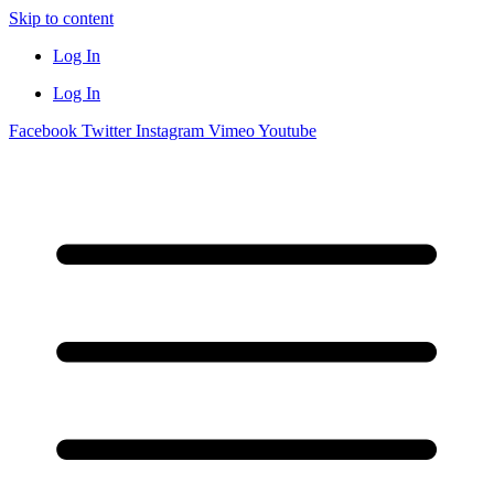
Skip to content
Log In
Log In
Facebook
Twitter
Instagram
Vimeo
Youtube