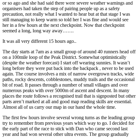
or so ago and she had said there were severe weather warnings and
organisers had taken the step of pairing people up as a safety
precaution, not really what I wanted to hear but at that stage I was
still managing to keep warm so told her I was fine and would see
her in a few hours at the next checkpoint. Now that checkpoint
seemed a long, long way away…….
It was all very different 15 hours ago..
The day starts at 7am as a small group of around 40 runners head off
on a 100mile loop of the Peak District. Somewhat optimistically
(despite the weather forecast) I start off wearing sunnies. It wasn’t
long before they were put back into the backpack , never to be used
again. The course involves a mix of narrow overgrown tracks, wide
paths, rocky descents, cobblestones, muddy trails and the occasional
bit of road. It passes through a number of small villages and over
numerous peaks with over 5000m of ascent and descent. In many
places the route follows a recognised trail that is signposted but other
parts aren’t marked at all and good map reading skills are essential.
Almost all of us carry our map in our hand the whole time.
The first few hours involve several wrong turns as the leading group
try to remember from previous years which way to go. I decided for
the early part of the race to stick with Dan who came second last
year and had won several other ultra events. The group gradually