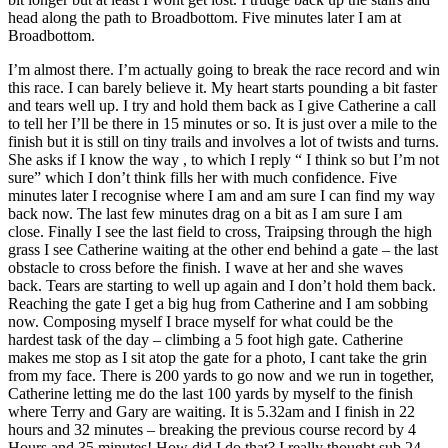
head along the path to Broadbottom. Five minutes later I am at
Broadbottom.
I’m almost there. I’m actually going to break the race record and win
this race. I can barely believe it. My heart starts pounding a bit faster
and tears well up. I try and hold them back as I give Catherine a call
to tell her I’ll be there in 15 minutes or so. It is just over a mile to the
finish but it is still on tiny trails and involves a lot of twists and turns.
She asks if I know the way , to which I reply “ I think so but I’m not
sure” which I don’t think fills her with much confidence. Five
minutes later I recognise where I am and am sure I can find my way
back now. The last few minutes drag on a bit as I am sure I am
close. Finally I see the last field to cross, Traipsing through the high
grass I see Catherine waiting at the other end behind a gate – the last
obstacle to cross before the finish. I wave at her and she waves
back. Tears are starting to well up again and I don’t hold them back.
Reaching the gate I get a big hug from Catherine and I am sobbing
now. Composing myself I brace myself for what could be the
hardest task of the day – climbing a 5 foot high gate. Catherine
makes me stop as I sit atop the gate for a photo, I cant take the grin
from my face. There is 200 yards to go now and we run in together,
Catherine letting me do the last 100 yards by myself to the finish
where Terry and Gary are waiting. It is 5.32am and I finish in 22
hours and 32 minutes – breaking the previous course record by 4
Hours and 35 minutes! How did I do that? I really thought sub 24