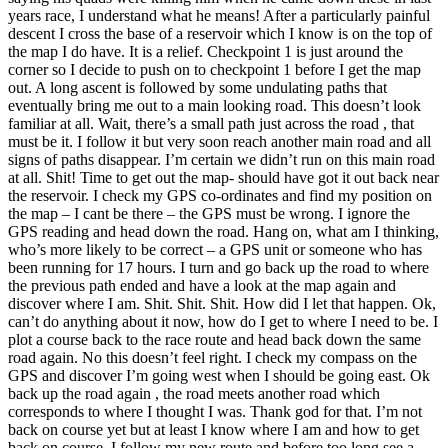
years race, I understand what he means! After a particularly painful
descent I cross the base of a reservoir which I know is on the top of
the map I do have. It is a relief. Checkpoint 1 is just around the
corner so I decide to push on to checkpoint 1 before I get the map
out. A long ascent is followed by some undulating paths that
eventually bring me out to a main looking road. This doesn’t look
familiar at all. Wait, there’s a small path just across the road , that
must be it. I follow it but very soon reach another main road and all
signs of paths disappear. I’m certain we didn’t run on this main road
at all. Shit! Time to get out the map- should have got it out back near
the reservoir. I check my GPS co-ordinates and find my position on
the map – I cant be there – the GPS must be wrong. I ignore the
GPS reading and head down the road. Hang on, what am I thinking,
who’s more likely to be correct – a GPS unit or someone who has
been running for 17 hours. I turn and go back up the road to where
the previous path ended and have a look at the map again and
discover where I am. Shit. Shit. Shit. How did I let that happen. Ok,
can’t do anything about it now, how do I get to where I need to be. I
plot a course back to the race route and head back down the same
road again. No this doesn’t feel right. I check my compass on the
GPS and discover I’m going west when I should be going east. Ok
back up the road again , the road meets another road which
corresponds to where I thought I was. Thank god for that. I’m not
back on course yet but at least I know where I am and how to get
back on course. I follow my new route and before too long see a