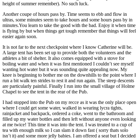
height of summer remember). No such luck.
Another coupe of hours pass by. Time seems to ebb and flow in
ultras, some minutes seem to take hours and some hours pass by in
minutes.You learn to take the good with the bad. Enjoy it when time
is flying by but when things get tough remember that things will feel
easier again soon.
It is not far to the next checkpoint where I know Catherine will be.
A large tent has been set up to provide both the volunteers and the
athletes a bit of shelter. It also comes equipped with a stove for
boiling water and when it was first mentioned I couldn’t see myself
wanting hot water but it was sounding quite appealing now. My
knee is beginning to bother me on the downhills to the point where I
run a bit walk ten strides to rest it and run again. The steep descents
are particularly painful. Finally I run into the small village of Holme
Chapel to see the tent in the rear of the Pub.
I had stopped into the Pub on my recce as it was the only place open
where I could get some water, walked in wearing lycra tights,
rainjacket and backpack, ordered a coke, went to the bathroom and
filled up my water bottles and then left without anyone even looking
at me twice! This time it was into the tent. I was treated to a cup of
tea with enough milk so I can slam it down fast ( sorry thats solo
isn’t it) and some more jelly babies. I am offered a seat but I decided