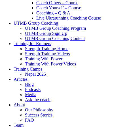
Coach Others – Course
Coach Yourself – Course
Coaching – Q & A
Live Ultrarunning Coaching Course
UTMB Group Coaching
UTMB Group Coaching Program
UTMB Group Sign Up
UTMB Group Coaching Content
Training for Runners
Strength Training Home
Strength Training Videos
Training With Power
Training With Power Videos
Training Camps
Nepal 2025
Articles
Blog
Podcasts
Media
Ask the coach
About
Our Philosophy
Success Stories
FAQ
Team