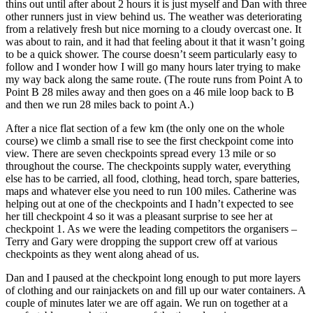
thins out until after about 2 hours it is just myself and Dan with three
other runners just in view behind us. The weather was deteriorating
from a relatively fresh but nice morning to a cloudy overcast one. It
was about to rain, and it had that feeling about it that it wasn’t going
to be a quick shower. The course doesn’t seem particularly easy to
follow and I wonder how I will go many hours later trying to make
my way back along the same route. (The route runs from Point A to
Point B 28 miles away and then goes on a 46 mile loop back to B
and then we run 28 miles back to point A.)
After a nice flat section of a few km (the only one on the whole
course) we climb a small rise to see the first checkpoint come into
view. There are seven checkpoints spread every 13 mile or so
throughout the course. The checkpoints supply water, everything
else has to be carried, all food, clothing, head torch, spare batteries,
maps and whatever else you need to run 100 miles. Catherine was
helping out at one of the checkpoints and I hadn’t expected to see
her till checkpoint 4 so it was a pleasant surprise to see her at
checkpoint 1. As we were the leading competitors the organisers –
Terry and Gary were dropping the support crew off at various
checkpoints as they went along ahead of us.
Dan and I paused at the checkpoint long enough to put more layers
of clothing and our rainjackets on and fill up our water containers. A
couple of minutes later we are off again. We run on together at a