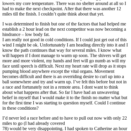
lowers my core temperature. There was no shelter around at all so I
had to make the next checkpoint. After that there was another 12
miles till the finish. I couldn’t quite think about that yet.
I was determined to finish but one of the factors that had helped me
establish a 2 hour lead on the next competitor was now becoming a
hindrance – low body fat.
I am really not good in cold conditions. If I could just get out of this
wind I might be ok. Unfortunately I am heading directly into it and I
know the path continues that way for several miles. I know what
will happen if I dont manage to warm up soon. The shivers will get
more and more violent, my hands and feet will go numb as will my
face until speech is difficult. Next my heart rate will drop as it stops
pumping blood anywhere except the vital organs. Movement
becomes difficult and there is an overriding desire to curl up into a
ball somewhere and try and warm up. I’ve felt this before but not in
a race and fortunately not in a remote area. I dont want to think
about what happens after that. So far I have had an unwavering
belief in myself that I would make it to the finish no matter what but
for the first time I was starting to question myself. Could I continue
in these conditions?
I’d never led a race before and to have to pull out now with only 22
miles to go (I had already covered
78) would be very disappointing. I had spoken to Catherine an hour