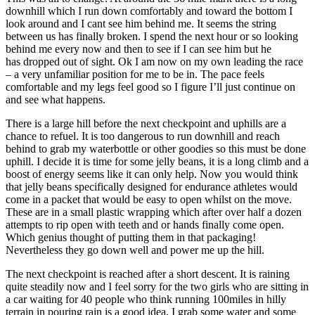
downhill which I run down comfortably and toward the bottom I
look around and I cant see him behind me. It seems the string
between us has finally broken. I spend the next hour or so looking
behind me every now and then to see if I can see him but he
has dropped out of sight. Ok I am now on my own leading the race
– a very unfamiliar position for me to be in. The pace feels
comfortable and my legs feel good so I figure I’ll just continue on
and see what happens.
There is a large hill before the next checkpoint and uphills are a
chance to refuel. It is too dangerous to run downhill and reach
behind to grab my waterbottle or other goodies so this must be done
uphill. I decide it is time for some jelly beans, it is a long climb and a
boost of energy seems like it can only help. Now you would think
that jelly beans specifically designed for endurance athletes would
come in a packet that would be easy to open whilst on the move.
These are in a small plastic wrapping which after over half a dozen
attempts to rip open with teeth and or hands finally come open.
Which genius thought of putting them in that packaging!
Nevertheless they go down well and power me up the hill.
The next checkpoint is reached after a short descent. It is raining
quite steadily now and I feel sorry for the two girls who are sitting in
a car waiting for 40 people who think running 100miles in hilly
terrain in pouring rain is a good idea. I grab some water and some