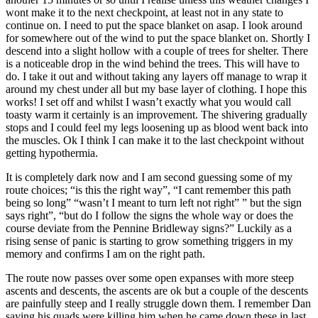
wont make it to the next checkpoint, at least not in any state to
continue on. I need to put the space blanket on asap. I look around
for somewhere out of the wind to put the space blanket on. Shortly I
descend into a slight hollow with a couple of trees for shelter. There
is a noticeable drop in the wind behind the trees. This will have to
do. I take it out and without taking any layers off manage to wrap it
around my chest under all but my base layer of clothing. I hope this
works! I set off and whilst I wasn’t exactly what you would call
toasty warm it certainly is an improvement. The shivering gradually
stops and I could feel my legs loosening up as blood went back into
the muscles. Ok I think I can make it to the last checkpoint without
getting hypothermia.
It is completely dark now and I am second guessing some of my
route choices; “is this the right way”, “I cant remember this path
being so long” “wasn’t I meant to turn left not right” ” but the sign
says right”, “but do I follow the signs the whole way or does the
course deviate from the Pennine Bridleway signs?” Luckily as a
rising sense of panic is starting to grow something triggers in my
memory and confirms I am on the right path.
The route now passes over some open expanses with more steep
ascents and descents, the ascents are ok but a couple of the descents
are painfully steep and I really struggle down them. I remember Dan
saying his quads were killing him when he came down these in last