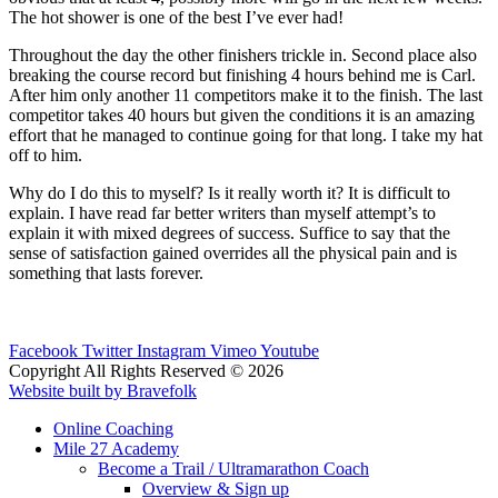
The hot shower is one of the best I’ve ever had!
Throughout the day the other finishers trickle in. Second place also
breaking the course record but finishing 4 hours behind me is Carl.
After him only another 11 competitors make it to the finish. The last
competitor takes 40 hours but given the conditions it is an amazing
effort that he managed to continue going for that long. I take my hat
off to him.
Why do I do this to myself? Is it really worth it? It is difficult to
explain. I have read far better writers than myself attempt’s to
explain it with mixed degrees of success. Suffice to say that the
sense of satisfaction gained overrides all the physical pain and is
something that lasts forever.
Facebook
Twitter
Instagram
Vimeo
Youtube
Copyright All Rights Reserved © 2026
Website built by Bravefolk
Online Coaching
Mile 27 Academy
Become a Trail / Ultramarathon Coach
Overview & Sign up