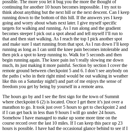
possible. The more you let it bug you the more the thought of
continuing for another 10 hours becomes impossible. I try not to
think about anything but the next hill or the next descent. Can I keep
running down to the bottom of this hill. If the answers yes I keep
going and worry about whats next later. I give myself specific
targets for walking and running. As I run along and the gradient
becomes steeper I pick out a spot ahead and tell myself I’ll run to
that and then start walking. As I reach the top I pick another spot
and make sure I start running from that spot. As I run down I’ll keep
running as long as I can until the knee pain becomes intolerable and
then pick a spot to keep running to. Walk for 5 seconds and then
begin running again. The knee pain isn’t really slowing me down
much, its just making it more painful. Section by section I cover the
remote ground between checkpoint 5 and 6. I don’t see anybody on
the paths ( who in their right mind would be out walking in weather
like this on a Saturday night!) and part of me enjoys the sense of
freedom you get by being by yourself in a remote area.
The hours go by and I see the first sign for the town of Summit
where checkpoint 6 (2) is located. Once I get there it’s just over a
marathon to go. It took just over 5 hours to get to checkpoint 2 and
if I can get back in less than 9 hours I will go under 24 hours.
Somehow I have managed to make up some more time on the
course record over the last 10 miles. If I can keep this pace up 23
hours is possible. I have had the occasional glance behind to see if I