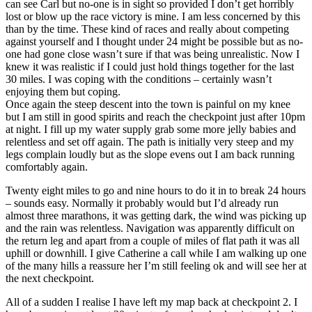
can see Carl but no-one is in sight so provided I don’t get horribly
lost or blow up the race victory is mine. I am less concerned by this
than by the time. These kind of races and really about competing
against yourself and I thought under 24 might be possible but as no-
one had gone close wasn’t sure if that was being unrealistic. Now I
knew it was realistic if I could just hold things together for the last
30 miles. I was coping with the conditions – certainly wasn’t
enjoying them but coping.
Once again the steep descent into the town is painful on my knee
but I am still in good spirits and reach the checkpoint just after 10pm
at night. I fill up my water supply grab some more jelly babies and
relentless and set off again. The path is initially very steep and my
legs complain loudly but as the slope evens out I am back running
comfortably again.
Twenty eight miles to go and nine hours to do it in to break 24 hours
– sounds easy. Normally it probably would but I’d already run
almost three marathons, it was getting dark, the wind was picking up
and the rain was relentless. Navigation was apparently difficult on
the return leg and apart from a couple of miles of flat path it was all
uphill or downhill. I give Catherine a call while I am walking up one
of the many hills a reassure her I’m still feeling ok and will see her at
the next checkpoint.
All of a sudden I realise I have left my map back at checkpoint 2. I