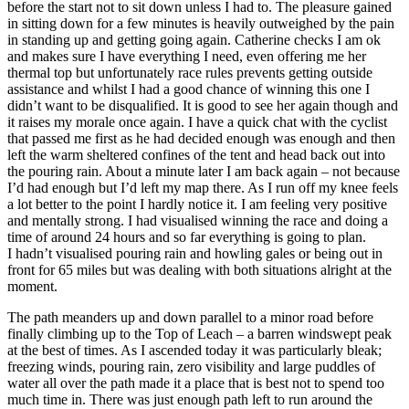
before the start not to sit down unless I had to. The pleasure gained
in sitting down for a few minutes is heavily outweighed by the pain
in standing up and getting going again. Catherine checks I am ok
and makes sure I have everything I need, even offering me her
thermal top but unfortunately race rules prevents getting outside
assistance and whilst I had a good chance of winning this one I
didn’t want to be disqualified. It is good to see her again though and
it raises my morale once again. I have a quick chat with the cyclist
that passed me first as he had decided enough was enough and then
left the warm sheltered confines of the tent and head back out into
the pouring rain. About a minute later I am back again – not because
I’d had enough but I’d left my map there. As I run off my knee feels
a lot better to the point I hardly notice it. I am feeling very positive
and mentally strong. I had visualised winning the race and doing a
time of around 24 hours and so far everything is going to plan.
I hadn’t visualised pouring rain and howling gales or being out in
front for 65 miles but was dealing with both situations alright at the
moment.
The path meanders up and down parallel to a minor road before
finally climbing up to the Top of Leach – a barren windswept peak
at the best of times. As I ascended today it was particularly bleak;
freezing winds, pouring rain, zero visibility and large puddles of
water all over the path made it a place that is best not to spend too
much time in. There was just enough path left to run around the