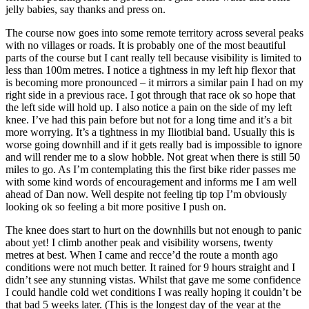
jelly babies, say thanks and press on.
The course now goes into some remote territory across several peaks
with no villages or roads. It is probably one of the most beautiful
parts of the course but I cant really tell because visibility is limited to
less than 100m metres. I notice a tightness in my left hip flexor that
is becoming more pronounced – it mirrors a similar pain I had on my
right side in a previous race. I got through that race ok so hope that
the left side will hold up. I also notice a pain on the side of my left
knee. I’ve had this pain before but not for a long time and it’s a bit
more worrying. It’s a tightness in my Iliotibial band. Usually this is
worse going downhill and if it gets really bad is impossible to ignore
and will render me to a slow hobble. Not great when there is still 50
miles to go. As I’m contemplating this the first bike rider passes me
with some kind words of encouragement and informs me I am well
ahead of Dan now. Well despite not feeling tip top I’m obviously
looking ok so feeling a bit more positive I push on.
The knee does start to hurt on the downhills but not enough to panic
about yet! I climb another peak and visibility worsens, twenty
metres at best. When I came and recce’d the route a month ago
conditions were not much better. It rained for 9 hours straight and I
didn’t see any stunning vistas. Whilst that gave me some confidence
I could handle cold wet conditions I was really hoping it couldn’t be
that bad 5 weeks later. (This is the longest day of the year at the