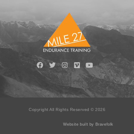
Copyright All Rights Reserved © 2026
Website built by Bravefolk