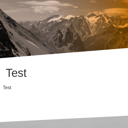
Test
Test