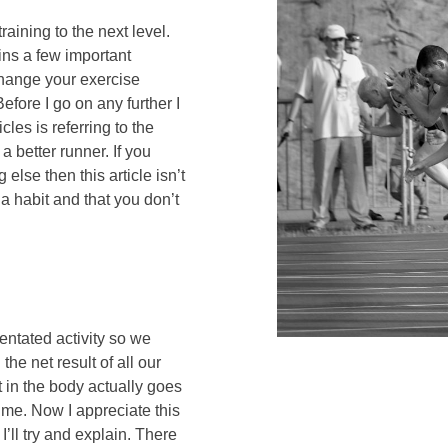
raining to the next level.
lains a few important
change your exercise
Before I go on any further I
icles is referring to the
 better runner. If you
 else then this article isn’t
a habit and that you don’t
ientated activity so we
the net result of all our
t in the body actually goes
ime. Now I appreciate this
I’ll try and explain. There