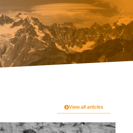
View all articles