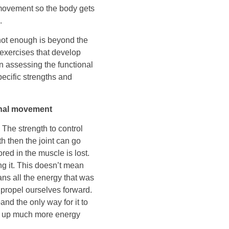
 movement so the body gets
.
ot enough is beyond the
 exercises that develop
n assessing the functional
ecific strengths and
onal movement
 The strength to control
th then the joint can go
ed in the muscle is lost.
ng it. This doesn’t mean
ans all the energy that was
o propel ourselves forward.
nd the only way for it to
ses up much more energy