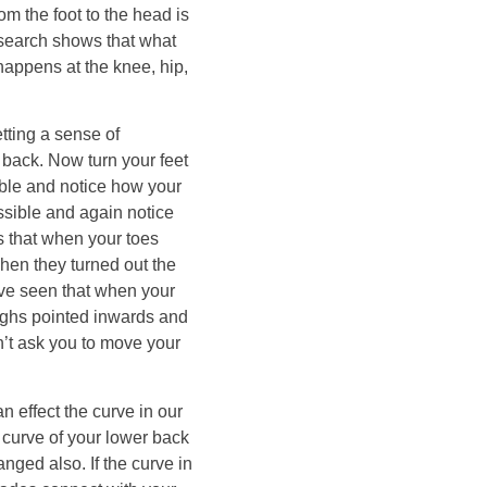
om the foot to the head is
research shows that what
happens at the knee, hip,
tting a sense of
 back. Now turn your feet
ble and notice how your
ssible and again notice
s that when your toes
hen they turned out the
have seen that when your
highs pointed inwards and
’t ask you to move your
n effect the curve in our
 curve of your lower back
nged also. If the curve in