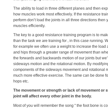
The ability to load in three different planes and then expl
how muscles work most effectively. If the resistance tra
perform don’t load the joints in all three directions then 
muscles efficiently.
The key to a good resistance training program is to mak
than the task we are training for , in this case running
for example we often use a weight to increase the load
and hips through a greater range of movement than when
the forwards and backwards motion of our joints but we
sideways motion and the rotational motion. By modifying
components of the sideways movement and rotational 
much more effective exercise. The same can be done fo
hops etc.
The movement or strength or lack of movement or str
joint will affect every other joint in the body.
Most of you will remember the song “ the foot bone is c