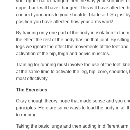
your upper back changed then the way your shoulder bl
upper back will have changed. This will have affected 
connect your arms to your shoulder blade act. So just b
position you have affected how your arms work!
By training only one part of the body in isolation to the 
the effect the rest of the body has on that joint. By sittin
legs we ignore the effect the movements of the feet and
activation of the hip, thigh and pelvic muscles.
Training for running must involve the use of the feet, kn
at the same time to activate the leg, hip, core, shoulde
most effectively.
The Exercises
Okay enough theory, hope that made sense and you und
principles. Here are some ways to load the body in all t
to running.
Taking the basic lunge and then adding in different a