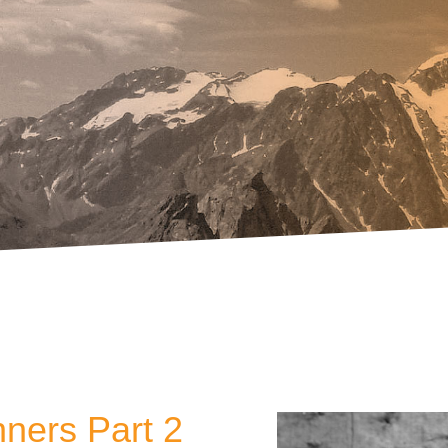
nners Part 2