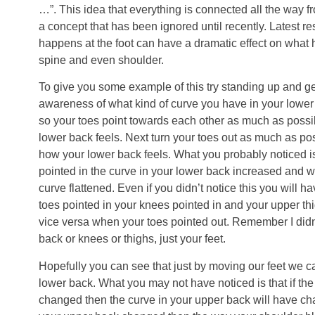
…”. This idea that everything is connected all the way fr
a concept that has been ignored until recently. Latest 
happens at the foot can have a dramatic effect on what 
spine and even shoulder.
To give you some example of this try standing up and ge
awareness of what kind of curve you have in your lower
so your toes point towards each other as much as possi
lower back feels. Next turn your toes out as much as po
how your lower back feels. What you probably noticed i
pointed in the curve in your lower back increased and w
curve flattened. Even if you didn’t notice this you will 
toes pointed in your knees pointed in and your upper t
vice versa when your toes pointed out. Remember I didn
back or knees or thighs, just your feet.
Hopefully you can see that just by moving our feet we ca
lower back. What you may not have noticed is that if the
changed then the curve in your upper back will have cha