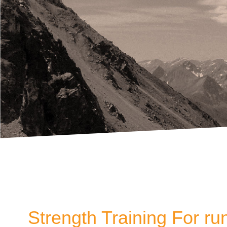
Strength Training For ru