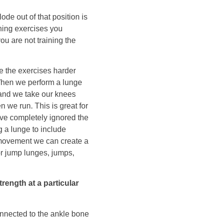
ode out of that position is
ining exercises you
you are not training the
e the exercises harder
. When we perform a lunge
 and we take our knees
 we run. This is great for
’ve completely ignored the
 a lunge to include
movement we can create a
r jump lunges, jumps,
ength at a particular
onnected to the ankle bone