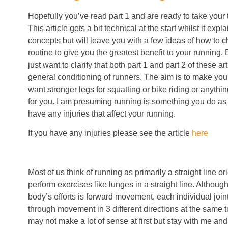
Hopefully you’ve read part 1 and are ready to take your t
This article gets a bit technical at the start whilst it exp
concepts but will leave you with a few ideas of how to 
routine to give you the greatest benefit to your running.
just want to clarify that both part 1 and part 2 of these art
general conditioning of runners. The aim is to make you a
want stronger legs for squatting or bike riding or anything
for you. I am presuming running is something you do as 
have any injuries that affect your running.
If you have any injuries please see the article
here
Most of us think of running as primarily a straight line or
perform exercises like lunges in a straight line. Although 
body’s efforts is forward movement, each individual join
through movement in 3 different directions at the same t
may not make a lot of sense at first but stay with me and 