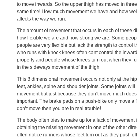
to move inwards. So the upper thigh has moved in three d
same time! How much movement we have and how well w
affects the way we run.
The amount of movement that occurs in each of these d
how flexible we are and how strong we are. Some people l
people are very flexible but lack the strength to control t
who runs with knock knees often cant control the inwards
properly and people whose knees turn out when they run t
in the sideways movement of the thigh.
This 3 dimensional movement occurs not only at the hips
feet, ankles, spine and shoulder joints. Some joints will
movement but just because they don’t move much doesn’
important. The brake pads on a push-bike only move a fe
don’t move then you are in real trouble!
The body often tries to make up for a lack of movement i
obtaining the missing movement in one of the other dir
often notice runners whose feet turn out as they push o