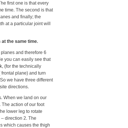
he first one is that every
me time. The second is that
lanes and finally; the
 at a particular joint will
 at the same time.
t planes and therefore 6
ple you can easily see that
, (for the technically
 frontal plane) and turn
. So we have three different
te directions.
ns. When we land on our
. The action of our foot
the lower leg to rotate
 – direction 2. The
ds which causes the thigh