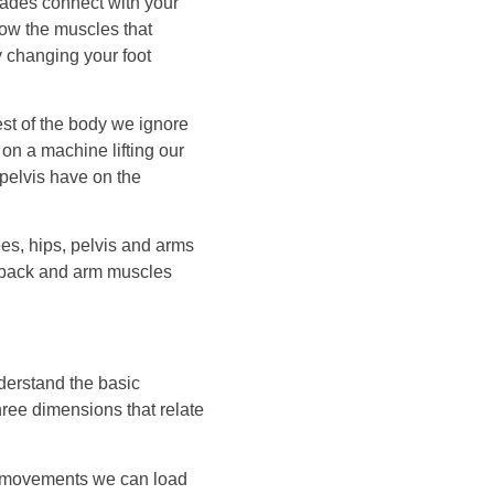
ades connect with your
how the muscles that
y changing your foot
rest of the body we ignore
g on a machine lifting our
 pelvis have on the
ees, hips, pelvis and arms
r, back and arm muscles
erstand the basic
hree dimensions that relate
rm movements we can load