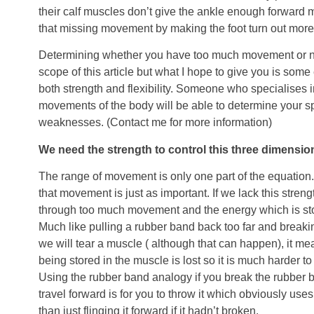
their calf muscles don’t give the ankle enough forward
that missing movement by making the foot turn out more
Determining whether you have too much movement or n
scope of this article but what I hope to give you is some
both strength and flexibility. Someone who specialises i
movements of the body will be able to determine your sp
weaknesses. (Contact me for more information)
We need the strength to control this three dimensi
The range of movement is only one part of the equation.
that movement is just as important. If we lack this streng
through too much movement and the energy which is stor
Much like pulling a rubber band back too far and breaki
we will tear a muscle ( although that can happen), it me
being stored in the muscle is lost so it is much harder t
Using the rubber band analogy if you break the rubber ba
travel forward is for you to throw it which obviously u
than just flinging it forward if it hadn’t broken.