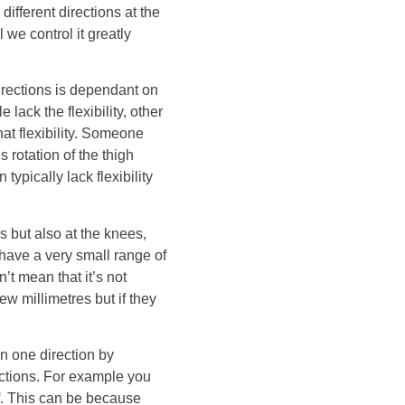
ifferent directions at the
e control it greatly
irections is dependant on
ack the flexibility, other
hat flexibility. Someone
 rotation of the thigh
ypically lack flexibility
 but also at the knees,
 have a very small range of
t mean that it’s not
w millimetres but if they
n one direction by
ections. For example you
ff. This can be because