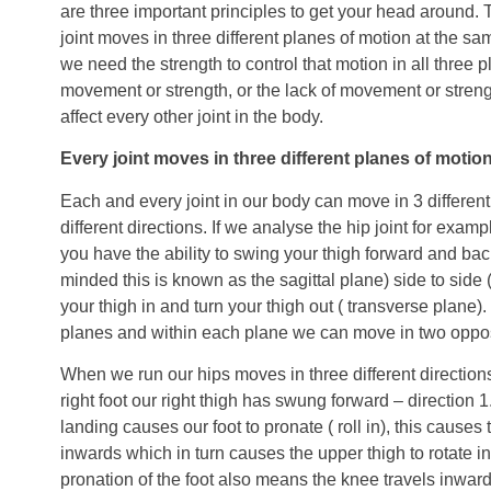
are three important principles to get your head around. T
joint moves in three different planes of motion at the sa
we need the strength to control that motion in all three p
movement or strength, or the lack of movement or strength
affect every other joint in the body.
Every joint moves in three different planes of motion
Each and every joint in our body can move in 3 differen
different directions. If we analyse the hip joint for exam
you have the ability to swing your thigh forward and back
minded this is known as the sagittal plane) side to side (
your thigh in and turn your thigh out ( transverse plane)
planes and within each plane we can move in two opposi
When we run our hips moves in three different directio
right foot our right thigh has swung forward – direction 1
landing causes our foot to pronate ( roll in), this causes 
inwards which in turn causes the upper thigh to rotate in
pronation of the foot also means the knee travels inwar