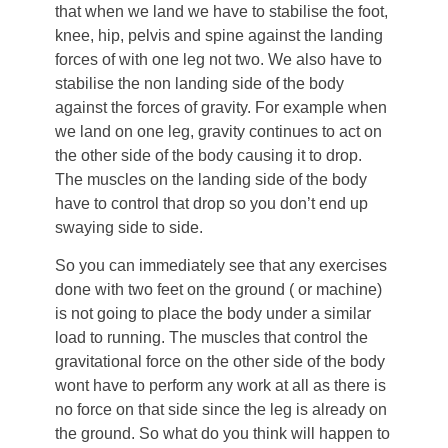
that when we land we have to stabilise the foot,
knee, hip, pelvis and spine against the landing
forces of with one leg not two. We also have to
stabilise the non landing side of the body
against the forces of gravity. For example when
we land on one leg, gravity continues to act on
the other side of the body causing it to drop.
The muscles on the landing side of the body
have to control that drop so you don’t end up
swaying side to side.
So you can immediately see that any exercises
done with two feet on the ground ( or machine)
is not going to place the body under a similar
load to running. The muscles that control the
gravitational force on the other side of the body
wont have to perform any work at all as there is
no force on that side since the leg is already on
the ground. So what do you think will happen to