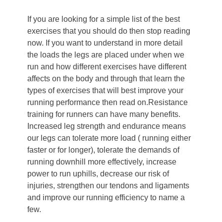
If you are looking for a simple list of the best
exercises that you should do then stop reading
now. If you want to understand in more detail
the loads the legs are placed under when we
run and how different exercises have different
affects on the body and through that learn the
types of exercises that will best improve your
running performance then read on.
Resistance
training for runners can have many benefits.
Increased leg strength and endurance means
our legs can tolerate more load ( running either
faster or for longer), tolerate the demands of
running downhill more effectively, increase
power to run uphills, decrease our risk of
injuries, strengthen our tendons and ligaments
and improve our running efficiency to name a
few.