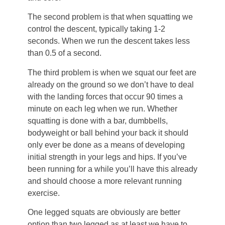
The second problem is that when squatting we
control the descent, typically taking 1-2
seconds. When we run the descent takes less
than 0.5 of a second.
The third problem is when we squat our feet are
already on the ground so we don’t have to deal
with the landing forces that occur 90 times a
minute on each leg when we run. Whether
squatting is done with a bar, dumbbells,
bodyweight or ball behind your back it should
only ever be done as a means of developing
initial strength in your legs and hips. If you’ve
been running for a while you’ll have this already
and should choose a more relevant running
exercise.
One legged squats are obviously are better
option than two legged as at least we have to