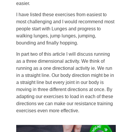
easier.
I have listed these exercises from easiest to
most challenging and I would recommend most
people start with Lunges and progress to
walking lunges, jump lunges, jumping,
bounding and finally hopping.
In part two of this article I will discuss running
as a three dimensional activity. We think of
running as a one directional activity ie. We run
in a straight line. Our body direction might be in
a straight line but every joint in our body is
moving in three different directions at once. By
adapting our exercises to load in each of these
directions we can make our resistance training
exercises even more effective.