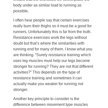
body under as similar load to running as
possible.
I often hear people say that certain exercises
really burn their thighs so it must be a good for
runners. Unfortunately this is far from the truth.
Resistance exercises work the legs without
doubt but that’s where the similarities with
running end for many of them. I know what you
are thinking. “Surely resistance training which
uses leg muscles must help our legs become
stronger for running? They are not that different
activities?” This depends on the type of
resistance training and sometimes it can
actually make you weaker for running not
stronger.
Another key principle to consider is the
difference between movement type muscles