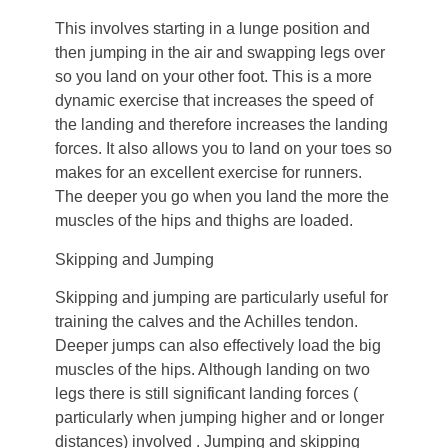
This involves starting in a lunge position and
then jumping in the air and swapping legs over
so you land on your other foot. This is a more
dynamic exercise that increases the speed of
the landing and therefore increases the landing
forces. It also allows you to land on your toes so
makes for an excellent exercise for runners.
The deeper you go when you land the more the
muscles of the hips and thighs are loaded.
Skipping and Jumping
Skipping and jumping are particularly useful for
training the calves and the Achilles tendon.
Deeper jumps can also effectively load the big
muscles of the hips. Although landing on two
legs there is still significant landing forces (
particularly when jumping higher and or longer
distances) involved . Jumping and skipping