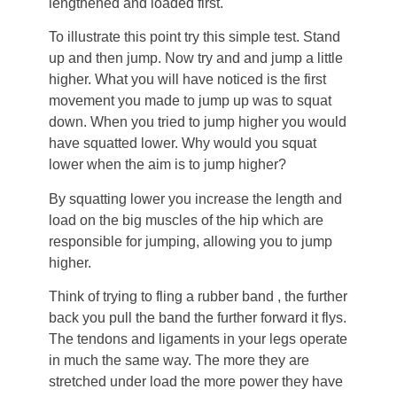
lengthened and loaded first.
To illustrate this point try this simple test. Stand
up and then jump. Now try and and jump a little
higher. What you will have noticed is the first
movement you made to jump up was to squat
down. When you tried to jump higher you would
have squatted lower. Why would you squat
lower when the aim is to jump higher?
By squatting lower you increase the length and
load on the big muscles of the hip which are
responsible for jumping, allowing you to jump
higher.
Think of trying to fling a rubber band , the further
back you pull the band the further forward it flys.
The tendons and ligaments in your legs operate
in much the same way. The more they are
stretched under load the more power they have