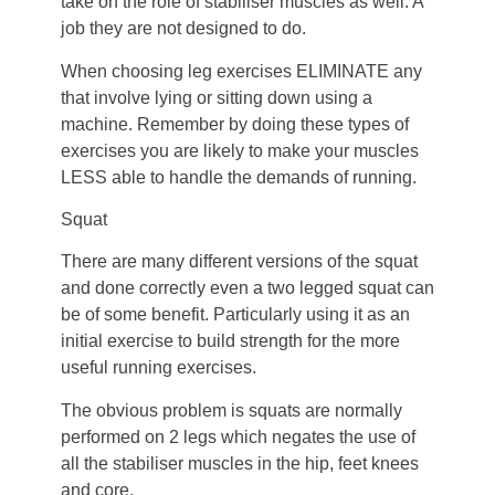
take on the role of stabiliser muscles as well. A
job they are not designed to do.
When choosing leg exercises ELIMINATE any
that involve lying or sitting down using a
machine. Remember by doing these types of
exercises you are likely to make your muscles
LESS able to handle the demands of running.
Squat
There are many different versions of the squat
and done correctly even a two legged squat can
be of some benefit. Particularly using it as an
initial exercise to build strength for the more
useful running exercises.
The obvious problem is squats are normally
performed on 2 legs which negates the use of
all the stabiliser muscles in the hip, feet knees
and core.