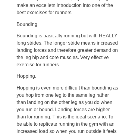
make an excelletn introduction into one of the
best exercises for runners.
Bounding
Bounding is basically running but with REALLY
long strides. The longer stride means increased
landing forces and therefore greater demand on
the leg hip and core muscles. Very effective
exercise for runners.
Hopping.
Hopping is even more difficult than bounding as
you hop from one leg to the same leg rather
than landing on the other leg as you do when
you run or bound. Landing forces are higher
than for running. This is the ideal scenario. To
be able to replicate running in the gym with an
increased load so when you run outside it feels