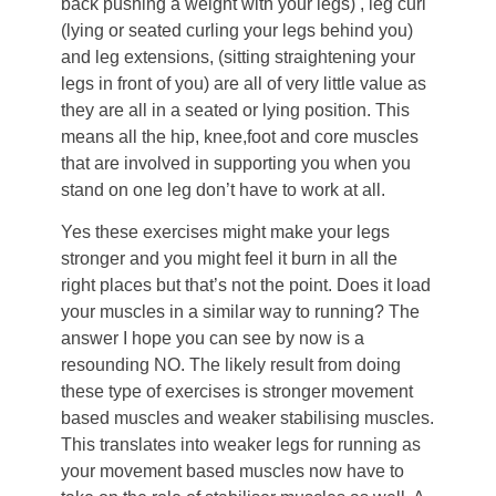
back pushing a weight with your legs) , leg curl
(lying or seated curling your legs behind you)
and leg extensions, (sitting straightening your
legs in front of you) are all of very little value as
they are all in a seated or lying position. This
means all the hip, knee,foot and core muscles
that are involved in supporting you when you
stand on one leg don’t have to work at all.
Yes these exercises might make your legs
stronger and you might feel it burn in all the
right places but that’s not the point. Does it load
your muscles in a similar way to running? The
answer I hope you can see by now is a
resounding NO. The likely result from doing
these type of exercises is stronger movement
based muscles and weaker stabilising muscles.
This translates into weaker legs for running as
your movement based muscles now have to