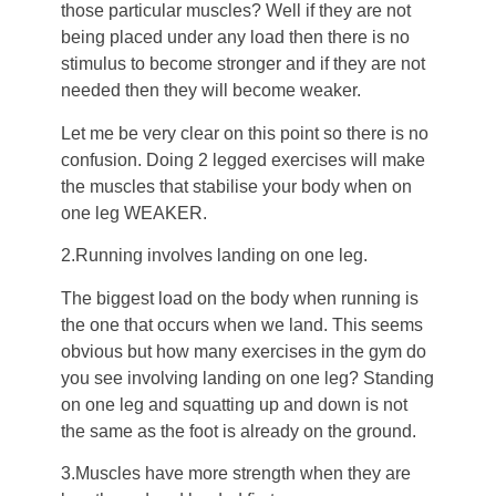
those particular muscles? Well if they are not
being placed under any load then there is no
stimulus to become stronger and if they are not
needed then they will become weaker.
Let me be very clear on this point so there is no
confusion. Doing 2 legged exercises will make
the muscles that stabilise your body when on
one leg WEAKER.
2.Running involves landing on one leg.
The biggest load on the body when running is
the one that occurs when we land. This seems
obvious but how many exercises in the gym do
you see involving landing on one leg? Standing
on one leg and squatting up and down is not
the same as the foot is already on the ground.
3.Muscles have more strength when they are