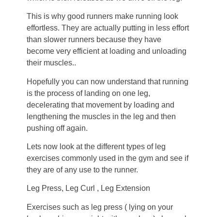
This is why good runners make running look
effortless. They are actually putting in less effort
than slower runners because they have
become very efficient at loading and unloading
their muscles..
Hopefully you can now understand that running
is the process of landing on one leg,
decelerating that movement by loading and
lengthening the muscles in the leg and then
pushing off again.
Lets now look at the different types of leg
exercises commonly used in the gym and see if
they are of any use to the runner.
Leg Press, Leg Curl , Leg Extension
Exercises such as leg press ( lying on your