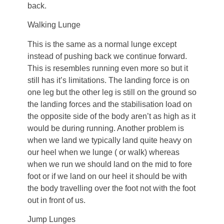
back.
Walking Lunge
This is the same as a normal lunge except
instead of pushing back we continue forward.
This is resembles running even more so but it
still has it’s limitations. The landing force is on
one leg but the other leg is still on the ground so
the landing forces and the stabilisation load on
the opposite side of the body aren’t as high as it
would be during running. Another problem is
when we land we typically land quite heavy on
our heel when we lunge ( or walk) whereas
when we run we should land on the mid to fore
foot or if we land on our heel it should be with
the body travelling over the foot not with the foot
out in front of us.
Jump Lunges