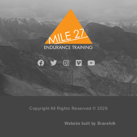
Copyright All Rights Reserved © 2026
Website built by Bravefolk