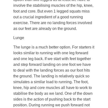
involve the stabilising muscles of the hip, knee,
foot and core. But even 1 legged squats miss
out a crucial ingredient of a good running
exercise. There are no landing forces involved
as our feet are already on the ground.
Lunge
The lunge is a much better option. For starters it
looks similar to running with one leg forward
and one leg back. If we start with feet together
and step forward landing on one foot we have
to deal with the landing forces as our foot hits
the ground. The landing is relatively quick so
simulates a similar load to running. The foot,
knee, hip and core muscles all have to work to
stabilise the body as we land. One of the down
sides is the action of pushing back to the start
position. During running we push forward not