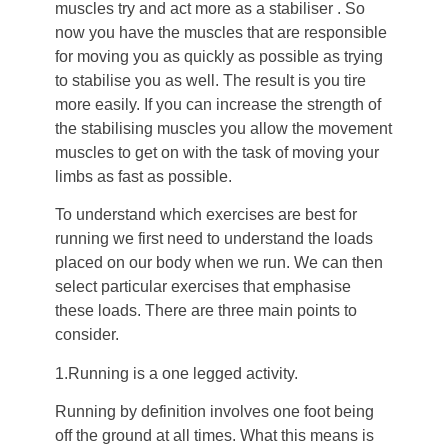
muscles try and act more as a stabiliser . So
now you have the muscles that are responsible
for moving you as quickly as possible as trying
to stabilise you as well. The result is you tire
more easily. If you can increase the strength of
the stabilising muscles you allow the movement
muscles to get on with the task of moving your
limbs as fast as possible.
To understand which exercises are best for
running we first need to understand the loads
placed on our body when we run. We can then
select particular exercises that emphasise
these loads. There are three main points to
consider.
1.Running is a one legged activity.
Running by definition involves one foot being
off the ground at all times. What this means is