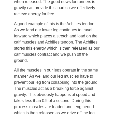
when released. The good news for runners is
gravity can provide this load so we effectively
recieve energy for free.
A good example of this is the Achilles tendon.
As we land our lower leg continues to travel
forward which places a stretch and load on the
calf muscles and Achilles tendon. The Achilles
stores this energy which is then released as our
calf muscles contract and we push off the
ground.
All the muscles in our legs operate in the same
manner. As we land our leg muscles have to
prevent our leg from collapsing into the ground.
The muscles act as a breaking force against
gravity. This obviously happens at speed and
takes less than 0.5 of a second. During this
process muscles are loaded and lengthened
which is then released as we drive off the leg.