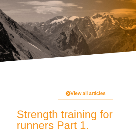
View all articles
Strength training for
runners Part 1.