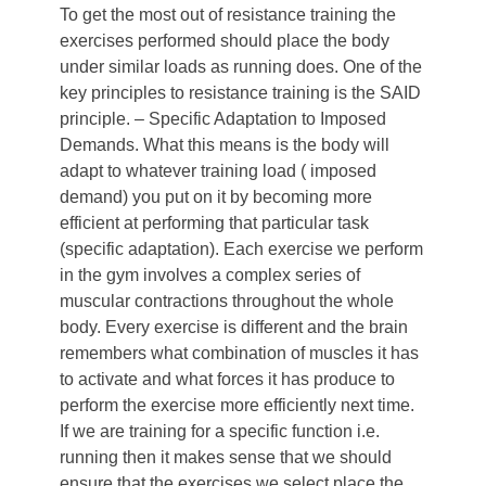
To get the most out of resistance training the
exercises performed should place the body
under similar loads as running does. One of the
key principles to resistance training is the SAID
principle. – Specific Adaptation to Imposed
Demands. What this means is the body will
adapt to whatever training load ( imposed
demand) you put on it by becoming more
efficient at performing that particular task
(specific adaptation). Each exercise we perform
in the gym involves a complex series of
muscular contractions throughout the whole
body. Every exercise is different and the brain
remembers what combination of muscles it has
to activate and what forces it has produce to
perform the exercise more efficiently next time.
If we are training for a specific function i.e.
running then it makes sense that we should
ensure that the exercises we select place the