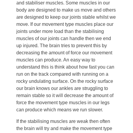
and stabiliser muscles. Some muscles in our
body are designed to make us move and others
are designed to keep our joints stable whilst we
move. If our movement type muscles place our
joints under more load than the stabilising
muscles of our joints can handle then we end
up injured. The brain tries to prevent this by
decreasing the amount of force our movement
muscles can produce. An easy way to
understand this is think about how fast you can
run on the track compared with running on a
rocky undulating surface. On the rocky surface
our brain knows our ankles are struggling to
remain stable so it will decrease the amount of
force the movement type muscles in our legs
can produce which means we run slower.
If the stabilising muscles are weak then often
the brain will try and make the movement type