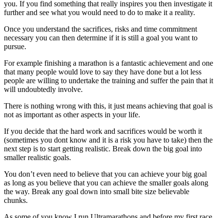
you. If you find something that really inspires you then investigate it
further and see what you would need to do to make it a reality.
Once you understand the sacrifices, risks and time commitment
necessary you can then determine if it is still a goal you want to
pursue.
For example finishing a marathon is a fantastic achievement and one
that many people would love to say they have done but a lot less
people are willing to undertake the training and suffer the pain that it
will undoubtedly involve.
There is nothing wrong with this, it just means achieving that goal is
not as important as other aspects in your life.
If you decide that the hard work and sacrifices would be worth it
(sometimes you dont know and it is a risk you have to take) then the
next step is to start getting realistic. Break down the big goal into
smaller realistic goals.
You don’t even need to believe that you can achieve your big goal
as long as you believe that you can achieve the smaller goals along
the way. Break any goal down into small bite size believable
chunks.
As some of you know I run Ultramarathons and before my first race