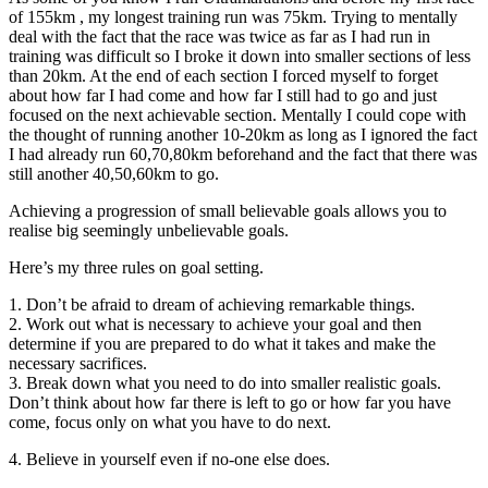
of 155km , my longest training run was 75km. Trying to mentally
deal with the fact that the race was twice as far as I had run in
training was difficult so I broke it down into smaller sections of less
than 20km. At the end of each section I forced myself to forget
about how far I had come and how far I still had to go and just
focused on the next achievable section. Mentally I could cope with
the thought of running another 10-20km as long as I ignored the fact
I had already run 60,70,80km beforehand and the fact that there was
still another 40,50,60km to go.
Achieving a progression of small believable goals allows you to
realise big seemingly unbelievable goals.
Here’s my three rules on goal setting.
1. Don’t be afraid to dream of achieving remarkable things.
2. Work out what is necessary to achieve your goal and then
determine if you are prepared to do what it takes and make the
necessary sacrifices.
3. Break down what you need to do into smaller realistic goals.
Don’t think about how far there is left to go or how far you have
come, focus only on what you have to do next.
4. Believe in yourself even if no-one else does.