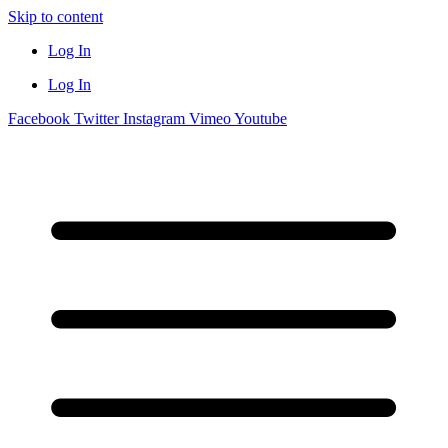
Skip to content
Log In
Log In
Facebook
Twitter
Instagram
Vimeo
Youtube