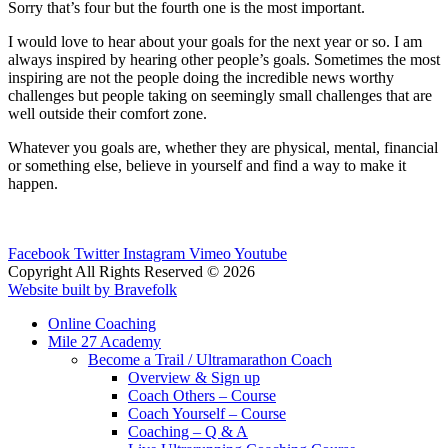
Sorry that’s four but the fourth one is the most important.
I would love to hear about your goals for the next year or so. I am
always inspired by hearing other people’s goals. Sometimes the most
inspiring are not the people doing the incredible news worthy
challenges but people taking on seemingly small challenges that are
well outside their comfort zone.
Whatever you goals are, whether they are physical, mental, financial
or something else, believe in yourself and find a way to make it
happen.
Facebook
Twitter
Instagram
Vimeo
Youtube
Copyright All Rights Reserved © 2026
Website built by Bravefolk
Online Coaching
Mile 27 Academy
Become a Trail / Ultramarathon Coach
Overview & Sign up
Coach Others – Course
Coach Yourself – Course
Coaching – Q & A