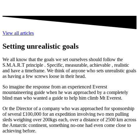
View all articles
Setting unrealistic goals
We all know that the goals we set ourselves should follow the
S.M.A.R.T principle . Specific, measurable, achievable , realistic
and have a timeframe. We think of anyone who sets unrealistic goals
as having a few screws loose in their head.
So imagine the response from an experienced Everest
mountaineering guide when he was approached by a completely
blind man who wanted a guide to help him climb Mt Everest.
Or the Director of a company who was approached for sponsorship
of several £100,000 for an expedition involving two men pulling
sleds weighing over 200kgs each, over a distance of 2500 km across
the Antarctic continent, something no-one had even come close to
achieving before.