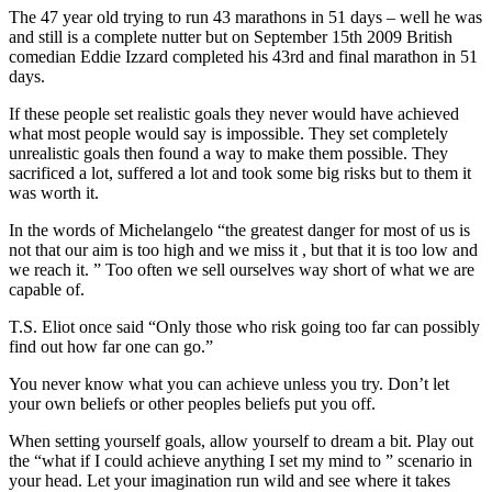
The 47 year old trying to run 43 marathons in 51 days – well he was
and still is a complete nutter but on September 15th 2009 British
comedian Eddie Izzard completed his 43rd and final marathon in 51
days.
If these people set realistic goals they never would have achieved
what most people would say is impossible. They set completely
unrealistic goals then found a way to make them possible. They
sacrificed a lot, suffered a lot and took some big risks but to them it
was worth it.
In the words of Michelangelo “the greatest danger for most of us is
not that our aim is too high and we miss it , but that it is too low and
we reach it. ” Too often we sell ourselves way short of what we are
capable of.
T.S. Eliot once said “Only those who risk going too far can possibly
find out how far one can go.”
You never know what you can achieve unless you try. Don’t let
your own beliefs or other peoples beliefs put you off.
When setting yourself goals, allow yourself to dream a bit. Play out
the “what if I could achieve anything I set my mind to ” scenario in
your head. Let your imagination run wild and see where it takes