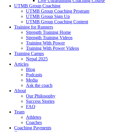
Live Ultrarunning Coaching Course
UTMB Group Coaching
UTMB Group Coaching Program
UTMB Group Sign Up
UTMB Group Coaching Content
Training for Runners
Strength Training Home
Strength Training Videos
Training With Power
Training With Power Videos
Training Camps
Nepal 2025
Articles
Blog
Podcasts
Media
Ask the coach
About
Our Philosophy
Success Stories
FAQ
Team
Athletes
Coaches
Coaching Payments