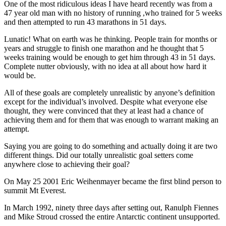
One of the most ridiculous ideas I have heard recently was from a
47 year old man with no history of running ,who trained for 5 weeks
and then attempted to run 43 marathons in 51 days.
Lunatic! What on earth was he thinking. People train for months or
years and struggle to finish one marathon and he thought that 5
weeks training would be enough to get him through 43 in 51 days.
Complete nutter obviously, with no idea at all about how hard it
would be.
All of these goals are completely unrealistic by anyone’s definition
except for the individual’s involved. Despite what everyone else
thought, they were convinced that they at least had a chance of
achieving them and for them that was enough to warrant making an
attempt.
Saying you are going to do something and actually doing it are two
different things. Did our totally unrealistic goal setters come
anywhere close to achieving their goal?
On May 25 2001 Eric Weihenmayer became the first blind person to
summit Mt Everest.
In March 1992, ninety three days after setting out, Ranulph Fiennes
and Mike Stroud crossed the entire Antarctic continent unsupported.