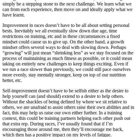
simply be a stepping stone to the next challenge. We learn what we
can from each experience, then move on and ideally apply what we
have learnt.
Improvement in races doesn’t have to be all about setting personal
bests. Inevitably we all eventually slow down due age, time
restrictions on training, etc and in these circumstances a fixed
mindset could cause us to give up. On the other hand, a growth
mindset offers several ways to deal with slowing down. Perhaps
“growing” will just mean “shrinking less” as we stay focused on the
process of maintaining as much fitness as possible, or it could mean
taking on entirely new challenges to keep things exciting. Even if
we run a race slower than previously, we could still pace ourselves
more evenly, stay mentally stronger, keep on top of our nutrition
better, etc.
Self-improvement doesn’t have to be selfish either as the desire to
help yourself can (and should) extend to a desire to help others.
Without the shackles of being defined by where we sit relative to
others, we are unafraid to assist others raise their own abilities and in
fact, this may help us raise our own either further. In a training
context, this could be training partners helping each other push out
that extra rep. During races, I’ve usually found that if I’m
encouraging those around me, then they’ll encourage me back,
which then has a positive impact on my levels of fatigue.