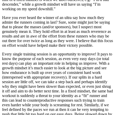
descender,” while a growth mindset will have us saying “I’m
working on my speed downhill.”
Have you ever heard the winner of an ultra say how much they
admire the runners coming in last? Sure, some might just be saying
that to please the masses (and/or sponsors), but I suspect most
genuinely mean it. They hold effort in at least as much reverence as
results and are in awe of the effort from these runners who may be
out there for over twice as long as they were. I believe that this focus
on effort would have helped make their victory possible.
Every single training session is an opportunity to improve! It pays to
know the purpose of each session, as even very easy days (or total
rest days) can play an important role in helping us improve. With a
growth mindset it’s much easier to look at the big picture and see
how endurance is built up over years of consistent hard work
(interspersed with appropriate recovery). If our splits in a hard
session are little off, we can take a step back and perhaps identify
why they might have been slower than expected, or even just shrug
it off and aim to do better next time. In a fixed mindset, the same bad
workout is suddenly a threat to your identity as a “fit” runner and
this can lead to counterproductive responses such trying to train
even harder while your body is screaming for rest. Similarly, if we
feel defined by the paces we run at then it can be very tempting to
push that little bit too hard on our easy days. Being slowed down by