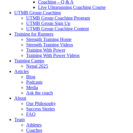
Coaching – Q & A
Live Ultrarunning Coaching Course
UTMB Group Coaching
UTMB Group Coaching Program
UTMB Group Sign Up
UTMB Group Coaching Content
Training for Runners
Strength Training Home
Strength Training Videos
Training With Power
Training With Power Videos
Training Camps
Nepal 2025
Articles
Blog
Podcasts
Media
Ask the coach
About
Our Philosophy
Success Stories
FAQ
Team
Athletes
Coaches