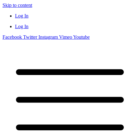
Skip to content
Log In
Log In
Facebook
Twitter
Instagram
Vimeo
Youtube