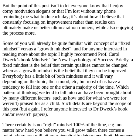
But the point of this post isn’t to let everyone know that I enjoy
corny motivation slogans or that I’m lost without my phone
reminding me what to do each day; it’s about how I believe that
constantly focusing on improvement rather than results can
ultimately make us better ultramarathon runners, while also enjoying
the process more.
Some of you will already be quite familiar with concept of a “fixed
mindset” versus a “growth mindset”, and for anyone interested in
reading more about the topic I highly recommend Prof. Carol
Dweck’s book Mindset: The New Psychology of Success. Briefly, a
fixed mindset is the belief that certain qualities cannot be changed
whereas a growth mindset is the belief that they can be improved.
Everybody has a little bit of both mindsets and it will vary
depending on the topic, their mood, etc, but most of us have a
tendency to fall into one or the other a majority of the time. Which
pattern of thinking we tend to fall into can have been brought about
by many different factors, such as how and for what we were (or
weren’t) praised for as a child. Such details are beyond the scope of
this post (but again, I refer anyone interested to Dr Dweck’s book
and/or research papers).
There certainly is no “right” mindset 100% of the time, e.g. no
matter how hard you believe you will grow taller, there comes a
point where you will hit your genetically determined limit. However,