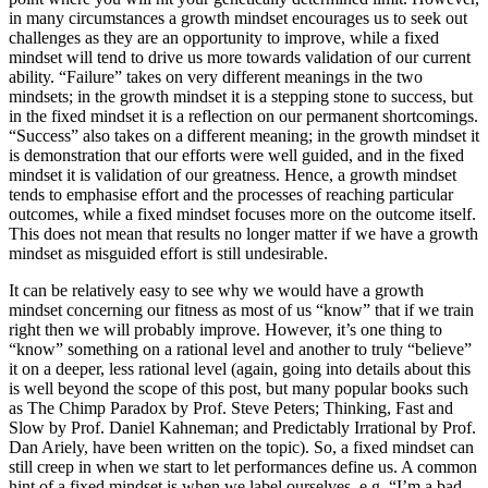
in many circumstances a growth mindset encourages us to seek out
challenges as they are an opportunity to improve, while a fixed
mindset will tend to drive us more towards validation of our current
ability. “Failure” takes on very different meanings in the two
mindsets; in the growth mindset it is a stepping stone to success, but
in the fixed mindset it is a reflection on our permanent shortcomings.
“Success” also takes on a different meaning; in the growth mindset it
is demonstration that our efforts were well guided, and in the fixed
mindset it is validation of our greatness. Hence, a growth mindset
tends to emphasise effort and the processes of reaching particular
outcomes, while a fixed mindset focuses more on the outcome itself.
This does not mean that results no longer matter if we have a growth
mindset as misguided effort is still undesirable.
It can be relatively easy to see why we would have a growth
mindset concerning our fitness as most of us “know” that if we train
right then we will probably improve. However, it’s one thing to
“know” something on a rational level and another to truly “believe”
it on a deeper, less rational level (again, going into details about this
is well beyond the scope of this post, but many popular books such
as The Chimp Paradox by Prof. Steve Peters; Thinking, Fast and
Slow by Prof. Daniel Kahneman; and Predictably Irrational by Prof.
Dan Ariely, have been written on the topic). So, a fixed mindset can
still creep in when we start to let performances define us. A common
hint of a fixed mindset is when we label ourselves, e.g. “I’m a bad