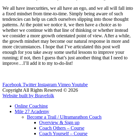
We all have insecurities, we all have an ego, and we all will fall into
a fixed mindset from time-to-time. Simply being aware of such
tendencies can help us catch ourselves slipping into those thought
patterns. At the point we notice it, we then have a choice as to
whether we continue with that line of thinking or whether instead
we consider a more growth orientated point of view. After a while,
the growth mindset may become our natural response in more and
more circumstances. I hope that I’ve articulated this post well
enough for you take away some useful lessons to improve your
running; if not, then I guess that’s just another thing that I need to
improve…I’ll add it to my to-do-list!
Facebook
Twitter
Instagram
Vimeo
Youtube
Copyright All Rights Reserved © 2026
Website built by Bravefolk
Online Coaching
Mile 27 Academy
Become a Trail / Ultramarathon Coach
Overview & Sign up
Coach Others – Course
Coach Yourself – Course