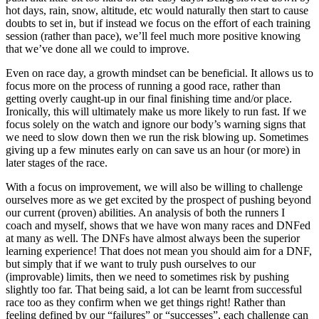
hot days, rain, snow, altitude, etc would naturally then start to cause
doubts to set in, but if instead we focus on the effort of each training
session (rather than pace), we’ll feel much more positive knowing
that we’ve done all we could to improve.
Even on race day, a growth mindset can be beneficial. It allows us to
focus more on the process of running a good race, rather than
getting overly caught-up in our final finishing time and/or place.
Ironically, this will ultimately make us more likely to run fast. If we
focus solely on the watch and ignore our body’s warning signs that
we need to slow down then we run the risk blowing up. Sometimes
giving up a few minutes early on can save us an hour (or more) in
later stages of the race.
With a focus on improvement, we will also be willing to challenge
ourselves more as we get excited by the prospect of pushing beyond
our current (proven) abilities. An analysis of both the runners I
coach and myself, shows that we have won many races and DNFed
at many as well. The DNFs have almost always been the superior
learning experience! That does not mean you should aim for a DNF,
but simply that if we want to truly push ourselves to our
(improvable) limits, then we need to sometimes risk by pushing
slightly too far. That being said, a lot can be learnt from successful
race too as they confirm when we get things right! Rather than
feeling defined by our “failures” or “successes”, each challenge can