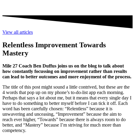
View all articles
Relentless Improvement Towards
Mastery
Mile 27 Coach Ben Duffus joins us on the blog to talk about
how constantly focussing on improvement rather than results
can lead to better outcomes and more enjoyment of the process.
The title of this post might sound a little contrived, but these are the
4 words that pop up on my phone’s to-do-list app each morning.
Perhaps that says a lot about me, but it means that every single day I
have to do something to better myself before I can tick it off. Each
word has been carefully chosen: “Relentless” because it is
unwavering and unceasing, “Improvement” because the aim to
reach ever higher, “Towards” because there is always room to do
better, and “Mastery” because I’m striving for much more than
competency.