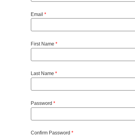
Email
*
First Name
*
Last Name
*
Password
*
Confirm Password
*