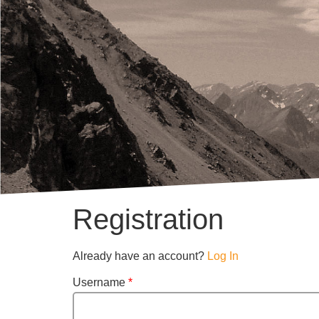
Registration
Already have an account?
Log In
Username
*