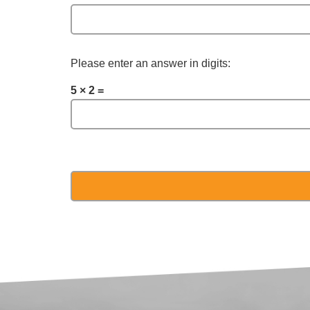
Please enter an answer in digits:
5 × 2 =