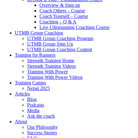
Overview & Sign up
Coach Others – Course
Coach Yourself – Course
Coaching – Q & A
Live Ultrarunning Coaching Course
UTMB Group Coaching
UTMB Group Coaching Program
UTMB Group Sign Up
UTMB Group Coaching Content
Training for Runners
Strength Training Home
Strength Training Videos
Training With Power
Training With Power Videos
Training Camps
Nepal 2025
Articles
Blog
Podcasts
Media
Ask the coach
About
Our Philosophy
Success Stories