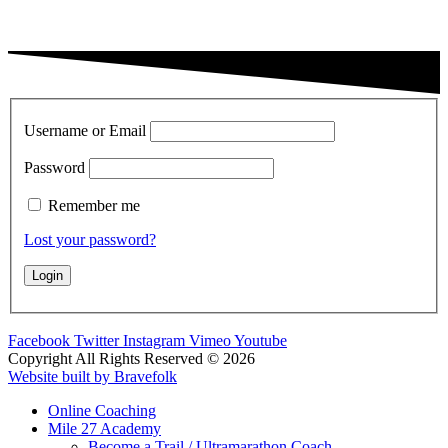
Username or Email
Password
Remember me
Lost your password?
Facebook
Twitter
Instagram
Vimeo
Youtube
Copyright All Rights Reserved © 2026
Website built by Bravefolk
Online Coaching
Mile 27 Academy
Become a Trail / Ultramarathon Coach