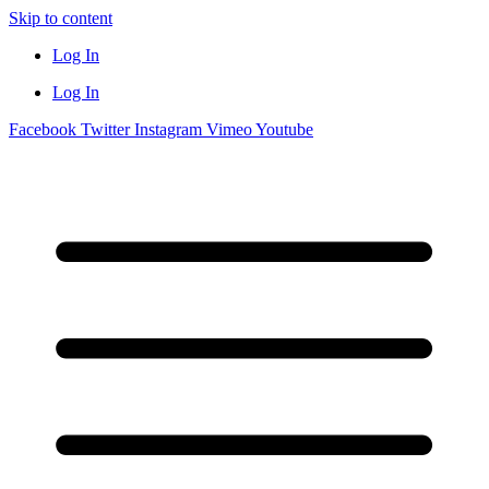
Skip to content
Log In
Log In
Facebook
Twitter
Instagram
Vimeo
Youtube