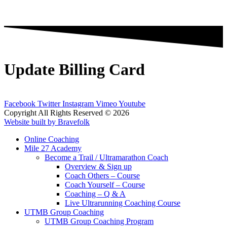
Update Billing Card
Facebook
Twitter
Instagram
Vimeo
Youtube
Copyright All Rights Reserved © 2026
Website built by Bravefolk
Online Coaching
Mile 27 Academy
Become a Trail / Ultramarathon Coach
Overview & Sign up
Coach Others – Course
Coach Yourself – Course
Coaching – Q & A
Live Ultrarunning Coaching Course
UTMB Group Coaching
UTMB Group Coaching Program