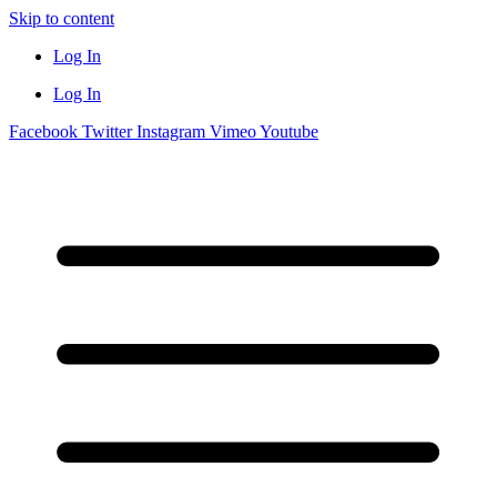
Skip to content
Log In
Log In
Facebook
Twitter
Instagram
Vimeo
Youtube