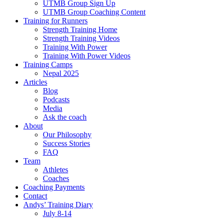
UTMB Group Sign Up
UTMB Group Coaching Content
Training for Runners
Strength Training Home
Strength Training Videos
Training With Power
Training With Power Videos
Training Camps
Nepal 2025
Articles
Blog
Podcasts
Media
Ask the coach
About
Our Philosophy
Success Stories
FAQ
Team
Athletes
Coaches
Coaching Payments
Contact
Andys’ Training Diary
July 8-14