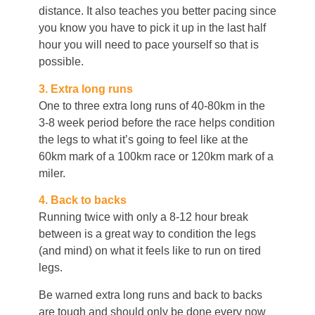
distance. It also teaches you better pacing since
you know you have to pick it up in the last half
hour you will need to pace yourself so that is
possible.
3. Extra long runs
One to three extra long runs of 40-80km in the
3-8 week period before the race helps condition
the legs to what it’s going to feel like at the
60km mark of a 100km race or 120km mark of a
miler.
4. Back to backs
Running twice with only a 8-12 hour break
between is a great way to condition the legs
(and mind) on what it feels like to run on tired
legs.
Be warned extra long runs and back to backs
are tough and should only be done every now