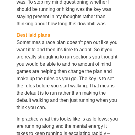
was. To stop my mind questioning whether I
should be running or hiking was the key was
staying present in my thoughts rather than
thinking about how long this downhill was.
Best laid plans
Sometimes a race plan doesn’t pan out like you
want it to and then it’s time to adapt. So if you
are really struggling to run sections you thought
you would be able to and no amount of mind
games are helping then change the plan and
make up the rules as you go. The key is to set
the rules before you start walking. That means
the default is to run rather than making the
default walking and then just running when you
think you can.
In practice what this looks like is as follows; you
are running along and the mental energy it
takes to keep running is escalating rapidly –