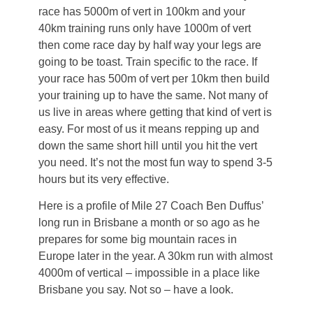
race has 5000m of vert in 100km and your
40km training runs only have 1000m of vert
then come race day by half way your legs are
going to be toast. Train specific to the race. If
your race has 500m of vert per 10km then build
your training up to have the same. Not many of
us live in areas where getting that kind of vert is
easy. For most of us it means repping up and
down the same short hill until you hit the vert
you need. It’s not the most fun way to spend 3-5
hours but its very effective.
Here is a profile of Mile 27 Coach Ben Duffus’
long run in Brisbane a month or so ago as he
prepares for some big mountain races in
Europe later in the year. A 30km run with almost
4000m of vertical – impossible in a place like
Brisbane you say. Not so – have a look.