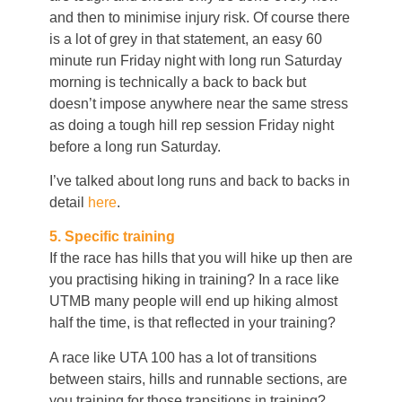
and then to minimise injury risk. Of course there
is a lot of grey in that statement, an easy 60
minute run Friday night with long run Saturday
morning is technically a back to back but
doesn’t impose anywhere near the same stress
as doing a tough hill rep session Friday night
before a long run Saturday.
I’ve talked about long runs and back to backs in
detail
here
.
5. Specific training
If the race has hills that you will hike up then are
you practising hiking in training? In a race like
UTMB many people will end up hiking almost
half the time, is that reflected in your training?
A race like UTA 100 has a lot of transitions
between stairs, hills and runnable sections, are
you training for those transitions in training?