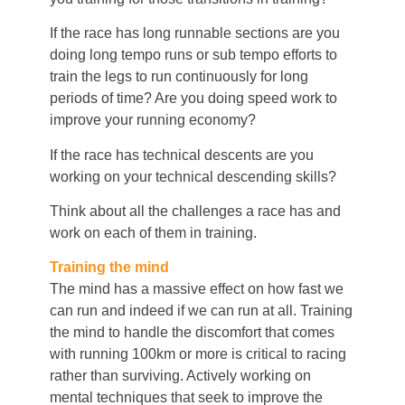
If the race has long runnable sections are you
doing long tempo runs or sub tempo efforts to
train the legs to run continuously for long
periods of time? Are you doing speed work to
improve your running economy?
If the race has technical descents are you
working on your technical descending skills?
Think about all the challenges a race has and
work on each of them in training.
Training the mind
The mind has a massive effect on how fast we
can run and indeed if we can run at all. Training
the mind to handle the discomfort that comes
with running 100km or more is critical to racing
rather than surviving. Actively working on
mental techniques that seek to improve the