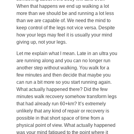
When that happens we end up walking a lot
more than we should be and running a lot less
than we are capable of. We need the mind to
keep control of the legs not vice versa. Despite
how your legs may feel it is usually your mind
giving up, not your legs.
Let me explain what I mean. Late in an ultra you
are running along and you can no longer run
another step without walking. You walk for a
few minutes and then decide that maybe you
can run a bit more so you start running again.
What actually happened there? Did the few
minutes walk recovery somehow transform legs
that had already run 60+km? It’s extremely
unlikely that any kind of repair or recovery is
possible in that short space of time from a
physical point of view. What actually happened
was your mind fatigued to the point where it