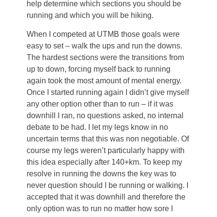
help determine which sections you should be
running and which you will be hiking.
When I competed at UTMB those goals were
easy to set – walk the ups and run the downs.
The hardest sections were the transitions from
up to down, forcing myself back to running
again took the most amount of mental energy.
Once I started running again I didn’t give myself
any other option other than to run – if it was
downhill I ran, no questions asked, no internal
debate to be had. I let my legs know in no
uncertain terms that this was non negotiable. Of
course my legs weren’t particularly happy with
this idea especially after 140+km. To keep my
resolve in running the downs the key was to
never question should I be running or walking. I
accepted that it was downhill and therefore the
only option was to run no matter how sore I