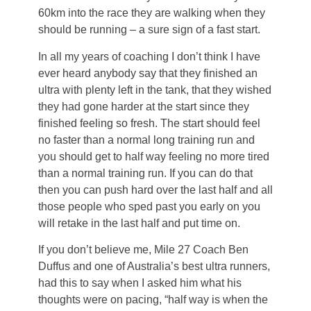
60km into the race they are walking when they
should be running – a sure sign of a fast start.
In all my years of coaching I don’t think I have
ever heard anybody say that they finished an
ultra with plenty left in the tank, that they wished
they had gone harder at the start since they
finished feeling so fresh. The start should feel
no faster than a normal long training run and
you should get to half way feeling no more tired
than a normal training run. If you can do that
then you can push hard over the last half and all
those people who sped past you early on you
will retake in the last half and put time on.
If you don’t believe me, Mile 27 Coach Ben
Duffus and one of Australia’s best ultra runners,
had this to say when I asked him what his
thoughts were on pacing, “half way is when the