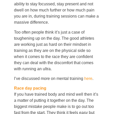
ability to stay focussed, stay present and not
dwell on how much further or how much pain
you are in, during training sessions can make a
massive difference.
Too often people think it’s just a case of
toughening up on the day. The good athletes
are working just as hard on their mindset in
training as they are on the physical side so
when it comes to the race they are confident
they can deal with the discomfort that comes
with running an ultra.
I’ve discussed more on mental training
here
.
Race day pacing
If you have trained body and mind well then it’s
a matter of putting it together on the day. The
biggest mistake people make is to go out too
fast from the start. They think it feels easy but