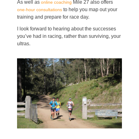
As well as
Mile 27 also offers
online coaching
to help you map out your
one-hour consultations
training and prepare for race day.
I look forward to hearing about the successes
you’ve had in racing, rather than surviving, your
ultras.