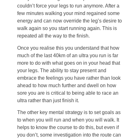
couldn’t force your legs to run anymore. After a
few minutes walking your mind regained some
energy and can now override the leg’s desire to
walk again so you start running again. This is
repeated all the way to the finish.
Once you realise this you understand that how
much of the last 40km of an ultra you run is far
more to do with what goes on in your head that
your legs. The ability to stay present and
embrace the feelings you have rather than look
ahead to how much further and dwell on how
sore you are is critical to being able to race an
ultra rather than just finish it.
The other key mental strategy is to set goals as
to when you will run and when you will walk. It
helps to know the course to do this, but even if
you don’t, some investigation into the route can