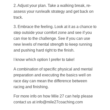
2. Adjust your plan. Take a walking break, re-
assess your run/walk strategy and get back on
track.
3. Embrace the feeling. Look at it as a chance to
step outside your comfort zone and see if you
can rise to the challenge. See if you can use
new levels of mental strength to keep running
and pushing hard right to the finish.
I know which option I prefer to take!
A combination of specific physical and mental
preparation and executing the basics well on
race day can mean the difference between
racing and finishing.
For more info on how Mile 27 can help please
contact us at info@mile27coaching.com