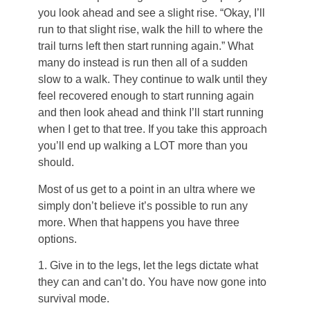
you look ahead and see a slight rise. “Okay, I’ll
run to that slight rise, walk the hill to where the
trail turns left then start running again.” What
many do instead is run then all of a sudden
slow to a walk. They continue to walk until they
feel recovered enough to start running again
and then look ahead and think I’ll start running
when I get to that tree. If you take this approach
you’ll end up walking a LOT more than you
should.
Most of us get to a point in an ultra where we
simply don’t believe it’s possible to run any
more. When that happens you have three
options.
1. Give in to the legs, let the legs dictate what
they can and can’t do. You have now gone into
survival mode.