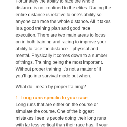
Fortunately the ability to race the whole
distance is not confined to the elites. Racing the
entire distance is relative to one’s ability so
anyone can race the whole distance. All it takes
is a good training plan and good race
execution. There are two main areas to focus
on in both training and racing to improve your
ability to race the distance – physical and
mental. Physically it comes down to a number
of things. Training being the most important.
Without proper training it’s not a matter of if
you’ll go into survival mode but when.
What do I mean by proper training?
1. Long runs specific to your race.
Long runs that are either on the course or
simulate the course. One of the biggest
mistakes I see is people doing their long runs
with far less vertical than their race has. If your