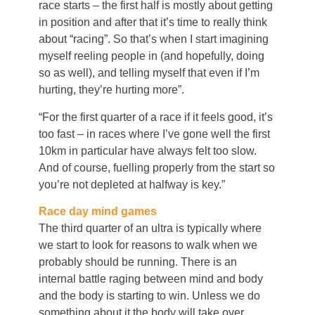
race starts – the first half is mostly about getting
in position and after that it’s time to really think
about “racing”. So that’s when I start imagining
myself reeling people in (and hopefully, doing
so as well), and telling myself that even if I’m
hurting, they’re hurting more”.
“For the first quarter of a race if it feels good, it’s
too fast – in races where I’ve gone well the first
10km in particular have always felt too slow.
And of course, fuelling properly from the start so
you’re not depleted at halfway is key.”
Race day mind games
The third quarter of an ultra is typically where
we start to look for reasons to walk when we
probably should be running. There is an
internal battle raging between mind and body
and the body is starting to win. Unless we do
something about it the body will take over.