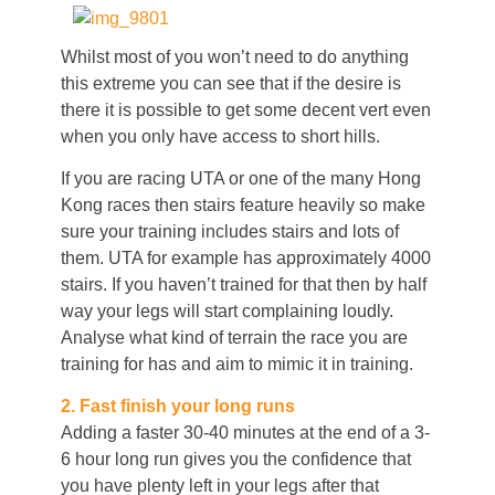
Whilst most of you won’t need to do anything
this extreme you can see that if the desire is
there it is possible to get some decent vert even
when you only have access to short hills.
If you are racing UTA or one of the many Hong
Kong races then stairs feature heavily so make
sure your training includes stairs and lots of
them. UTA for example has approximately 4000
stairs. If you haven’t trained for that then by half
way your legs will start complaining loudly.
Analyse what kind of terrain the race you are
training for has and aim to mimic it in training.
2. Fast finish your long runs
Adding a faster 30-40 minutes at the end of a 3-
6 hour long run gives you the confidence that
you have plenty left in your legs after that