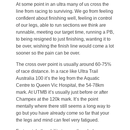
At some point in an ultra many of us cross the
line from racing to surviving. We go from feeling
confident about finishing well, feeling in control
of our legs, able to run sections we think are
runnable, meeting our target time, running a PB,
to being resigned to just finishing, wanting it to
be over, wishing the finish line would come a lot
sooner so the pain can be over.
The cross over point is usually around 60-75%
of race distance. In a race like Ultra Trail
Australia 100 it’s the leg from the Aquatic
Centre to Queen Vic Hospital, the 54-78km
mark. At UTMB it’s usually just before or after
Champex at the 120k mark. It’s the point
mentally where there still seems a long way to
go but you have already come so far that your
the legs and mind can feel very fatigued.