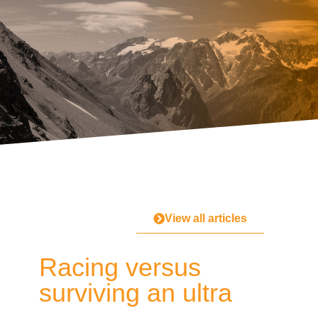
View all articles
Racing versus
surviving an ultra