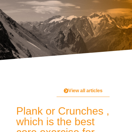
View all articles
Plank or Crunches ,
which is the best