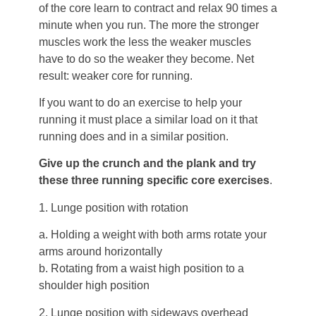
of the core learn to contract and relax 90 times a
minute when you run. The more the stronger
muscles work the less the weaker muscles
have to do so the weaker they become. Net
result: weaker core for running.
If you want to do an exercise to help your
running it must place a similar load on it that
running does and in a similar position.
Give up the crunch and the plank and try
these three running specific core exercises
.
1. Lunge position with rotation
a. Holding a weight with both arms rotate your
arms around horizontally
b. Rotating from a waist high position to a
shoulder high position
2. Lunge position with sideways overhead