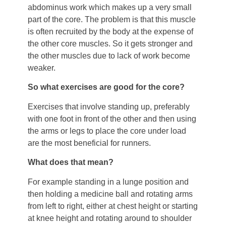
abdominus work which makes up a very small
part of the core. The problem is that this muscle
is often recruited by the body at the expense of
the other core muscles. So it gets stronger and
the other muscles due to lack of work become
weaker.
So what exercises are good for the core?
Exercises that involve standing up, preferably
with one foot in front of the other and then using
the arms or legs to place the core under load
are the most beneficial for runners.
What does that mean?
For example standing in a lunge position and
then holding a medicine ball and rotating arms
from left to right, either at chest height or starting
at knee height and rotating around to shoulder