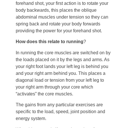
forehand shot, your first action is to rotate your
body backwards, this places the oblique
abdominal muscles under tension so they can
spring back and rotate your body forwards
providing the power for your forehand shot.
How does this relate to running
?
In running the core muscles are switched on by
the loads placed on it by the legs and arms. As
your right foot lands your left leg is behind you
and your right arm behind you. This places a
diagonal load or tension from your left leg to
your right arm through your core which
“activates” the core muscles.
The gains from any particular exercises are
specific to the load, speed, joint position and
energy system.