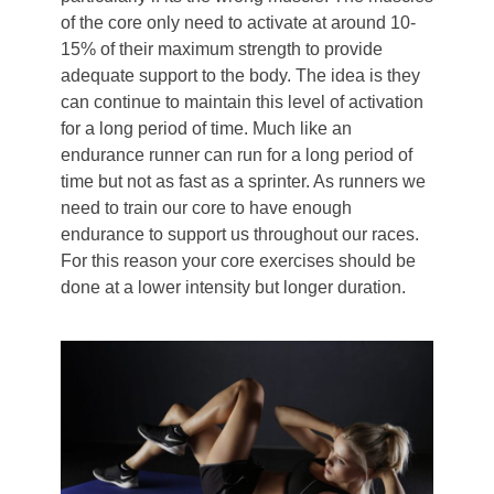
of the core only need to activate at around 10-
15% of their maximum strength to provide
adequate support to the body. The idea is they
can continue to maintain this level of activation
for a long period of time. Much like an
endurance runner can run for a long period of
time but not as fast as a sprinter. As runners we
need to train our core to have enough
endurance to support us throughout our races.
For this reason your core exercises should be
done at a lower intensity but longer duration.