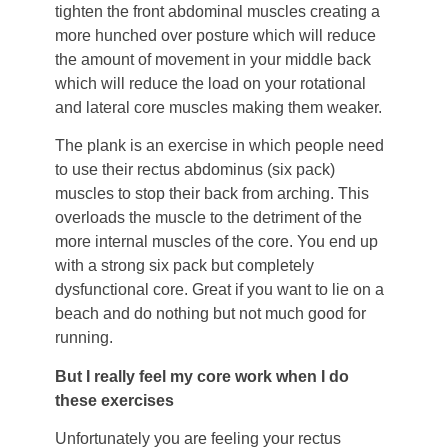
tighten the front abdominal muscles creating a
more hunched over posture which will reduce
the amount of movement in your middle back
which will reduce the load on your rotational
and lateral core muscles making them weaker.
The plank is an exercise in which people need
to use their rectus abdominus (six pack)
muscles to stop their back from arching. This
overloads the muscle to the detriment of the
more internal muscles of the core. You end up
with a strong six pack but completely
dysfunctional core. Great if you want to lie on a
beach and do nothing but not much good for
running.
But I really feel my core work when I do
these exercises
Unfortunately you are feeling your rectus