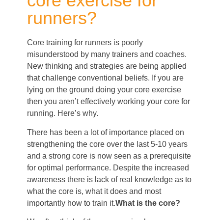
core exercise for
runners?
Core training for runners is poorly
misunderstood by many trainers and coaches.
New thinking and strategies are being applied
that challenge conventional beliefs. If you are
lying on the ground doing your core exercise
then you aren’t effectively working your core for
running. Here’s why.
There has been a lot of importance placed on
strengthening the core over the last 5-10 years
and a strong core is now seen as a prerequisite
for optimal performance. Despite the increased
awareness there is lack of real knowledge as to
what the core is, what it does and most
importantly how to train it.
What is the core?