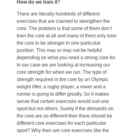
How do we train it
?
There are literally hundreds of different
exercises that are claimed to strengthen the
core. The problem is that some of them don’t
train the core at all and many of them only train
the core to be stronger in one particular
position. This may or may not be helpful
depending on what you need a strong core for.
In our case we are looking at increasing our
core strength for when we run. The type of
strength required in the core by an Olympic
weight lifter, a rugby player, a rower and a
runner is going to differ greatly. So it makes
sense that certain exercises would suit one
sport but not others. Surely if the demands on
the core are so different then there should be
different core exercises for each particular
sport? Why then are core exercises like the