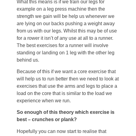
What this means is if we train our legs for
example on a leg press machine then the
strength we gain will be help us whenever we
are lying on our backs pushing a weight away
from us with our legs. Whilst this may be of use
for a rower it isn’t of any use at all to a runner.
The best exercises for a runner will involve
standing or landing on 1 leg with the other leg
behind us.
Because of this if we want a core exercise that
will help us to run better then we need to look at
exercises that use the arms and legs to place a
load on the core that is similar to the load we
experience when we run.
So enough of this theory which exercise is
best – crunches or plank?
Hopefully you can now start to realise that