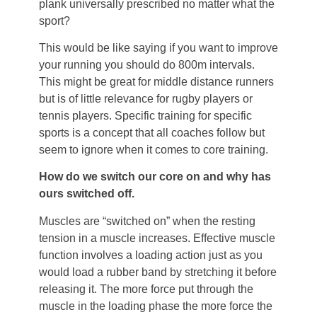
plank universally prescribed no matter what the
sport?
This would be like saying if you want to improve
your running you should do 800m intervals.
This might be great for middle distance runners
but is of little relevance for rugby players or
tennis players. Specific training for specific
sports is a concept that all coaches follow but
seem to ignore when it comes to core training.
How do we switch our core on and why has
ours switched off.
Muscles are “switched on” when the resting
tension in a muscle increases. Effective muscle
function involves a loading action just as you
would load a rubber band by stretching it before
releasing it. The more force put through the
muscle in the loading phase the more force the