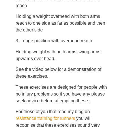
reach
Holding a weight overhead with both arms
reach to one side as far as possible and then
the other side
3. Lunge position with overhead reach
Holding weight with both arms swing arms
upwards over head.
See the video below for a demonstration of
these exercises.
These exercises are designed for people with
no injury problems so if you have any please
seek advice before attempting these.
For those of you that read my blog on
resistance training for runners
you will
recognise that these exercises sound very