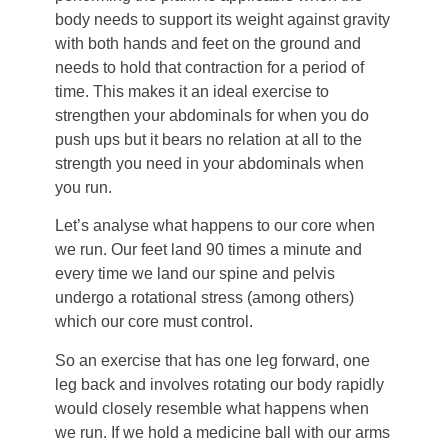
body needs to support its weight against gravity
with both hands and feet on the ground and
needs to hold that contraction for a period of
time. This makes it an ideal exercise to
strengthen your abdominals for when you do
push ups but it bears no relation at all to the
strength you need in your abdominals when
you run.
Let’s analyse what happens to our core when
we run. Our feet land 90 times a minute and
every time we land our spine and pelvis
undergo a rotational stress (among others)
which our core must control.
So an exercise that has one leg forward, one
leg back and involves rotating our body rapidly
would closely resemble what happens when
we run. If we hold a medicine ball with our arms