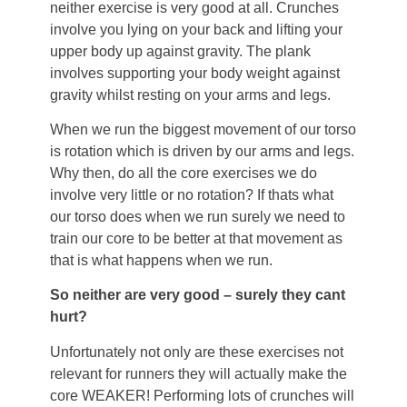
neither exercise is very good at all. Crunches
involve you lying on your back and lifting your
upper body up against gravity. The plank
involves supporting your body weight against
gravity whilst resting on your arms and legs.
When we run the biggest movement of our torso
is rotation which is driven by our arms and legs.
Why then, do all the core exercises we do
involve very little or no rotation? If thats what
our torso does when we run surely we need to
train our core to be better at that movement as
that is what happens when we run.
So neither are very good – surely they cant
hurt?
Unfortunately not only are these exercises not
relevant for runners they will actually make the
core WEAKER! Performing lots of crunches will