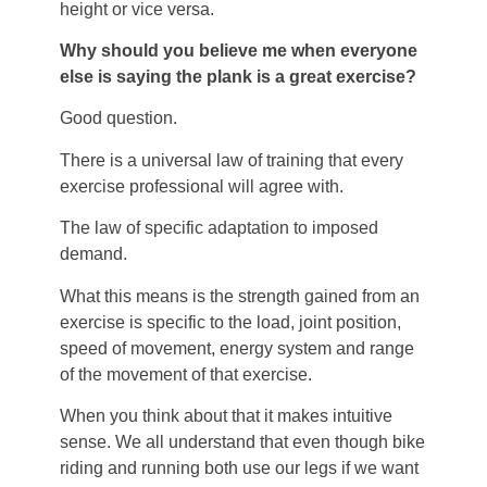
height or vice versa.
Why should you believe me when everyone
else is saying the plank is a great exercise?
Good question.
There is a universal law of training that every
exercise professional will agree with.
The law of specific adaptation to imposed
demand.
What this means is the strength gained from an
exercise is specific to the load, joint position,
speed of movement, energy system and range
of the movement of that exercise.
When you think about that it makes intuitive
sense. We all understand that even though bike
riding and running both use our legs if we want