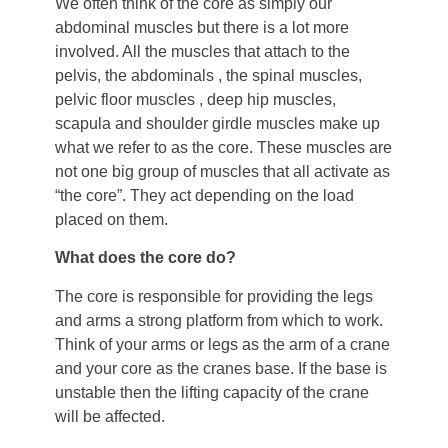
We often think of the core as simply our
abdominal muscles but there is a lot more
involved. All the muscles that attach to the
pelvis, the abdominals , the spinal muscles,
pelvic floor muscles , deep hip muscles,
scapula and shoulder girdle muscles make up
what we refer to as the core. These muscles are
not one big group of muscles that all activate as
“the core”. They act depending on the load
placed on them.
What does the core do?
The core is responsible for providing the legs
and arms a strong platform from which to work.
Think of your arms or legs as the arm of a crane
and your core as the cranes base. If the base is
unstable then the lifting capacity of the crane
will be affected.