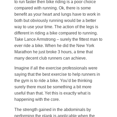
to run faster then bike riding is a poor choice
compared with running. Ok, there is some
benefit as your heart and lungs have to work in
both but obviously running would be a better
way to use your time. The action of the legs is
different in riding a bike compared to running.
Take Lance Armstrong – surely the fittest man to
ever ride a bike. When he did the New York
Marathon he just broke 3 hours, a time that
many decent club runners can achieve.
Imagine if all the exercise professionals were
saying that the best exercise to help runners in
the gym is to ride a bike. You’d be thinking
surely there must be something a bit more
useful than that. Yet this is exactly what is
happening with the core.
The strength gained in the abdominals by
performing the plank is applicable when the