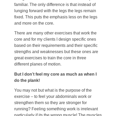
familiar. The only difference is that instead of
lunging forward with the legs the legs remain
fixed. This puts the emphasis less on the legs
and more on the core.
There are many other exercises that work the
core and for my clients I design specific ones
based on their requirements and their specific
strengths and weaknesses but these ones are
great exercises to train the core in three
different planes of motion.
But I don’t feel my core as much as when I
do the plank!
You may not but what is the purpose of the
exercise – to feel your abdominals work or
strengthen them so they are stronger for
running? Feeling something work is irrelevant
particularly if its the wrong muscle! The muscles