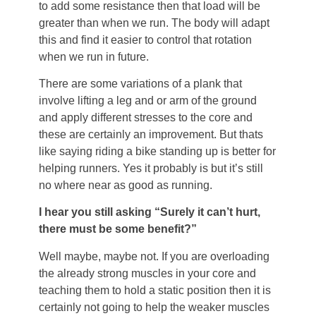
to add some resistance then that load will be
greater than when we run. The body will adapt
this and find it easier to control that rotation
when we run in future.
There are some variations of a plank that
involve lifting a leg and or arm of the ground
and apply different stresses to the core and
these are certainly an improvement. But thats
like saying riding a bike standing up is better for
helping runners. Yes it probably is but it’s still
no where near as good as running.
I hear you still asking “Surely it can’t hurt,
there must be some benefit?”
Well maybe, maybe not. If you are overloading
the already strong muscles in your core and
teaching them to hold a static position then it is
certainly not going to help the weaker muscles