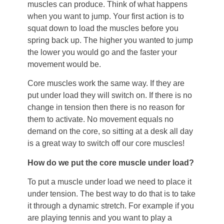
muscles can produce. Think of what happens
when you want to jump. Your first action is to
squat down to load the muscles before you
spring back up. The higher you wanted to jump
the lower you would go and the faster your
movement would be.
Core muscles work the same way. If they are
put under load they will switch on. If there is no
change in tension then there is no reason for
them to activate. No movement equals no
demand on the core, so sitting at a desk all day
is a great way to switch off our core muscles!
How do we put the core muscle under load?
To put a muscle under load we need to place it
under tension. The best way to do that is to take
it through a dynamic stretch. For example if you
are playing tennis and you want to play a