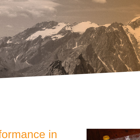
rformance in