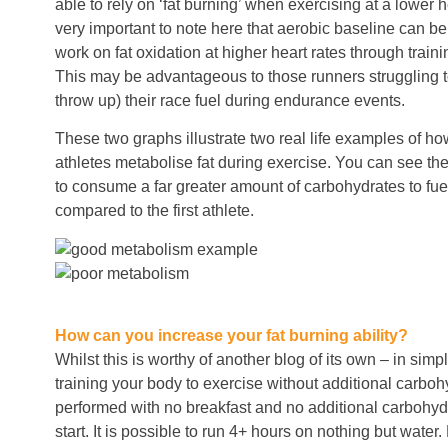
able to rely on ‘fat burning’ when exercising at a lower h
very important to note here that aerobic baseline can b
work on fat oxidation at higher heart rates through traini
This may be advantageous to those runners struggling to
throw up) their race fuel during endurance events.
These two graphs illustrate two real life examples of how
athletes metabolise fat during exercise. You can see th
to consume a far greater amount of carbohydrates to fu
compared to the first athlete.
How can you increase your fat burning ability?
Whilst this is worthy of another blog of its own – in simpl
training your body to exercise without additional carbo
performed with no breakfast and no additional carbohydr
start. It is possible to run 4+ hours on nothing but water.