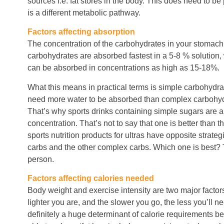
sources i.e. fat stores in the body. This does need to be 
is a different metabolic pathway.
Factors affecting absorption
The concentration of the carbohydrates in your stomach 
carbohydrates are absorbed fastest in a 5-8 % solution
can be absorbed in concentrations as high as 15-18%.
What this means in practical terms is simple carbohydra
need more water to be absorbed than complex carbohydr
That’s why sports drinks containing simple sugars are 
concentration. That’s not to say that one is better than t
sports nutrition products for ultras have opposite strat
carbs and the other complex carbs. Which one is best?
person.
Factors affecting calories needed
Body weight and exercise intensity are two major factor
lighter you are, and the slower you go, the less you’ll ne
definitely a huge determinant of calorie requirements 