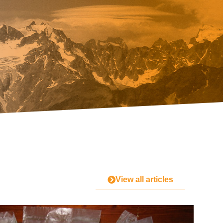
View all articles