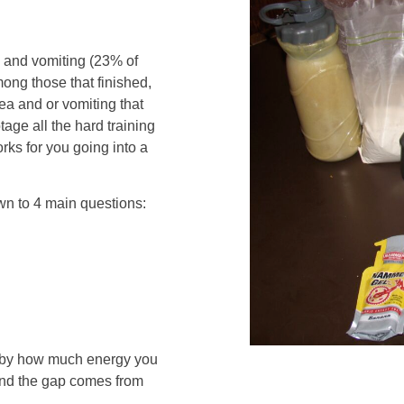
a and vomiting (23% of
ng those that finished,
ea and or vomiting that
ge all the hard training
orks for you going into a
down to 4 main questions:
t by how much energy you
and the gap comes from