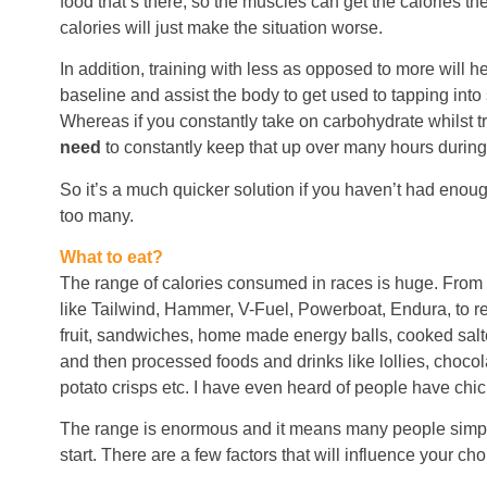
food that’s there, so the muscles can get the calories 
calories will just make the situation worse.
In addition, training with less as opposed to more will h
baseline and assist the body to get used to tapping into 
Whereas if you constantly take on carbohydrate whilst tr
need
to constantly keep that up over many hours during
So it’s a much quicker solution if you haven’t had enoug
too many.
What to eat?
The range of calories consumed in races is huge. From s
like Tailwind, Hammer, V-Fuel, Powerboat, Endura, to rea
fruit, sandwiches, home made energy balls, cooked salte
and then processed foods and drinks like lollies, chocol
potato crisps etc. I have even heard of people have chic
The range is enormous and it means many people simpl
start. There are a few factors that will influence your cho