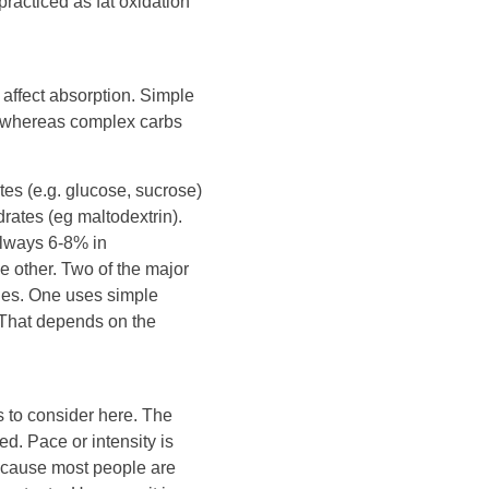
practiced as fat oxidation
affect absorption. Simple
, whereas complex carbs
tes (e.g. glucose, sucrose)
ates (eg maltodextrin).
always 6-8% in
he other. Two of the major
egies. One uses simple
 That depends on the
s to consider here. The
ed. Pace or intensity is
because most people are