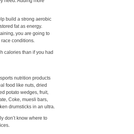
they need. Adding more
elp build a strong aerobic
stored fat as energy.
aining, you are going to
 race conditions
.
h calories than if you had
ports nutrition products
l food like nuts, dried
d potato wedges, fruit,
ate, Coke, muesli bars,
ken drumsticks in an ultra.
y don’t know where to
ices.