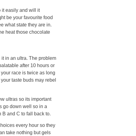
t easily and will it
t be your favourite food
ee what state they are in.
the heat those chocolate
 it in an ultra. The problem
palatable after 10 hours or
f your race is twice as long
e your taste buds may rebel
w ultras so its important
s go down well so in a
 B and C to fall back to.
choices every hour so they
an take nothing but gels