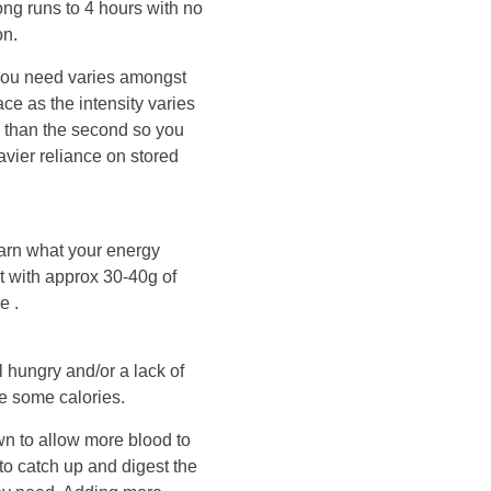
ong runs to 4 hours with no
on.
you need varies amongst
ce as the intensity varies
tra than the second so you
eavier reliance on stored
earn what your energy
t with approx 30-40g of
e .
el hungry and/or a lack of
me some calories.
wn to allow more blood to
 to catch up and digest the