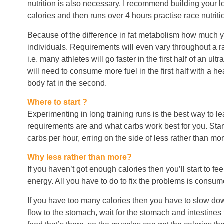
nutrition is also necessary. I recommend building your l
calories and then runs over 4 hours practise race nutriti
Because of the difference in fat metabolism how much 
individuals. Requirements will even vary throughout a ra
i.e. many athletes will go faster in the first half of an ul
will need to consume more fuel in the first half with a h
body fat in the second.
Where to start ?
Experimenting in long training runs is the best way to l
requirements are and what carbs work best for you. Star
carbs per hour, erring on the side of less rather than mor
Why less rather than more?
If you haven’t got enough calories then you’ll start to fe
energy. All you have to do to fix the problems is consu
If you have too many calories then you have to slow do
flow to the stomach, wait for the stomach and intestines