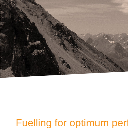
Fuelling for optimum pe