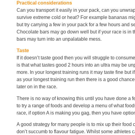
Practical considerations
Can you transport it easily in your pack, can you unwrap i
survive extreme cold or heat? For example bananas migh
but try carrying a few in your pack for a few hours and s
Chocolate bars may go down well but if your race is in 
bars may turn into an unpalatable mess.
Taste
If it doesn’t taste good then you will struggle to consume
is that what tastes good 2 hours into an ultra may be un
more. In your longest training runs it may taste fine but i
as your longest training run then there is a good chanc
later on in the race.
There is no way of knowing this until you have done a fe
to try a range of foods and develop a menu of what food
race, if option A is making you gag, then you have option
A good strategy for many people is to mix up their food 
don’t succumb to flavour fatigue. Whilst some athletes c