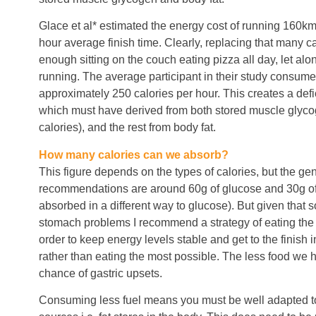
Glace et al* estimated the energy cost of running 160km
hour average finish time. Clearly, replacing that many ca
enough sitting on the couch eating pizza all day, let alone
running. The average participant in their study consum
approximately 250 calories per hour. This creates a defic
which must have derived from both stored muscle glyc
calories), and the rest from body fat.
How many calories can we absorb?
This figure depends on the types of calories, but the gen
recommendations are around 60g of glucose and 30g of f
absorbed in a different way to glucose). But given that 
stomach problems I recommend a strategy of eating the 
order to keep energy levels stable and get to the finish i
rather than eating the most possible. The less food we h
chance of gastric upsets.
Consuming less fuel means you must be well adapted to 