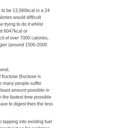
 to be 13,560kcal in a 24
lories would difficult
 trying to do it whilst
ed 6047kcal or
it of over 7000 calories,
ogen (around 1500-2000
eral,
ructose (fructose is
so many people suffer
least amount possible in
n the fastest time possible
ave to digest then the less
tapping into existing fuel