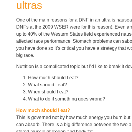
ultras
One of the main reasons for a DNF in an ultra is nause
DNFs at the 2009 WSER were for this reason). Even amo
up to 40% of the Western States field experienced naus
affected race performance. Stomach problems can sabota
you have done so it’s critical you have a strategy that w
big race.
Nutrition is a complicated topic but I’d like to break it 
How much should I eat?
What should I eat?
When should I eat?
What to do if something goes wrong?
How much should I eat?
This is governed not by how much energy you burn bu
can absorb. There is a big difference between the two 
stored muscle glycogen and body fat.