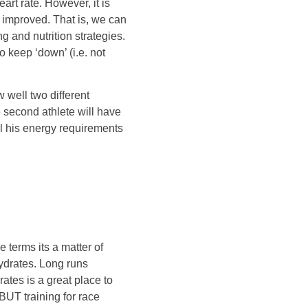
eart rate. However, it is
e improved. That is, we can
ng and nutrition strategies.
 keep ‘down’ (i.e. not
 well two different
e second athlete will have
el his energy requirements
e terms its a matter of
hydrates. Long runs
ates is a great place to
 BUT training for race