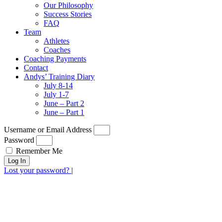
Our Philosophy
Success Stories
FAQ
Team
Athletes
Coaches
Coaching Payments
Contact
Andys’ Training Diary
July 8-14
July 1-7
June – Part 2
June – Part 1
Username or Email Address
Password
Remember Me
Log In
Lost your password?
|