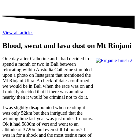
View all articles
Blood, sweat and lava dust on Mt Rinjani
One day after Catherine and I had decided to
spend a month or two in Bali between
relocating within Australia Catherine stumbled
upon a photo on Instagram that mentioned the
Mt Rinjani Ultra. A check of dates confirmed
we would be in Bali when the race was on and
I quickly decided that if there was an ultra
nearby then it would be criminal not to do it.
I was slightly disappointed when reading it
was only 52km but then intrigued that the
winning time last year was just under 15 hours.
Ok it had 5800m of vert and went to an
altitude of 3720m but even still 14 hours? I
was in for a shock and the most testing race of