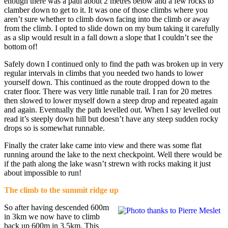
enough there was a path about 2 metres below and a few rocks to
clamber down to get to it. It was one of those climbs where you
aren’t sure whether to climb down facing into the climb or away
from the climb. I opted to slide down on my bum taking it carefully
as a slip would result in a fall down a slope that I couldn’t see the
bottom of!
Safely down I continued only to find the path was broken up in very
regular intervals in climbs that you needed two hands to lower
yourself down. This continued as the route dropped down to the
crater floor. There was very little runable trail. I ran for 20 metres
then slowed to lower myself down a steep drop and repeated again
and again. Eventually the path levelled out. When I say levelled out
read it’s steeply down hill but doesn’t have any steep sudden rocky
drops so is somewhat runnable.
Finally the crater lake came into view and there was some flat
running around the lake to the next checkpoint. Well there would be
if the path along the lake wasn’t strewn with rocks making it just
about impossible to run!
The climb to the summit ridge up
So after having descended 600m
in 3km we now have to climb
back up 600m in 3.5km. This