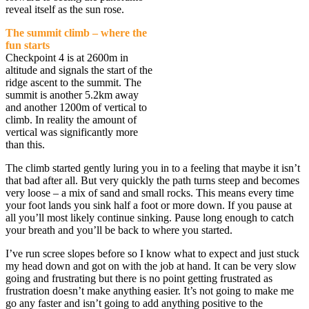
reveal itself as the sun rose.
The summit climb – where the
fun starts
Checkpoint 4 is at 2600m in
altitude and signals the start of the
ridge ascent to the summit. The
summit is another 5.2km away
and another 1200m of vertical to
climb. In reality the amount of
vertical was significantly more
than this.
The climb started gently luring you in to a feeling that maybe it isn’t
that bad after all. But very quickly the path turns steep and becomes
very loose – a mix of sand and small rocks. This means every time
your foot lands you sink half a foot or more down. If you pause at
all you’ll most likely continue sinking. Pause long enough to catch
your breath and you’ll be back to where you started.
I’ve run scree slopes before so I know what to expect and just stuck
my head down and got on with the job at hand. It can be very slow
going and frustrating but there is no point getting frustrated as
frustration doesn’t make anything easier. It’s not going to make me
go any faster and isn’t going to add anything positive to the