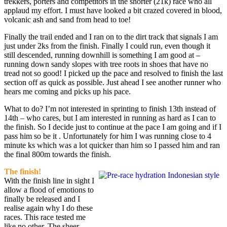
trekkers, porters and competitors in the shorter (21k) race who all
applaud my effort. I must have looked a bit crazed covered in blood,
volcanic ash and sand from head to toe!
Finally the trail ended and I ran on to the dirt track that signals I am
just under 2ks from the finish. Finally I could run, even though it
still descended, running downhill is something I am good at –
running down sandy slopes with tree roots in shoes that have no
tread not so good! I picked up the pace and resolved to finish the last
section off as quick as possible. Just ahead I see another runner who
hears me coming and picks up his pace.
What to do? I’m not interested in sprinting to finish 13th instead of
14th – who cares, but I am interested in running as hard as I can to
the finish. So I decide just to continue at the pace I am going and if I
pass him so be it . Unfortunately for him I was running close to 4
minute ks which was a lot quicker than him so I passed him and ran
the final 800m towards the finish.
The finish!
With the finish line in sight I
allow a flood of emotions to
finally be released and I
realise again why I do these
races. This race tested me
like no other. The sheer