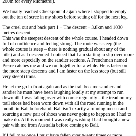
200m for every kilometre!).
We finally reached Checkpoint 4 again where I stopped to empty
out the ton of scree in my shoes before setting off for the next leg.
The cruel out and back part 1 – The descent – 3.8km and 1030
metres descent
This was the steepest descent of the whole course. I headed down
full of confidence and feeling strong. The route was steep (the
whole course is steep – there is nothing gradual about any of the
hills) and as I descended I noticed that I am starting to slip over more
and more especially on the sandier sections. A Frenchman named
Pierre catches me and we run together for a while. He is faster on
the more steep descents and I am faster on the less steep (but still
very steep!) trails.
He let me go in front again and as the trail became sandier and
sandier he must have been laughing loudly at my attempt to run
downhill. I was falling over with comic regularity – the tread on my
trail shoes had been worn down with all the road running in the
month in Bali beforehand. Bali isn’t exactly a running mecca and
sourcing a new pair of shoes was never going to happen so I had to
make do. At this moment I was really wishing I had brought a new
pair with me from Australia before coming to Bali.
If I fell over once I must have fallen over twenty times or more.