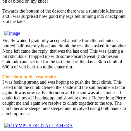
bit of blood on my knee!
Towards the bottom of the descent there was a runnable kilometre
and I was surprised how good my legs felt running into checkpoint
3 at the lake.
Finally water. I gratefully accepted a bottle from the volunteers
poured half over my head and drank the rest then asked for another.
None left came the reply, that was the last one! This was getting a
bit ridiculous. I topped up with some Pocari Sweat (Indonesian
Gatorade) and set out for the last climb of the day a 3km climb of
600m of vert back up to the crater rim.
The climb to the crater rim
I was feeling strong and was hoping to push the final climb. This
lasted until the climb cleared the shade and the sun became a factor
again. It was now early afternoon and the sun was at its hottest. I
could feel myself heating up and slowing down. Before long Pierre
caught me and again we resolve to climb together to the top. The
climb became steeper and steeper and involved using both hands to
climb up rocks.