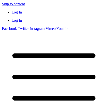
Skip to content
Log In
Log In
Facebook
Twitter
Instagram
Vimeo
Youtube