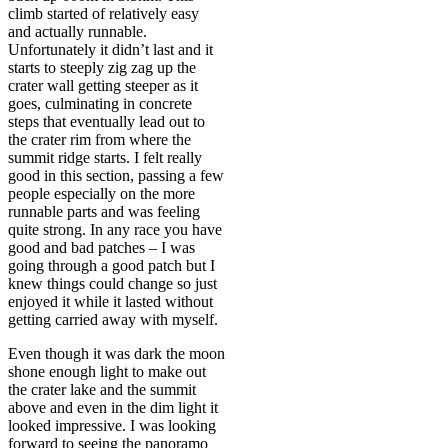
climb started of relatively easy
and actually runnable.
Unfortunately it didn’t last and it
starts to steeply zig zag up the
crater wall getting steeper as it
goes, culminating in concrete
steps that eventually lead out to
the crater rim from where the
summit ridge starts. I felt really
good in this section, passing a few
people especially on the more
runnable parts and was feeling
quite strong. In any race you have
good and bad patches – I was
going through a good patch but I
knew things could change so just
enjoyed it while it lasted without
getting carried away with myself.
Even though it was dark the moon
shone enough light to make out
the crater lake and the summit
above and even in the dim light it
looked impressive. I was looking
forward to seeing the panoramo