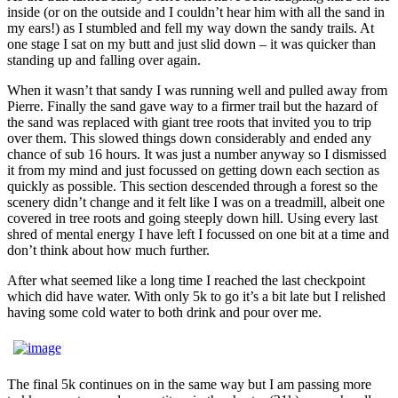
inside (or on the outside and I couldn’t hear him with all the sand in
my ears!) as I stumbled and fell my way down the sandy trails. At
one stage I sat on my butt and just slid down – it was quicker than
standing up and falling over again.
When it wasn’t that sandy I was running well and pulled away from
Pierre. Finally the sand gave way to a firmer trail but the hazard of
the sand was replaced with giant tree roots that invited you to trip
over them. This slowed things down considerably and ended any
chance of sub 16 hours. It was just a number anyway so I dismissed
it from my mind and just focussed on getting down each section as
quickly as possible. This section descended through a forest so the
scenery didn’t change and it felt like I was on a treadmill, albeit one
covered in tree roots and going steeply down hill. Using every last
shred of mental energy I have left I focussed on one bit at a time and
don’t think about how much further.
After what seemed like a long time I reached the last checkpoint
which did have water. With only 5k to go it’s a bit late but I relished
having some cold water to both drink and pour over me.
The final 5k continues on in the same way but I am passing more