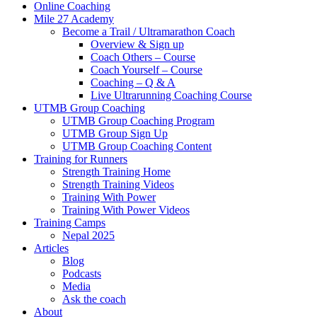
Online Coaching
Mile 27 Academy
Become a Trail / Ultramarathon Coach
Overview & Sign up
Coach Others – Course
Coach Yourself – Course
Coaching – Q & A
Live Ultrarunning Coaching Course
UTMB Group Coaching
UTMB Group Coaching Program
UTMB Group Sign Up
UTMB Group Coaching Content
Training for Runners
Strength Training Home
Strength Training Videos
Training With Power
Training With Power Videos
Training Camps
Nepal 2025
Articles
Blog
Podcasts
Media
Ask the coach
About