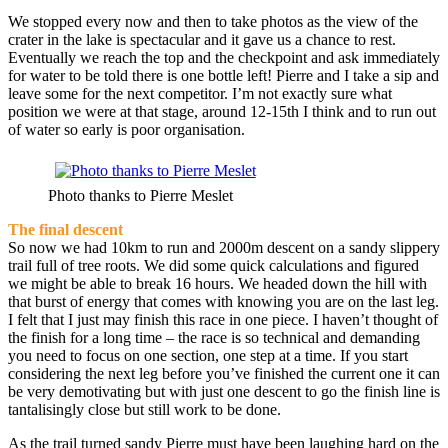
We stopped every now and then to take photos as the view of the
crater in the lake is spectacular and it gave us a chance to rest.
Eventually we reach the top and the checkpoint and ask immediately
for water to be told there is one bottle left! Pierre and I take a sip and
leave some for the next competitor. I’m not exactly sure what
position we were at that stage, around 12-15th I think and to run out
of water so early is poor organisation.
Photo thanks to Pierre Meslet
The final descent
So now we had 10km to run and 2000m descent on a sandy slippery
trail full of tree roots. We did some quick calculations and figured
we might be able to break 16 hours. We headed down the hill with
that burst of energy that comes with knowing you are on the last leg.
I felt that I just may finish this race in one piece. I haven’t thought of
the finish for a long time – the race is so technical and demanding
you need to focus on one section, one step at a time. If you start
considering the next leg before you’ve finished the current one it can
be very demotivating but with just one descent to go the finish line is
tantalisingly close but still work to be done.
As the trail turned sandy Pierre must have been laughing hard on the