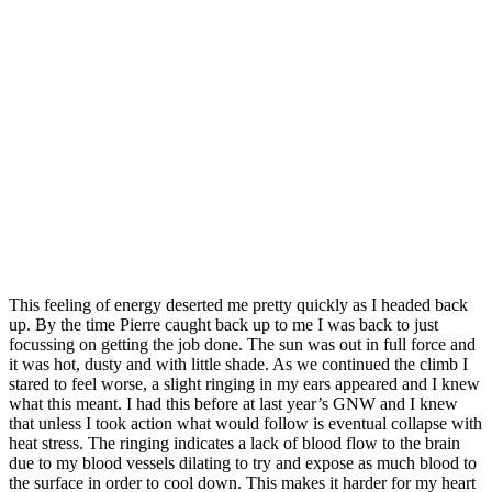
This feeling of energy deserted me pretty quickly as I headed back
up. By the time Pierre caught back up to me I was back to just
focussing on getting the job done. The sun was out in full force and
it was hot, dusty and with little shade. As we continued the climb I
stared to feel worse, a slight ringing in my ears appeared and I knew
what this meant. I had this before at last year’s GNW and I knew
that unless I took action what would follow is eventual collapse with
heat stress. The ringing indicates a lack of blood flow to the brain
due to my blood vessels dilating to try and expose as much blood to
the surface in order to cool down. This makes it harder for my heart