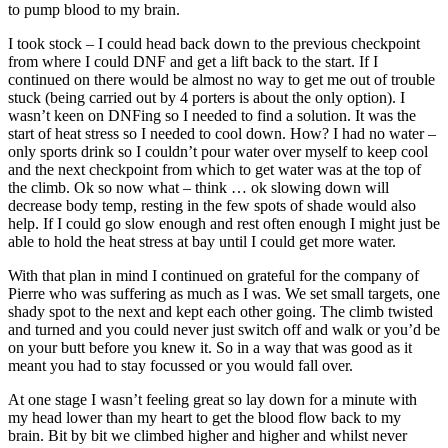
to pump blood to my brain.
I took stock – I could head back down to the previous checkpoint
from where I could DNF and get a lift back to the start. If I
continued on there would be almost no way to get me out of trouble
stuck (being carried out by 4 porters is about the only option). I
wasn’t keen on DNFing so I needed to find a solution. It was the
start of heat stress so I needed to cool down. How? I had no water –
only sports drink so I couldn’t pour water over myself to keep cool
and the next checkpoint from which to get water was at the top of
the climb. Ok so now what – think … ok slowing down will
decrease body temp, resting in the few spots of shade would also
help. If I could go slow enough and rest often enough I might just be
able to hold the heat stress at bay until I could get more water.
With that plan in mind I continued on grateful for the company of
Pierre who was suffering as much as I was. We set small targets, one
shady spot to the next and kept each other going. The climb twisted
and turned and you could never just switch off and walk or you’d be
on your butt before you knew it. So in a way that was good as it
meant you had to stay focussed or you would fall over.
At one stage I wasn’t feeling great so lay down for a minute with
my head lower than my heart to get the blood flow back to my
brain. Bit by bit we climbed higher and higher and whilst never