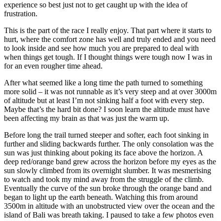
experience so best just not to get caught up with the idea of
frustration.
This is the part of the race I really enjoy. That part where it starts to
hurt, where the comfort zone has well and truly ended and you need
to look inside and see how much you are prepared to deal with
when things get tough. If I thought things were tough now I was in
for an even rougher time ahead.
After what seemed like a long time the path turned to something
more solid – it was not runnable as it’s very steep and at over 3000m
of altitude but at least I’m not sinking half a foot with every step.
Maybe that’s the hard bit done? I soon learn the altitude must have
been affecting my brain as that was just the warm up.
Before long the trail turned steeper and softer, each foot sinking in
further and sliding backwards further. The only consolation was the
sun was just thinking about poking its face above the horizon. A
deep red/orange band grew across the horizon before my eyes as the
sun slowly climbed from its overnight slumber. It was mesmerising
to watch and took my mind away from the struggle of the climb.
Eventually the curve of the sun broke through the orange band and
began to light up the earth beneath. Watching this from around
3500m in altitude with an unobstructed view over the ocean and the
island of Bali was breath taking. I paused to take a few photos even