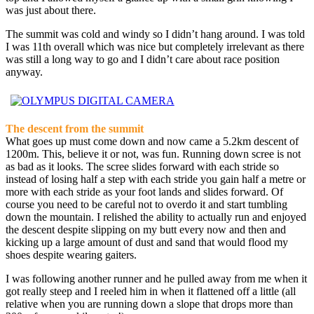
was just about there.
The summit was cold and windy so I didn’t hang around. I was told
I was 11th overall which was nice but completely irrelevant as there
was still a long way to go and I didn’t care about race position
anyway.
The descent from the summit
What goes up must come down and now came a 5.2km descent of
1200m. This, believe it or not, was fun. Running down scree is not
as bad as it looks. The scree slides forward with each stride so
instead of losing half a step with each stride you gain half a metre or
more with each stride as your foot lands and slides forward. Of
course you need to be careful not to overdo it and start tumbling
down the mountain. I relished the ability to actually run and enjoyed
the descent despite slipping on my butt every now and then and
kicking up a large amount of dust and sand that would flood my
shoes despite wearing gaiters.
I was following another runner and he pulled away from me when it
got really steep and I reeled him in when it flattened off a little (all
relative when you are running down a slope that drops more than