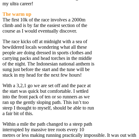
my ultra career!
The warm up
The first 10k of the race involves a 2000m
climb and is by far the easiest section of the
course as I would eventually discover.
The race kicks off at midnight with a sea of
bewildered locals wondering what all these
people are doing dressed in sports clothes and
carrying packs and head torches in the middle
of the night. The Indonesian national anthem is
sung just before the start and the tune will be
stuck in my head for the next few hours!
With a 3,2,1 go we are set off and the pace at
the start was quick but comfortable. I settled
into the front pack of ten or so runners as we
ran up the gently sloping path. This isn’t too
steep I thought to myself, should be able to run
a fair bit of this.
Within a mile the path changed to a steep path
interrupted by massive tree roots every 10
metres or less making running practically impossible. It was out with