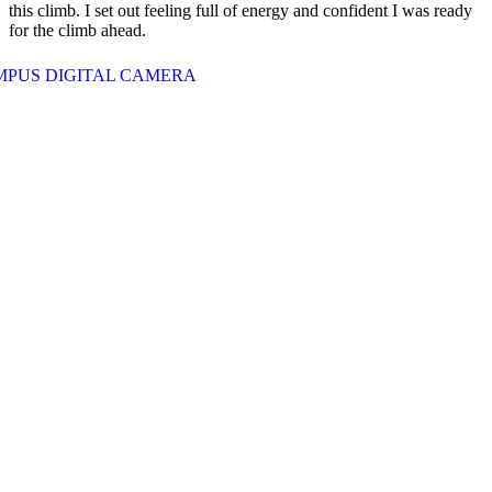
this climb. I set out feeling full of energy and confident I was ready
for the climb ahead.