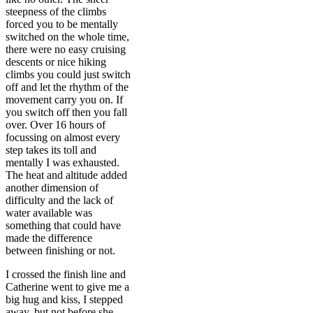
steepness of the climbs
forced you to be mentally
switched on the whole time,
there were no easy cruising
descents or nice hiking
climbs you could just switch
off and let the rhythm of the
movement carry you on. If
you switch off then you fall
over. Over 16 hours of
focussing on almost every
step takes its toll and
mentally I was exhausted.
The heat and altitude added
another dimension of
difficulty and the lack of
water available was
something that could have
made the difference
between finishing or not.
I crossed the finish line and
Catherine went to give me a
big hug and kiss, I stepped
away, but not before she