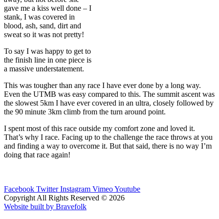
gave me a kiss well done – I
stank, I was covered in
blood, ash, sand, dirt and
sweat so it was not pretty!
To say I was happy to get to
the finish line in one piece is
a massive understatement.
This was tougher than any race I have ever done by a long way.
Even the UTMB was easy compared to this. The summit ascent was
the slowest 5km I have ever covered in an ultra, closely followed by
the 90 minute 3km climb from the turn around point.
I spent most of this race outside my comfort zone and loved it.
That’s why I race. Facing up to the challenge the race throws at you
and finding a way to overcome it. But that said, there is no way I’m
doing that race again!
Facebook
Twitter
Instagram
Vimeo
Youtube
Copyright All Rights Reserved © 2026
Website built by Bravefolk