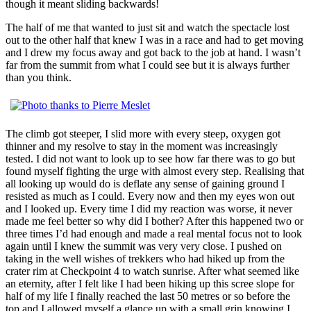
though it meant sliding backwards!
The half of me that wanted to just sit and watch the spectacle lost
out to the other half that knew I was in a race and had to get moving
and I drew my focus away and got back to the job at hand. I wasn’t
far from the summit from what I could see but it is always further
than you think.
The climb got steeper, I slid more with every steep, oxygen got
thinner and my resolve to stay in the moment was increasingly
tested. I did not want to look up to see how far there was to go but
found myself fighting the urge with almost every step. Realising that
all looking up would do is deflate any sense of gaining ground I
resisted as much as I could. Every now and then my eyes won out
and I looked up. Every time I did my reaction was worse, it never
made me feel better so why did I bother? After this happened two or
three times I’d had enough and made a real mental focus not to look
again until I knew the summit was very very close. I pushed on
taking in the well wishes of trekkers who had hiked up from the
crater rim at Checkpoint 4 to watch sunrise. After what seemed like
an eternity, after I felt like I had been hiking up this scree slope for
half of my life I finally reached the last 50 metres or so before the
top and I allowed myself a glance up with a small grin knowing I