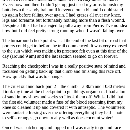
Every now and then I didn’t get up, just used my arms to push my
butt down the sandy trail until it evened out a bit and I could stand
up again before falling over again. I had grazes all over my knee,
legs and forearms but fortunately nothing more than a flesh wound.
Despite all this I had managed to pull away from Pierre. I’ve no idea
how but I did feel pretty strong running when I wasn’t falling over.
The turnaround checkpoint was at the end of the last bit of road that
porters could get to before the trail commenced. It was very exposed
to the sun which was making its presence felt even at this time of the
day (around 9 am) and the last section seemed to go on forever.
Reaching the checkpoint I was in a really positive state of mind and
focussed on getting back up that climb and finishing this race off.
How quickly that was to change.
The cruel out and back part 2 – the climb – 3.8km and 1030 metres
I took my time at the checkpoint to get things organised. I had a ton
of sand in my shoes and socks so I took them off. Whilst I did that
the first aid volunteer made a fuss of the blood streaming from my
knee so cleaned it up and covered it with antiseptic. The volunteers
were fantastic fussing over me offering everything they had – note
to self – oranges go down really well as does coconut water!
Once I was patched up and topped up I was ready to go and face