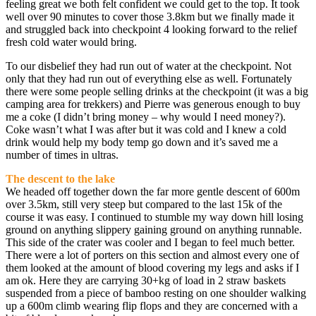
feeling great we both felt confident we could get to the top. It took
well over 90 minutes to cover those 3.8km but we finally made it
and struggled back into checkpoint 4 looking forward to the relief
fresh cold water would bring.
To our disbelief they had run out of water at the checkpoint. Not
only that they had run out of everything else as well. Fortunately
there were some people selling drinks at the checkpoint (it was a big
camping area for trekkers) and Pierre was generous enough to buy
me a coke (I didn’t bring money – why would I need money?).
Coke wasn’t what I was after but it was cold and I knew a cold
drink would help my body temp go down and it’s saved me a
number of times in ultras.
The descent to the lake
We headed off together down the far more gentle descent of 600m
over 3.5km, still very steep but compared to the last 15k of the
course it was easy. I continued to stumble my way down hill losing
ground on anything slippery gaining ground on anything runnable.
This side of the crater was cooler and I began to feel much better.
There were a lot of porters on this section and almost every one of
them looked at the amount of blood covering my legs and asks if I
am ok. Here they are carrying 30+kg of load in 2 straw baskets
suspended from a piece of bamboo resting on one shoulder walking
up a 600m climb wearing flip flops and they are concerned with a