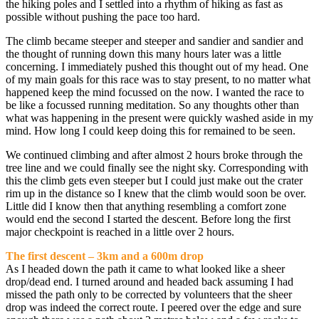
the hiking poles and I settled into a rhythm of hiking as fast as
possible without pushing the pace too hard.
The climb became steeper and steeper and sandier and sandier and
the thought of running down this many hours later was a little
concerning. I immediately pushed this thought out of my head. One
of my main goals for this race was to stay present, to no matter what
happened keep the mind focussed on the now. I wanted the race to
be like a focussed running meditation. So any thoughts other than
what was happening in the present were quickly washed aside in my
mind. How long I could keep doing this for remained to be seen.
We continued climbing and after almost 2 hours broke through the
tree line and we could finally see the night sky. Corresponding with
this the climb gets even steeper but I could just make out the crater
rim up in the distance so I knew that the climb would soon be over.
Little did I know then that anything resembling a comfort zone
would end the second I started the descent. Before long the first
major checkpoint is reached in a little over 2 hours.
The first descent – 3km and a 600m drop
As I headed down the path it came to what looked like a sheer
drop/dead end. I turned around and headed back assuming I had
missed the path only to be corrected by volunteers that the sheer
drop was indeed the correct route. I peered over the edge and sure