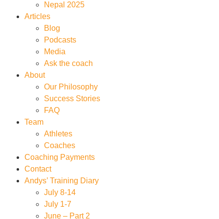
Nepal 2025
Articles
Blog
Podcasts
Media
Ask the coach
About
Our Philosophy
Success Stories
FAQ
Team
Athletes
Coaches
Coaching Payments
Contact
Andys’ Training Diary
July 8-14
July 1-7
June – Part 2