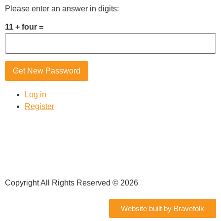
Please enter an answer in digits:
11 + four =
Get New Password
Log in
Register
Copyright All Rights Reserved © 2026
Website built by Bravefolk