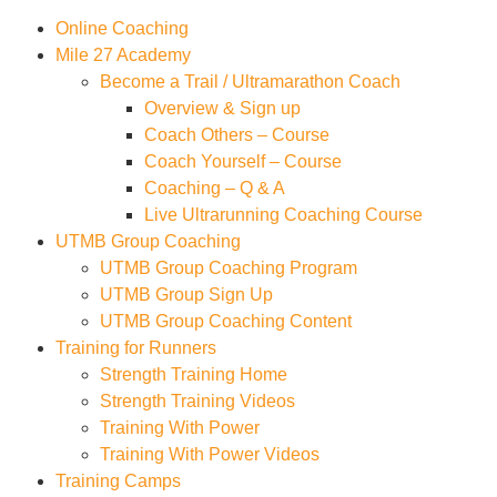
Online Coaching
Mile 27 Academy
Become a Trail / Ultramarathon Coach
Overview & Sign up
Coach Others – Course
Coach Yourself – Course
Coaching – Q & A
Live Ultrarunning Coaching Course
UTMB Group Coaching
UTMB Group Coaching Program
UTMB Group Sign Up
UTMB Group Coaching Content
Training for Runners
Strength Training Home
Strength Training Videos
Training With Power
Training With Power Videos
Training Camps