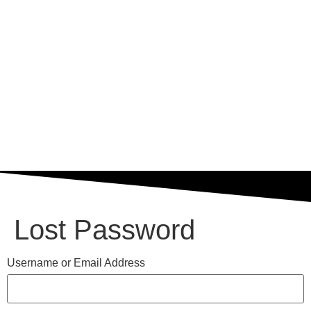
Lost Password
Username or Email Address