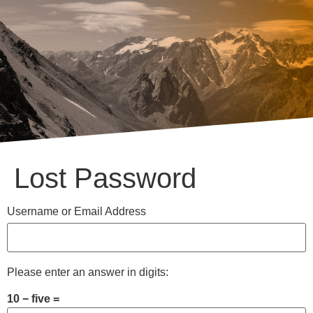
Lost Password
Username or Email Address
Please enter an answer in digits:
10 − five =