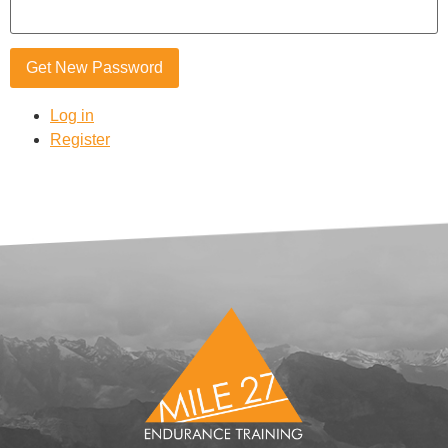
Get New Password
Log in
Register