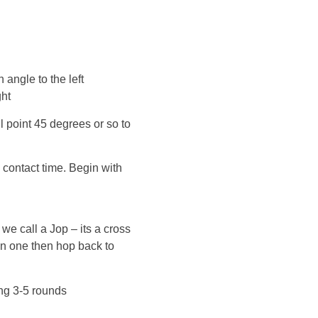
n angle to the left
ght
l point 45 degrees or so to
 contact time. Begin with
we call a Jop – its a cross
on one then hop back to
ng 3-5 rounds