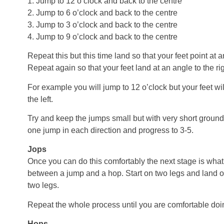
1. Jump to 12 o’clock and back to the centre
2. Jump to 6 o’clock and back to the centre
3. Jump to 3 o’clock and back to the centre
4. Jump to 9 o’clock and back to the centre
Repeat this but this time land so that your feet point at a
Repeat again so that your feet land at an angle to the ri
For example you will jump to 12 o’clock but your feet wil
the left.
Try and keep the jumps small but with very short ground
one jump in each direction and progress to 3-5.
Jops
Once you can do this comfortably the next stage is what 
between a jump and a hop. Start on two legs and land 
two legs.
Repeat the whole process until you are comfortable doi
Hops