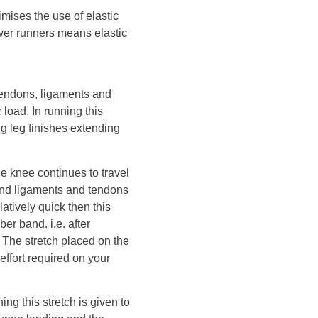
mises the use of elastic
wer runners means elastic
tendons, ligaments and
load. In running this
g leg finishes extending
he knee continues to travel
 and ligaments and tendons
latively quick then this
ber band. i.e. after
d. The stretch placed on the
effort required on your
ing this stretch is given to