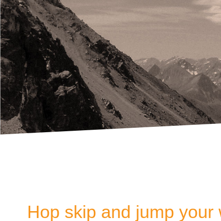
Hop skip and jump your 