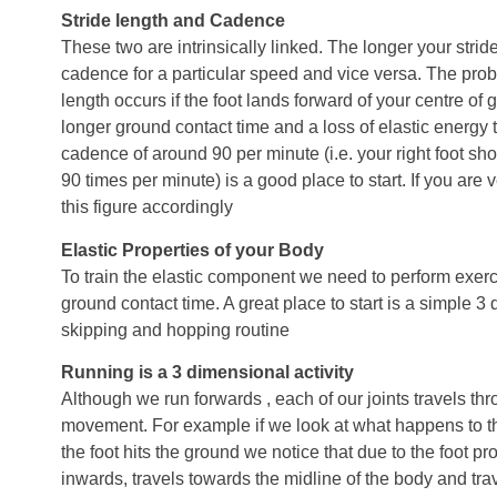
Stride length and Cadence
These two are intrinsically linked. The longer your strid
cadence for a particular speed and vice versa. The prob
length occurs if the foot lands forward of your centre of gr
longer ground contact time and a loss of elastic energy t
cadence of around 90 per minute (i.e. your right foot sh
90 times per minute) is a good place to start. If you are v
this figure accordingly
Elastic Properties of your Body
To train the elastic component we need to perform exerc
ground contact time. A great place to start is a simple 
skipping and hopping routine
Running is a 3 dimensional activity
Although we run forwards , each of our joints travels th
movement. For example if we look at what happens to th
the foot hits the ground we notice that due to the foot pro
inwards, travels towards the midline of the body and trav