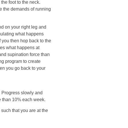
the foot to the neck.
te the demands of running
and on your right leg and
simulating what happens
f you then hop back to the
ates what happens at
and supination force than
ing program to create
when you go back to your
y. Progress slowly and
re than 10% each week.
 such that you are at the