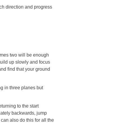
ach direction and progress
imes two will be enough
ild up slowly and focus
 and find that your ground
ng in three planes but
urning to the start
diately backwards, jump
an also do this for all the