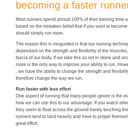
becoming a faster runner
Most runners spend almost 100% of their training time ac
based on the mistaken belief that if you want to become
should simply run more.
The reason this is misguided is that our running techniq
dependant on the strength and flexibility of the muscles
fascia of our body. If we take this as set in stone and 
more is the only way to improve your ability to run. Howe
, we have the ability to change the strength and flexibili
therefore change the way we run.
Run faster with less effort
One aspect of running that many people ignore is the ela
how we can use this to our advantage. If you watch elite
they seem to float across the ground barely touching t
runners tend to land heavily and have to propel themse
great effort.