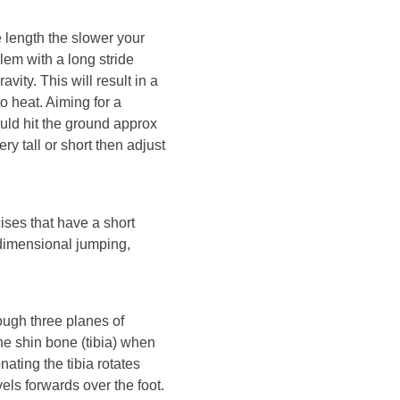
e length the slower your
lem with a long stride
avity. This will result in a
o heat. Aiming for a
ould hit the ground approx
ery tall or short then adjust
ises that have a short
3 dimensional jumping,
rough three planes of
e shin bone (tibia) when
nating the tibia rotates
els forwards over the foot.