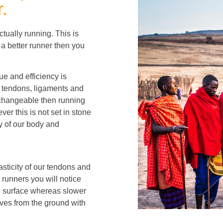
.
tually running. This is
 a better runner then you
ue and efficiency is
, tendons, ligaments and
unchangeable then running
ver this is not set in stone
ty of our body and
sticity of our tendons and
 runners you will notice
he surface whereas slower
lves from the ground with