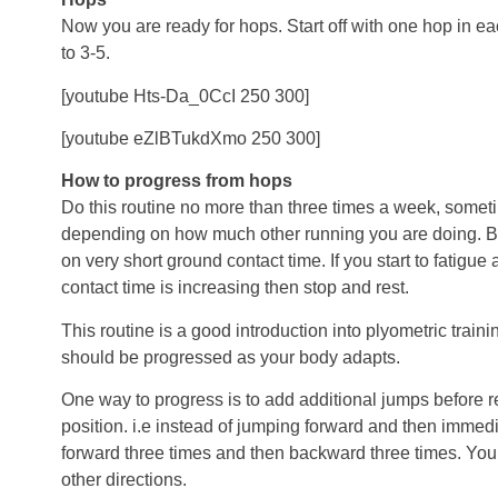
Now you are ready for hops. Start off with one hop in e
to 3-5.
[youtube Hts-Da_0CcI 250 300]
[youtube eZlBTukdXmo 250 300]
How to progress from hops
Do this routine no more than three times a week, somet
depending on how much other running you are doing. Bu
on very short ground contact time. If you start to fatigue
contact time is increasing then stop and rest.
This routine is a good introduction into plyometric traini
should be progressed as your body adapts.
One way to progress is to add additional jumps before ret
position. i.e instead of jumping forward and then imme
forward three times and then backward three times. You c
other directions.