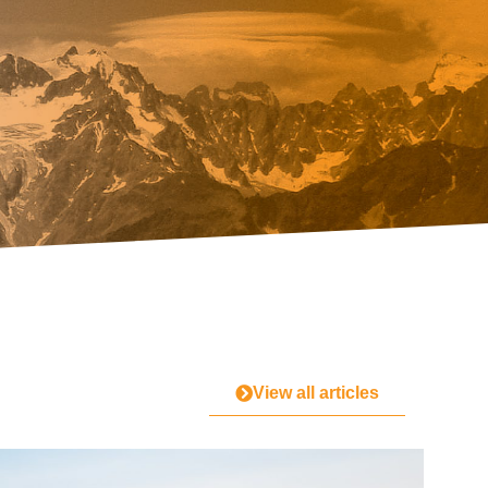
View all articles