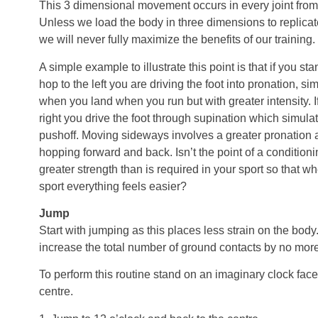
This 3 dimensional movement occurs in every joint from 
Unless we load the body in three dimensions to replica
we will never fully maximize the benefits of our training.
A simple example to illustrate this point is that if you st
hop to the left you are driving the foot into pronation, 
when you land when you run but with greater intensity. I
right you drive the foot through supination which simul
pushoff. Moving sideways involves a greater pronation 
hopping forward and back. Isn’t the point of a condition
greater strength than is required in your sport so that 
sport everything feels easier?
Jump
Start with jumping as this places less strain on the bod
increase the total number of ground contacts by no mo
To perform this routine stand on an imaginary clock face
centre.