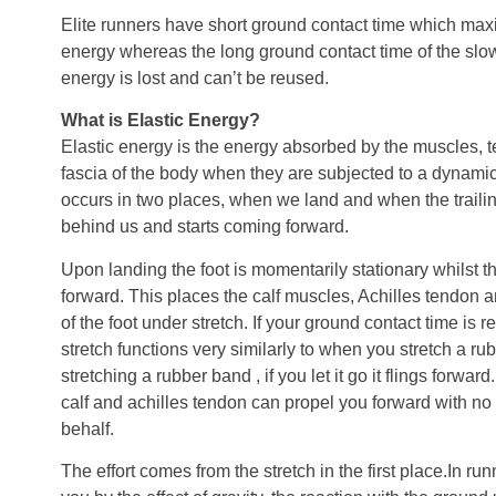
Elite runners have short ground contact time which maxi
energy whereas the long ground contact time of the slo
energy is lost and can’t be reused.
What is Elastic Energy?
Elastic energy is the energy absorbed by the muscles, 
fascia of the body when they are subjected to a dynamic 
occurs in two places, when we land and when the trailin
behind us and starts coming forward.
Upon landing the foot is momentarily stationary whilst t
forward. This places the calf muscles, Achilles tendon
of the foot under stretch. If your ground contact time is re
stretch functions very similarly to when you stretch a rub
stretching a rubber band , if you let it go it flings forwar
calf and achilles tendon can propel you forward with no 
behalf.
The effort comes from the stretch in the first place.In runn