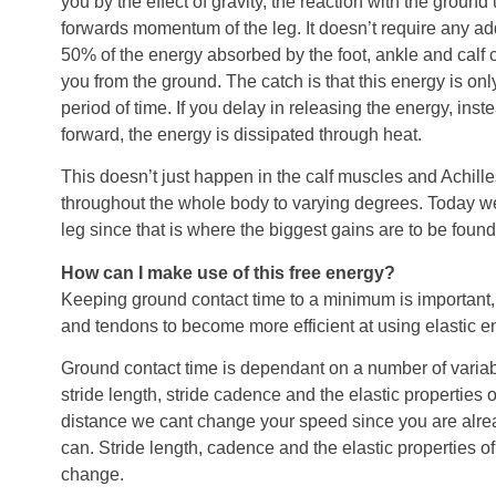
you by the effect of gravity, the reaction with the groun
forwards momentum of the leg. It doesn’t require any add
50% of the energy absorbed by the foot, ankle and calf 
you from the ground. The catch is that this energy is only
period of time. If you delay in releasing the energy, inst
forward, the energy is dissipated through heat.
This doesn’t just happen in the calf muscles and Achill
throughout the whole body to varying degrees. Today we
leg since that is where the biggest gains are to be found
How can I make use of this free energy?
Keeping ground contact time to a minimum is important, 
and tendons to become more efficient at using elastic e
Ground contact time is dependant on a number of variab
stride length, stride cadence and the elastic properties 
distance we cant change your speed since you are alrea
can. Stride length, cadence and the elastic properties 
change.