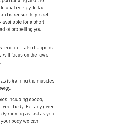
d upon landing and the
itional energy. In fact
can be reused to propel
 available for a short
ead of propelling you
es tendon, it also happens
 will focus on the lower
.
as is training the muscles
nergy.
les including speed,
of your body. For any given
dy running as fast as you
of your body we can