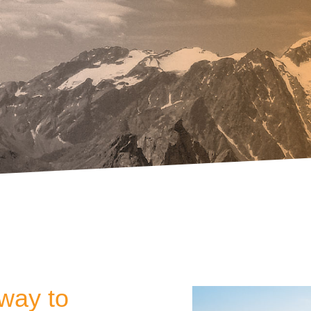
way to