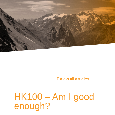
View all articles
HK100 – Am I good
enough?