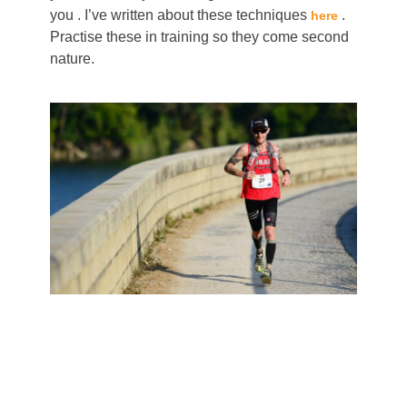
you . I’ve written about these techniques
.
here
Practise these in training so they come second
nature.