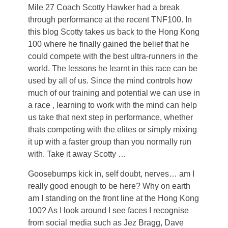
Mile 27 Coach Scotty Hawker had a break
through performance at the recent TNF100. In
this blog Scotty takes us back to the Hong Kong
100 where he finally gained the belief that he
could compete with the best ultra-runners in the
world. The lessons he learnt in this race can be
used by all of us. Since the mind controls how
much of our training and potential we can use in
a race , learning to work with the mind can help
us take that next step in performance, whether
thats competing with the elites or simply mixing
it up with a faster group than you normally run
with. Take it away Scotty …
Goosebumps kick in, self doubt, nerves… am I
really good enough to be here? Why on earth
am I standing on the front line at the Hong Kong
100? As I look around I see faces I recognise
from social media such as Jez Bragg, Dave