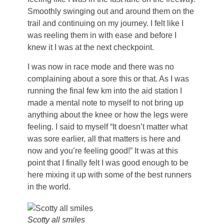
Smoothly swinging out and around them on the
trail and continuing on my journey. I felt like I
was reeling them in with ease and before I
knew it I was at the next checkpoint.
I was now in race mode and there was no
complaining about a sore this or that. As I was
running the final few km into the aid station I
made a mental note to myself to not bring up
anything about the knee or how the legs were
feeling. I said to myself “It doesn’t matter what
was sore earlier, all that matters is here and
now and you’re feeling good!” It was at this
point that I finally felt I was good enough to be
here mixing it up with some of the best runners
in the world.
Scotty all smiles