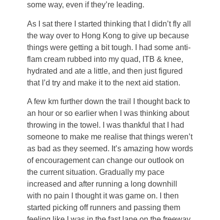
some way, even if they’re leading.
As I sat there I started thinking that I didn’t fly all
the way over to Hong Kong to give up because
things were getting a bit tough. I had some anti-
flam cream rubbed into my quad, ITB & knee,
hydrated and ate a little, and then just figured
that I’d try and make it to the next aid station.
A few km further down the trail I thought back to
an hour or so earlier when I was thinking about
throwing in the towel. I was thankful that I had
someone to make me realise that things weren’t
as bad as they seemed. It’s amazing how words
of encouragement can change our outlook on
the current situation. Gradually my pace
increased and after running a long downhill
with no pain I thought it was game on. I then
started picking off runners and passing them
feeling like I was in the fast lane on the freeway.