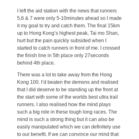
I left the aid station with the news that runners
5,6 & 7 were only 5-10minutes ahead so I made
it my goal to try and catch them. The final 15km
up to Hong Kong’s highest peak, Tai mo Shan,
hurt but the pain quickly subsided when I
started to catch runners in front of me. I crossed
the finish line in 5th place only 27seconds
behind 4th place.
There was a lot to take away from the Hong
Kong 100. I’d beaten the demons and realised
that I did deserve to be standing up the front at
the start with some of the worlds best ultra trail
runners. I also realised how the mind plays
such a big role in these tough long races. The
mind is such a strong thing but it can also be
easily manipulated which we can definitely use
to our benefit. If we can convince our mind that