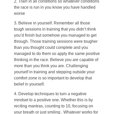
2. Train in all conditions so whatever conditions
the race is run in you know you have handled
worse
3. Believe in yourself. Remember all those
tough sessions in training that you didn’t think
you’d finish but somehow you managed to get
through. Those training sessions were tougher
than you thought could complete and you
managed to do them so apply the same positive
thinking in the race. Believe you are capable of
more than you think you are. Challenging
yourself in training and stepping outside your
comfort zone is so important to develop that
belief in yourself.
4. Develop techniques to turn a negative
mindset to a positive one. Whether this is by
reciting mantras, counting to 10, focusing on
your breath or just smiling . Whatever works for