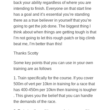
back your ability regardless of where you are
intending to finish. Everyone on that start line
has a goal and it’s essential you’re standing
there as a true believer in yourself that you’re
going to get the job done. The biggest thing I
think about when things are getting tough is that
I’m not going to let this rough patch or big climb
beat me, I’m better than this!
Thanks Scotty
Some key points that you can use in your own
training are as follows
1. Train specifically for the course. If you cover
500m of vert per 10km in training for a race that
has 400-450m per 10km then training is tougher
. This gives you the belief that you can handle
the demands of the race.