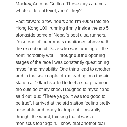
Mackey, Antoine Guillon. These guys are on a
whole different level; aren’t they?
Fast forward a few hours and I’m 40km into the
Hong Kong 100, running firmly inside the top 5
alongside some of Nepal’s best ultra runners.
I’m ahead of the runners mentioned above with
the exception of Dave who was running off the
front incredibly well. Throughout the opening
stages of the race I was constantly questioning
myself and my ability. One thing lead to another
and in the last couple of km leading into the aid
station at 50km I started to feel a sharp pain on
the outside of my knee. I laughed to myself and
said out loud “There ya go, it was too good to
be true”. I arrived at the aid station feeling pretty
miserable and ready to drop out. I instantly
thought the worst, thinking that it was a
meniscus tear again. I knew that another tear