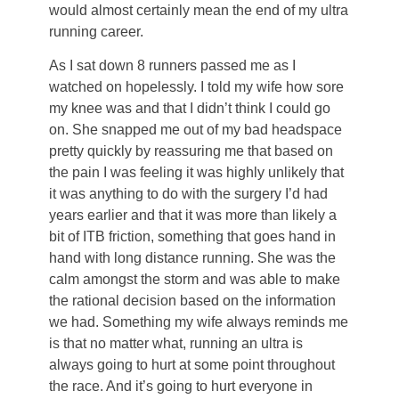
would almost certainly mean the end of my ultra
running career.
As I sat down 8 runners passed me as I
watched on hopelessly. I told my wife how sore
my knee was and that I didn’t think I could go
on. She snapped me out of my bad headspace
pretty quickly by reassuring me that based on
the pain I was feeling it was highly unlikely that
it was anything to do with the surgery I’d had
years earlier and that it was more than likely a
bit of ITB friction, something that goes hand in
hand with long distance running. She was the
calm amongst the storm and was able to make
the rational decision based on the information
we had. Something my wife always reminds me
is that no matter what, running an ultra is
always going to hurt at some point throughout
the race. And it’s going to hurt everyone in