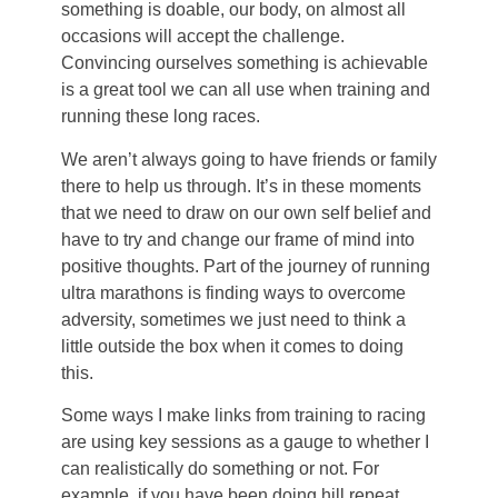
something is doable, our body, on almost all
occasions will accept the challenge.
Convincing ourselves something is achievable
is a great tool we can all use when training and
running these long races.
We aren’t always going to have friends or family
there to help us through. It’s in these moments
that we need to draw on our own self belief and
have to try and change our frame of mind into
positive thoughts. Part of the journey of running
ultra marathons is finding ways to overcome
adversity, sometimes we just need to think a
little outside the box when it comes to doing
this.
Some ways I make links from training to racing
are using key sessions as a gauge to whether I
can realistically do something or not. For
example, if you have been doing hill repeat