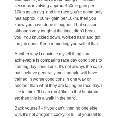
sessions involving approx. 450m+ gain per
10km as an avg. and the race you’re doing only
has approx. 400m+ gain per 10km, then you
know you have done it tougher. That session
although very tough at the time, didn’t break
you. You knuckled down, worked hard and got
the job done. Keep reminding yourself of that.
Another way I convince myself things are
achievable is comparing race day conditions to
training day conditions. It’s not always the case
but I believe generally most people will have
trained in worse conditions in one way or
another than what they are facing on race day. I
like to think “If I can run 40km in that heat/rain
etc then this is a walk in the park”.
Back yourself – if you can’t, then no one else
will. It’s not arrogant, cocky, or full of yourself to