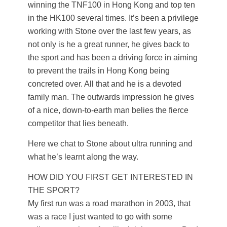
winning the TNF100 in Hong Kong and top ten
in the HK100 several times. It’s been a privilege
working with Stone over the last few years, as
not only is he a great runner, he gives back to
the sport and has been a driving force in aiming
to prevent the trails in Hong Kong being
concreted over. All that and he is a devoted
family man. The outwards impression he gives
of a nice, down-to-earth man belies the fierce
competitor that lies beneath.
Here we chat to Stone about ultra running and
what he’s learnt along the way.
HOW DID YOU FIRST GET INTERESTED IN
THE SPORT?
My first run was a road marathon in 2003, that
was a race I just wanted to go with some