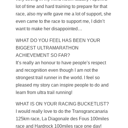
lot of time and hard training to prepare for that
race, also my wife gave me a lot of support, she
even came to the race to support me, I didn’t
want to make her disappointed…
WHAT DO YOU FEEL HAS BEEN YOUR
BIGGEST ULTRAMARATHON
ACHIEVEMENT SO FAR?
It’s really an honour to have people’s respect
and recognition even though I am not the
strongest trail runner in the world. I feel so
pleased my story can inspire people to do and
learn from ultra trail running!
WHAT IS ON YOUR RACING BUCKETLIST?
I would really love to do the Transgrancanaria
125km race, La Diagonale des Fous 100miles
race and Hardrock 100miles race one day!