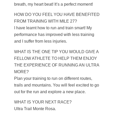
breath, my heart beat! It’s a perfect moment!
HOW DO YOU FEEL YOU HAVE BENEFITED
FROM TRAINING WITH MILE 27?
I have learnt how to run and train smart! My
performance has improved with less training
and I suffer from less injuries.
WHAT IS THE ONE TIP YOU WOULD GIVE A
FELLOW ATHLETE TO HELP THEM ENJOY
THE EXPERIENCE OF RUNNING AN ULTRA
MORE?
Plan your training to run on different routes,
trails and mountains. You will feel excited to go
out for the run and explore a new place.
WHAT IS YOUR NEXT RACE?
Ultra Trail Monte Rosa.