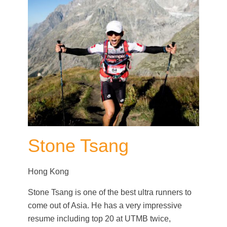
Stone Tsang
Hong Kong
Stone Tsang is one of the best ultra runners to
come out of Asia. He has a very impressive
resume including top 20 at UTMB twice,