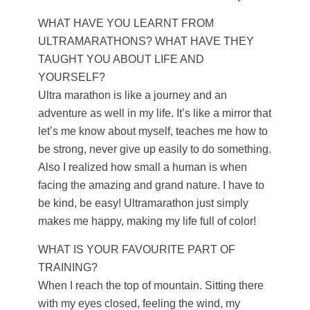
WHAT HAVE YOU LEARNT FROM
ULTRAMARATHONS? WHAT HAVE THEY
TAUGHT YOU ABOUT LIFE AND
YOURSELF?
Ultra marathon is like a journey and an
adventure as well in my life. It’s like a mirror that
let’s me know about myself, teaches me how to
be strong, never give up easily to do something.
Also I realized how small a human is when
facing the amazing and grand nature. I have to
be kind, be easy! Ultramarathon just simply
makes me happy, making my life full of color!
WHAT IS YOUR FAVOURITE PART OF
TRAINING?
When I reach the top of mountain. Sitting there
with my eyes closed, feeling the wind, my