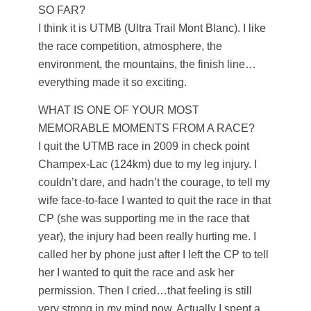
SO FAR?
I think it is UTMB (Ultra Trail Mont Blanc). I like
the race competition, atmosphere, the
environment, the mountains, the finish line…
everything made it so exciting.
WHAT IS ONE OF YOUR MOST
MEMORABLE MOMENTS FROM A RACE?
I quit the UTMB race in 2009 in check point
Champex-Lac (124km) due to my leg injury. I
couldn’t dare, and hadn’t the courage, to tell my
wife face-to-face I wanted to quit the race in that
CP (she was supporting me in the race that
year), the injury had been really hurting me. I
called her by phone just after I left the CP to tell
her I wanted to quit the race and ask her
permission. Then I cried…that feeling is still
very strong in my mind now. Actually I spent a