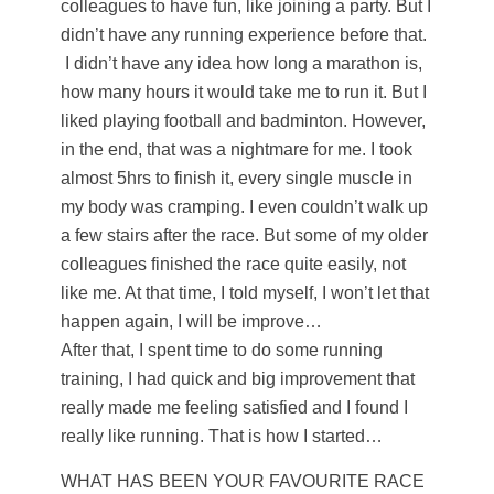
colleagues to have fun, like joining a party. But I
didn’t have any running experience before that.
I didn’t have any idea how long a marathon is,
how many hours it would take me to run it. But I
liked playing football and badminton. However,
in the end, that was a nightmare for me. I took
almost 5hrs to finish it, every single muscle in
my body was cramping. I even couldn’t walk up
a few stairs after the race. But some of my older
colleagues finished the race quite easily, not
like me. At that time, I told myself, I won’t let that
happen again, I will be improve…
After that, I spent time to do some running
training, I had quick and big improvement that
really made me feeling satisfied and I found I
really like running. That is how I started…
WHAT HAS BEEN YOUR FAVOURITE RACE