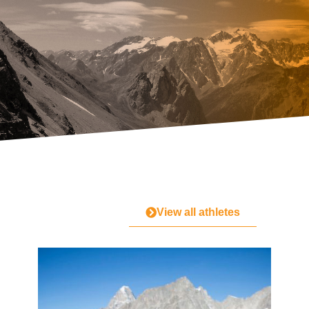
View all athletes